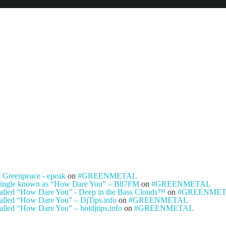
NEWS
ARTISTS
NEW REL
t Greenpeace - epeak
on
#GREENMETAL
ty single known as “How Dare You” – B87FM
on
#GREENMETAL
e called “How Dare You” - Deep in the Bass Clouds™
on
#GREENME
 called “How Dare You” – DjTips.info
on
#GREENMETAL
called “How Dare You” – hotdjtips.info
on
#GREENMETAL