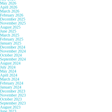
May 2026
April 2026
March 2026
February 2026
December 2025
November 2025
August 2025
June 2025
March 2025
February 2025
January 2025
December 2024
November 2024
October 2024
September 2024
August 2024
July 2024
May 2024
April 2024
March 2024
February 2024
January 2024
December 2023
November 2023
October 2023
September 2023
August 2023
June 2023