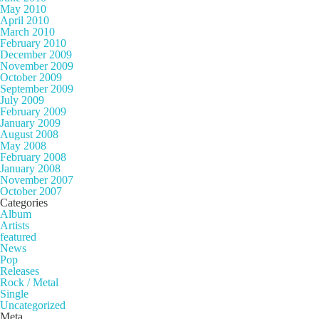
May 2010
April 2010
March 2010
February 2010
December 2009
November 2009
October 2009
September 2009
July 2009
February 2009
January 2009
August 2008
May 2008
February 2008
January 2008
November 2007
October 2007
Categories
Album
Artists
featured
News
Pop
Releases
Rock / Metal
Single
Uncategorized
Meta