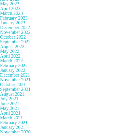
May 2023
April 2023
March 2023
February 2023
January 2023
December 2022
November 2022
October 2022
September 2022
August 2022
May 2022
April 2022
March 2022
February 2022
January 2022
December 2021
November 2021
October 2021
September 2021
August 2021
July 2021
June 2021
May 2021
April 2021
March 2021
February 2021
January 2021
November 2020