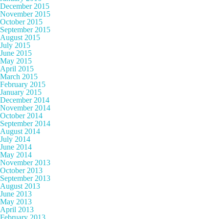
December 2015
November 2015
October 2015
September 2015
August 2015
July 2015
June 2015
May 2015
April 2015
March 2015
February 2015
January 2015
December 2014
November 2014
October 2014
September 2014
August 2014
July 2014
June 2014
May 2014
November 2013
October 2013
September 2013
August 2013
June 2013
May 2013
April 2013
February 2013