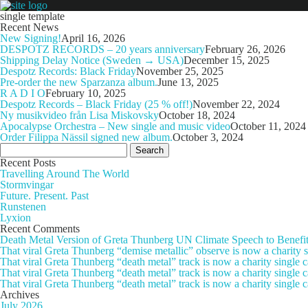
single template
Recent News
New Signing!
April 16, 2026
DESPOTZ RECORDS – 20 years anniversary
February 26, 2026
Shipping Delay Notice (Sweden → USA)
December 15, 2025
Despotz Records: Black Friday
November 25, 2025
Pre-order the new Sparzanza album.
June 13, 2025
R A D I O
February 10, 2025
Despotz Records – Black Friday (25 % off!)
November 22, 2024
Ny musikvideo från Lisa Miskovsky
October 18, 2024
Apocalypse Orchestra – New single and music video
October 11, 2024
Order Filippa Nässil signed new album.
October 3, 2024
Search
for:
Recent Posts
Travelling Around The World
Stormvingar
Future. Present. Past
Runstenen
Lyxion
Recent Comments
Death Metal Version of Greta Thunberg UN Climate Speech to Benefi
That viral Greta Thunberg “demise metallic” observe is now a chari
That viral Greta Thunberg “death metal” track is now a charity singl
That viral Greta Thunberg “death metal” track is now a charity single
That viral Greta Thunberg “death metal” track is now a charity single 
Archives
July 2026