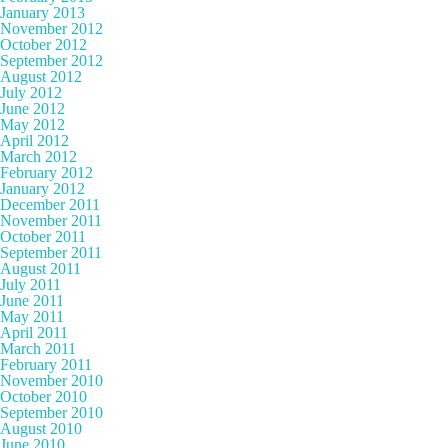
January 2013
November 2012
October 2012
September 2012
August 2012
July 2012
June 2012
May 2012
April 2012
March 2012
February 2012
January 2012
December 2011
November 2011
October 2011
September 2011
August 2011
July 2011
June 2011
May 2011
April 2011
March 2011
February 2011
November 2010
October 2010
September 2010
August 2010
June 2010