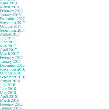
April 2018
March 2018
February 2018
January 2018
December 2017
November 2017
October 2017
September 2017
August 2017
July 2017
June 2017
May 2017
April 2017
March 2017
February 2017
January 2017
December 2016
November 2016
October 2016
September 2016
August 2016
July 2016
June 2016
May 2016
April 2016
March 2016
February 2016
January 2016