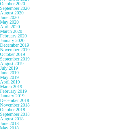
October 2020
September 2020
August 2020
June 2020
May 2020
April 2020
March 2020
February 2020
January 2020
December 2019
November 2019
October 2019
September 2019
August 2019
July 2019
June 2019
May 2019
April 2019
March 2019
February 2019
January 2019
December 2018
November 2018
October 2018
September 2018
August 2018
June 2018
May 2018