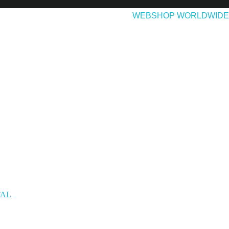
EASES
ABOUT & CONTACT
WEBSHOP WORLDWIDE
TAL