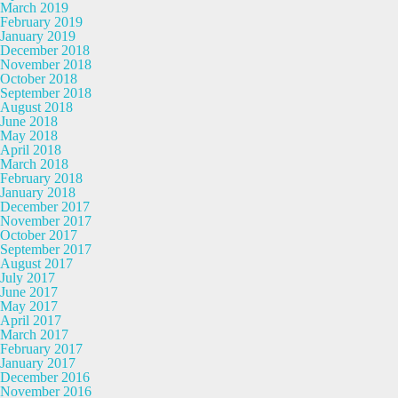
March 2019
February 2019
January 2019
December 2018
November 2018
October 2018
September 2018
August 2018
June 2018
May 2018
April 2018
March 2018
February 2018
January 2018
December 2017
November 2017
October 2017
September 2017
August 2017
July 2017
June 2017
May 2017
April 2017
March 2017
February 2017
January 2017
December 2016
November 2016