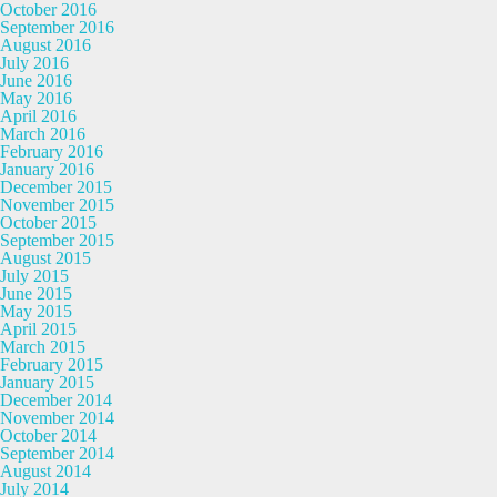
October 2016
September 2016
August 2016
July 2016
June 2016
May 2016
April 2016
March 2016
February 2016
January 2016
December 2015
November 2015
October 2015
September 2015
August 2015
July 2015
June 2015
May 2015
April 2015
March 2015
February 2015
January 2015
December 2014
November 2014
October 2014
September 2014
August 2014
July 2014