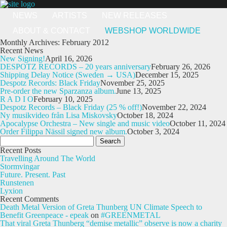
NEWS
ARTISTS
NEW RELEASES
ABOUT & CONTACT
WEBSHOP WORLDWIDE
Monthly Archives: February 2012
Recent News
New Signing!
April 16, 2026
DESPOTZ RECORDS – 20 years anniversary
February 26, 2026
Shipping Delay Notice (Sweden → USA)
December 15, 2025
Despotz Records: Black Friday
November 25, 2025
Pre-order the new Sparzanza album.
June 13, 2025
R A D I O
February 10, 2025
Despotz Records – Black Friday (25 % off!)
November 22, 2024
Ny musikvideo från Lisa Miskovsky
October 18, 2024
Apocalypse Orchestra – New single and music video
October 11, 2024
Order Filippa Nässil signed new album.
October 3, 2024
Search
for:
Recent Posts
Travelling Around The World
Stormvingar
Future. Present. Past
Runstenen
Lyxion
Recent Comments
Death Metal Version of Greta Thunberg UN Climate Speech to
Benefit Greenpeace - epeak
on
#GREENMETAL
That viral Greta Thunberg “demise metallic” observe is now a charity