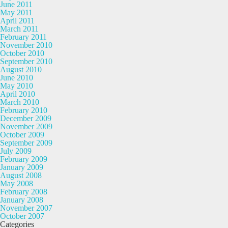
June 2011
May 2011
April 2011
March 2011
February 2011
November 2010
October 2010
September 2010
August 2010
June 2010
May 2010
April 2010
March 2010
February 2010
December 2009
November 2009
October 2009
September 2009
July 2009
February 2009
January 2009
August 2008
May 2008
February 2008
January 2008
November 2007
October 2007
Categories