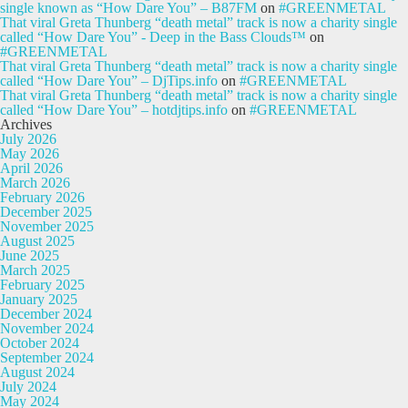
single known as “How Dare You” – B87FM
on
#GREENMETAL
That viral Greta Thunberg “death metal” track is now a charity single
called “How Dare You” - Deep in the Bass Clouds™
on
#GREENMETAL
That viral Greta Thunberg “death metal” track is now a charity single
called “How Dare You” – DjTips.info
on
#GREENMETAL
That viral Greta Thunberg “death metal” track is now a charity single
called “How Dare You” – hotdjtips.info
on
#GREENMETAL
Archives
July 2026
May 2026
April 2026
March 2026
February 2026
December 2025
November 2025
August 2025
June 2025
March 2025
February 2025
January 2025
December 2024
November 2024
October 2024
September 2024
August 2024
July 2024
May 2024