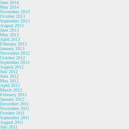
June 2014
May 2014
November 2013
October 2013
September 2013
August 2013
June 2013
May 2013
April 2013
February 2013
January 2013
November 2012
October 2012
September 2012
August 2012
July 2012
June 2012
May 2012
April 2012
March 2012
February 2012
January 2012
December 2011
November 2011
October 2011
September 2011
August 2011
July 2011