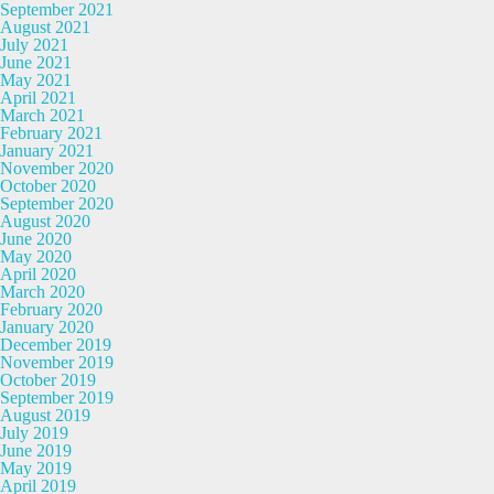
September 2021
August 2021
July 2021
June 2021
May 2021
April 2021
March 2021
February 2021
January 2021
November 2020
October 2020
September 2020
August 2020
June 2020
May 2020
April 2020
March 2020
February 2020
January 2020
December 2019
November 2019
October 2019
September 2019
August 2019
July 2019
June 2019
May 2019
April 2019