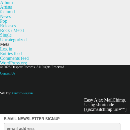
Album
Artists
featured
News
Pop
Releases
Rock / Metal
Single
Uncategorized
Meta
Log in
Entries feed
Comments feed
WordPress.org
© 2026 Despotz Records. All Rights Reserved.
Contact Us
Site By:
kantorp-weglin
Easy Ajax MailChimp.
Using shortcode
[ajaxmailchimp uri=""]
E-MAIL NEWSLETTER SIGNUP