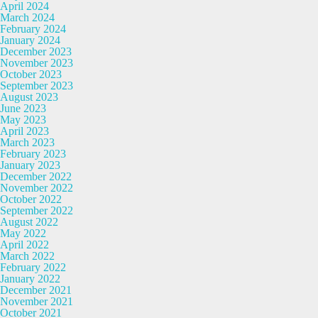
April 2024
March 2024
February 2024
January 2024
December 2023
November 2023
October 2023
September 2023
August 2023
June 2023
May 2023
April 2023
March 2023
February 2023
January 2023
December 2022
November 2022
October 2022
September 2022
August 2022
May 2022
April 2022
March 2022
February 2022
January 2022
December 2021
November 2021
October 2021