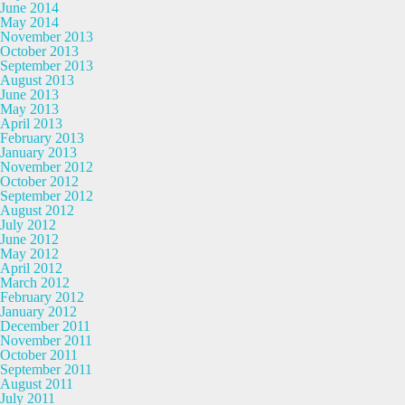
June 2014
May 2014
November 2013
October 2013
September 2013
August 2013
June 2013
May 2013
April 2013
February 2013
January 2013
November 2012
October 2012
September 2012
August 2012
July 2012
June 2012
May 2012
April 2012
March 2012
February 2012
January 2012
December 2011
November 2011
October 2011
September 2011
August 2011
July 2011