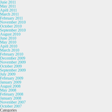
June 2011
May 2011
April 2011
March 2011
February 2011
November 2010
October 2010
September 2010
August 2010
June 2010
May 2010
April 2010
March 2010
February 2010
December 2009
November 2009
October 2009
September 2009
July 2009
February 2009
January 2009
August 2008
May 2008
February 2008
January 2008
November 2007
October 2007
Categories