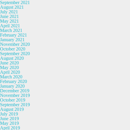
September 2021
August 2021
July 2021
June 2021
May 2021
April 2021
March 2021
February 2021
January 2021
November 2020
October 2020
September 2020
August 2020
June 2020
May 2020
April 2020
March 2020
February 2020
January 2020
December 2019
November 2019
October 2019
September 2019
August 2019
July 2019
June 2019
May 2019
April 2019