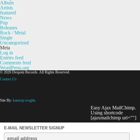
Album
Artists
featured
News
Pop
Releases
Rock / Metal
Single
Uncategorized
Meta
Log in
Entries feed
Comments feed
WordPress.org
© 2026 Despotz Records. All Rights Reserved.
Contact Us
Site By:
kantorp-weglin
Easy Ajax MailChimp.
Using shortcode
[ajaxmailchimp uri=""]
E-MAIL NEWSLETTER SIGNUP