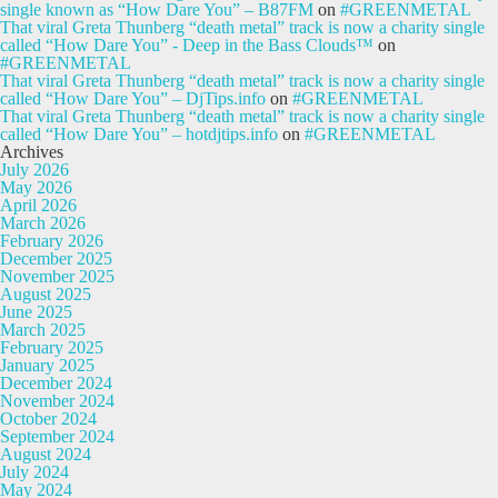
single known as “How Dare You” – B87FM
on
#GREENMETAL
That viral Greta Thunberg “death metal” track is now a charity single
called “How Dare You” - Deep in the Bass Clouds™
on
#GREENMETAL
That viral Greta Thunberg “death metal” track is now a charity single
called “How Dare You” – DjTips.info
on
#GREENMETAL
That viral Greta Thunberg “death metal” track is now a charity single
called “How Dare You” – hotdjtips.info
on
#GREENMETAL
Archives
July 2026
May 2026
April 2026
March 2026
February 2026
December 2025
November 2025
August 2025
June 2025
March 2025
February 2025
January 2025
December 2024
November 2024
October 2024
September 2024
August 2024
July 2024
May 2024