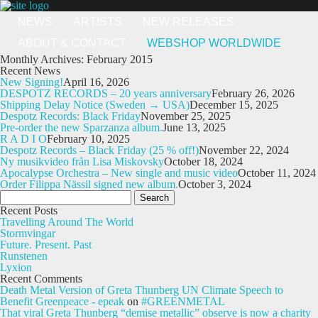
NEWS
ARTISTS
NEW RELEASES
ABOUT & CONTACT
WEBSHOP WORLDWIDE
Monthly Archives: February 2015
Recent News
New Signing!
April 16, 2026
DESPOTZ RECORDS – 20 years anniversary
February 26, 2026
Shipping Delay Notice (Sweden → USA)
December 15, 2025
Despotz Records: Black Friday
November 25, 2025
Pre-order the new Sparzanza album.
June 13, 2025
R A D I O
February 10, 2025
Despotz Records – Black Friday (25 % off!)
November 22, 2024
Ny musikvideo från Lisa Miskovsky
October 18, 2024
Apocalypse Orchestra – New single and music video
October 11, 2024
Order Filippa Nässil signed new album.
October 3, 2024
Search
for:
Recent Posts
Travelling Around The World
Stormvingar
Future. Present. Past
Runstenen
Lyxion
Recent Comments
Death Metal Version of Greta Thunberg UN Climate Speech to
Benefit Greenpeace - epeak
on
#GREENMETAL
That viral Greta Thunberg “demise metallic” observe is now a charity