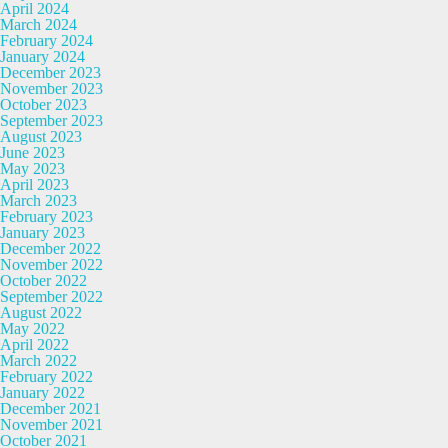
April 2024
March 2024
February 2024
January 2024
December 2023
November 2023
October 2023
September 2023
August 2023
June 2023
May 2023
April 2023
March 2023
February 2023
January 2023
December 2022
November 2022
October 2022
September 2022
August 2022
May 2022
April 2022
March 2022
February 2022
January 2022
December 2021
November 2021
October 2021