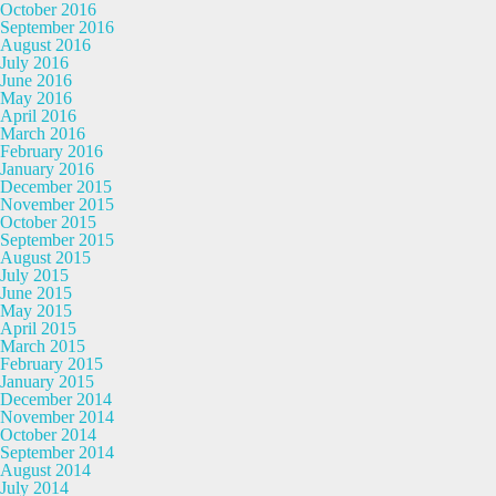
October 2016
September 2016
August 2016
July 2016
June 2016
May 2016
April 2016
March 2016
February 2016
January 2016
December 2015
November 2015
October 2015
September 2015
August 2015
July 2015
June 2015
May 2015
April 2015
March 2015
February 2015
January 2015
December 2014
November 2014
October 2014
September 2014
August 2014
July 2014