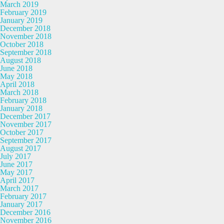
March 2019
February 2019
January 2019
December 2018
November 2018
October 2018
September 2018
August 2018
June 2018
May 2018
April 2018
March 2018
February 2018
January 2018
December 2017
November 2017
October 2017
September 2017
August 2017
July 2017
June 2017
May 2017
April 2017
March 2017
February 2017
January 2017
December 2016
November 2016