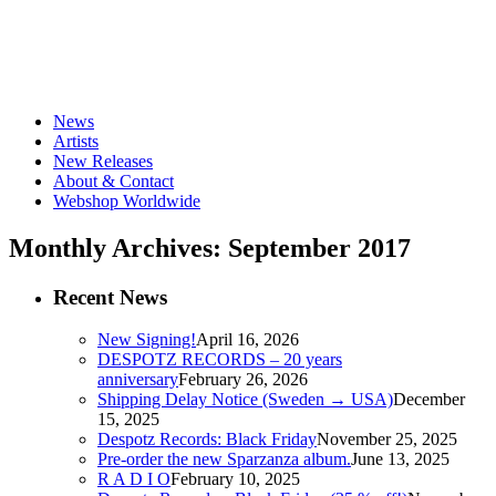
News
Artists
New Releases
About & Contact
Webshop Worldwide
Monthly Archives: September 2017
Recent News
New Signing!
April 16, 2026
DESPOTZ RECORDS – 20 years
anniversary
February 26, 2026
Shipping Delay Notice (Sweden → USA)
December
15, 2025
Despotz Records: Black Friday
November 25, 2025
Pre-order the new Sparzanza album.
June 13, 2025
R A D I O
February 10, 2025