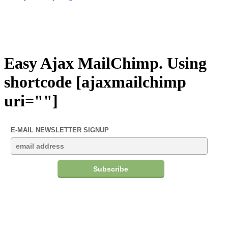
Easy Ajax MailChimp. Using
shortcode [ajaxmailchimp
uri=""]
E-MAIL NEWSLETTER SIGNUP