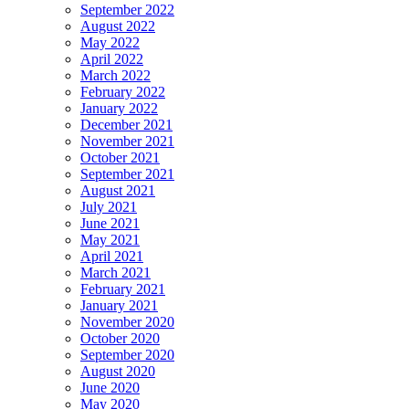
September 2022
August 2022
May 2022
April 2022
March 2022
February 2022
January 2022
December 2021
November 2021
October 2021
September 2021
August 2021
July 2021
June 2021
May 2021
April 2021
March 2021
February 2021
January 2021
November 2020
October 2020
September 2020
August 2020
June 2020
May 2020