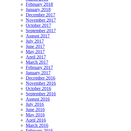
February 2018
January 2018
December 2017
November 2017
October 2017
September 2017
August 2017
July 2017
June 2017
May 2017
April 2017
March 2017
February 2017
January 2017
December 2016
November 2016
October 2016
September 2016
August 2016
July 2016
June 2016
May 2016
April 2016
March 2016
February 2016