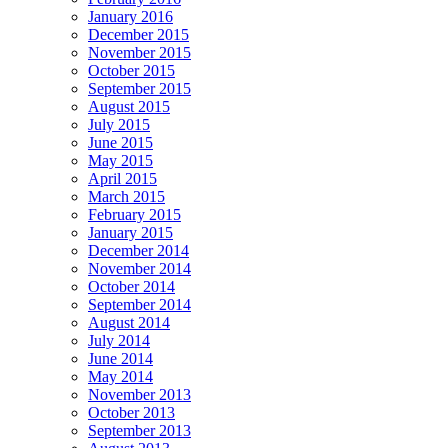
January 2016
December 2015
November 2015
October 2015
September 2015
August 2015
July 2015
June 2015
May 2015
April 2015
March 2015
February 2015
January 2015
December 2014
November 2014
October 2014
September 2014
August 2014
July 2014
June 2014
May 2014
November 2013
October 2013
September 2013