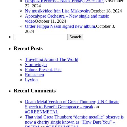
Despotz Records – Black Friday (25 % off!)
November
22, 2024
Ny musikvideo från Lisa Miskovsky
October 18, 2024
Apocalypse Orchestra – New single and music
video
October 11, 2024
Order Filippa Nässil signed new album.
October 3,
2024
Search
for:
Recent Posts
Travelling Around The World
Stormvingar
Future. Present. Past
Runstenen
Lyxion
Recent Comments
Death Metal Version of Greta Thunberg UN Climate
Speech to Benefit Greenpeace - epeak
on
#GREENMETAL
That viral Greta Thunberg “demise metallic” observe is
now a charity single known as “How Dare You” –