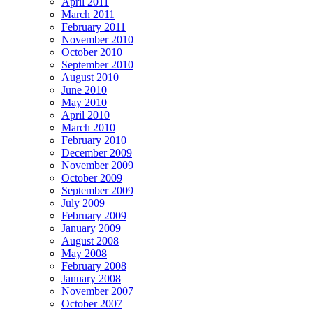
April 2011
March 2011
February 2011
November 2010
October 2010
September 2010
August 2010
June 2010
May 2010
April 2010
March 2010
February 2010
December 2009
November 2009
October 2009
September 2009
July 2009
February 2009
January 2009
August 2008
May 2008
February 2008
January 2008
November 2007
October 2007