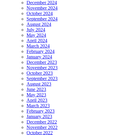
December 2024
November 2024
October 2024
September 2024
August 2024
July 2024
May 2024
April 2024
March 2024
February 2024
January 2024
December 2023
November 2023
October 2023
September 2023
August 2023
June 2023
May 2023
April 2023
March 2023
February 2023
January 2023
December 2022
November 2022
October 2022