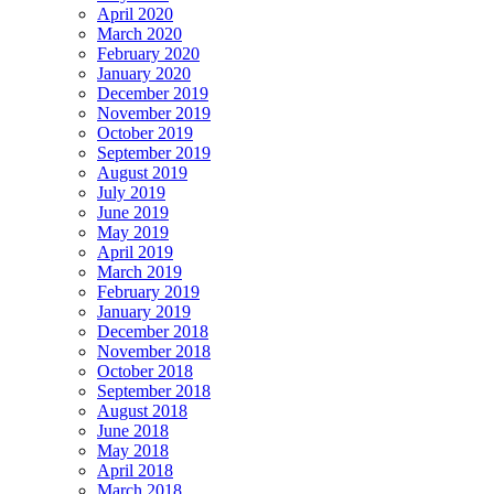
April 2020
March 2020
February 2020
January 2020
December 2019
November 2019
October 2019
September 2019
August 2019
July 2019
June 2019
May 2019
April 2019
March 2019
February 2019
January 2019
December 2018
November 2018
October 2018
September 2018
August 2018
June 2018
May 2018
April 2018
March 2018