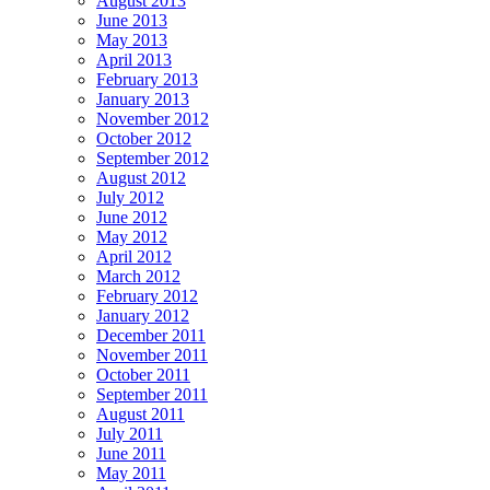
August 2013
June 2013
May 2013
April 2013
February 2013
January 2013
November 2012
October 2012
September 2012
August 2012
July 2012
June 2012
May 2012
April 2012
March 2012
February 2012
January 2012
December 2011
November 2011
October 2011
September 2011
August 2011
July 2011
June 2011
May 2011