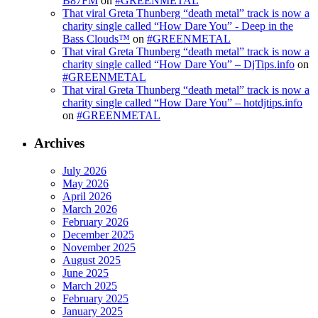
B87FM
on
#GREENMETAL
That viral Greta Thunberg “death metal” track is now a
charity single called “How Dare You” - Deep in the
Bass Clouds™
on
#GREENMETAL
That viral Greta Thunberg “death metal” track is now a
charity single called “How Dare You” – DjTips.info
on
#GREENMETAL
That viral Greta Thunberg “death metal” track is now a
charity single called “How Dare You” – hotdjtips.info
on
#GREENMETAL
Archives
July 2026
May 2026
April 2026
March 2026
February 2026
December 2025
November 2025
August 2025
June 2025
March 2025
February 2025
January 2025