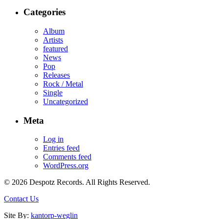
Categories
Album
Artists
featured
News
Pop
Releases
Rock / Metal
Single
Uncategorized
Meta
Log in
Entries feed
Comments feed
WordPress.org
© 2026 Despotz Records. All Rights Reserved.
Contact Us
Site By:
kantorp-weglin