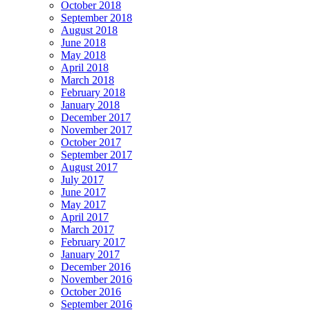
October 2018
September 2018
August 2018
June 2018
May 2018
April 2018
March 2018
February 2018
January 2018
December 2017
November 2017
October 2017
September 2017
August 2017
July 2017
June 2017
May 2017
April 2017
March 2017
February 2017
January 2017
December 2016
November 2016
October 2016
September 2016