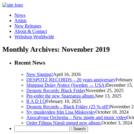
News
Artists
New Releases
About & Contact
Webshop Worldwide
Monthly Archives: November 2019
Recent News
New Signing!
April 16, 2026
DESPOTZ RECORDS – 20 years anniversary
February 
Shipping Delay Notice (Sweden → USA)
December 15,
Despotz Records: Black Friday
November 25, 2025
Pre-order the new Sparzanza album.
June 13, 2025
R A D I O
February 10, 2025
Despotz Records – Black Friday (25 % off!)
November 2
Ny musikvideo från Lisa Miskovsky
October 18, 2024
Apocalypse Orchestra – New single and music video
Oct
Order Filippa Nässil signed new album.
October 3, 2024
Search
for: