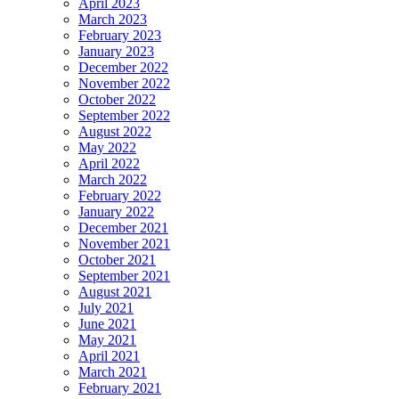
April 2023
March 2023
February 2023
January 2023
December 2022
November 2022
October 2022
September 2022
August 2022
May 2022
April 2022
March 2022
February 2022
January 2022
December 2021
November 2021
October 2021
September 2021
August 2021
July 2021
June 2021
May 2021
April 2021
March 2021
February 2021