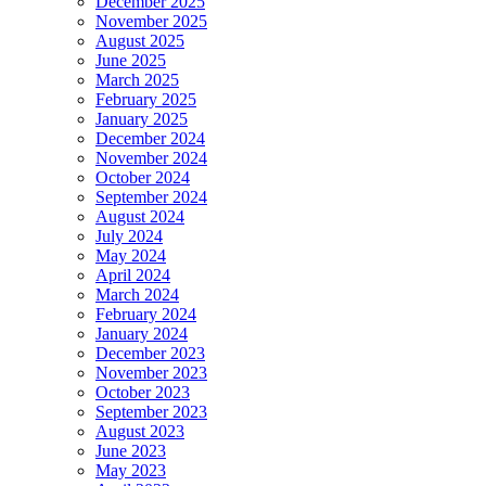
December 2025
November 2025
August 2025
June 2025
March 2025
February 2025
January 2025
December 2024
November 2024
October 2024
September 2024
August 2024
July 2024
May 2024
April 2024
March 2024
February 2024
January 2024
December 2023
November 2023
October 2023
September 2023
August 2023
June 2023
May 2023