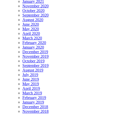
January 2021
November 2020
October 2020
September 2020
August 2020
June 2020
May 2020
April 2020
March 2020
February 2020
January 2020
December 2019
November 2019
October 2019
September 2019
August 2019
July 2019
June 2019
May 2019
April 2019
March 2019
February 2019
January 2019
December 2018
November 2018