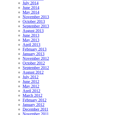
July 2014
June 2014
May 2014
November 2013
October 2013
September 2013
August 2013
June 2013
May 2013
April 2013
February 2013
January 2013
November 2012
October 2012
September 2012
August 2012
July 2012
June 2012
May 2012
April 2012
March 2012
February 2012
January 2012
December 2011
November 2011