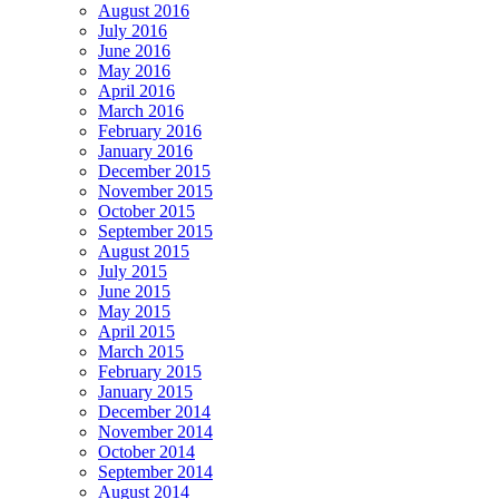
August 2016
July 2016
June 2016
May 2016
April 2016
March 2016
February 2016
January 2016
December 2015
November 2015
October 2015
September 2015
August 2015
July 2015
June 2015
May 2015
April 2015
March 2015
February 2015
January 2015
December 2014
November 2014
October 2014
September 2014
August 2014