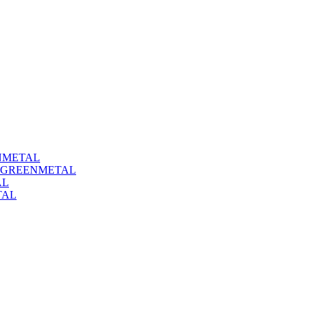
NMETAL
#GREENMETAL
AL
TAL