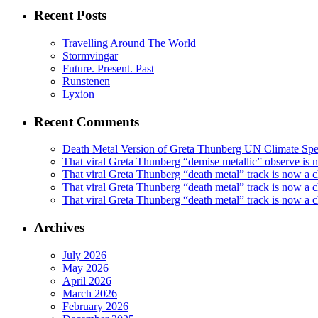
Recent Posts
Travelling Around The World
Stormvingar
Future. Present. Past
Runstenen
Lyxion
Recent Comments
Death Metal Version of Greta Thunberg UN Climate Spe
That viral Greta Thunberg “demise metallic” observe i
That viral Greta Thunberg “death metal” track is now a
That viral Greta Thunberg “death metal” track is now a 
That viral Greta Thunberg “death metal” track is now a c
Archives
July 2026
May 2026
April 2026
March 2026
February 2026