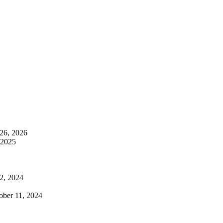
26, 2026
 2025
2, 2024
ober 11, 2024