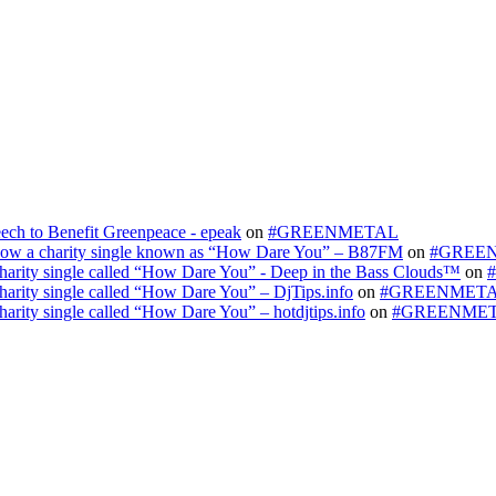
ech to Benefit Greenpeace - epeak
on
#GREENMETAL
s now a charity single known as “How Dare You” – B87FM
on
#GREE
 charity single called “How Dare You” - Deep in the Bass Clouds™
on
charity single called “How Dare You” – DjTips.info
on
#GREENMET
harity single called “How Dare You” – hotdjtips.info
on
#GREENME