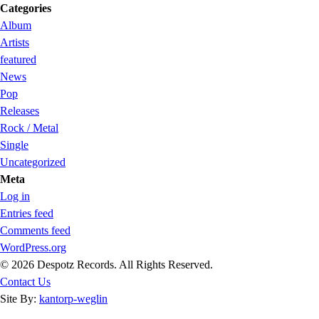
Categories
Album
Artists
featured
News
Pop
Releases
Rock / Metal
Single
Uncategorized
Meta
Log in
Entries feed
Comments feed
WordPress.org
© 2026 Despotz Records. All Rights Reserved.
Contact Us
Site By:
kantorp-weglin