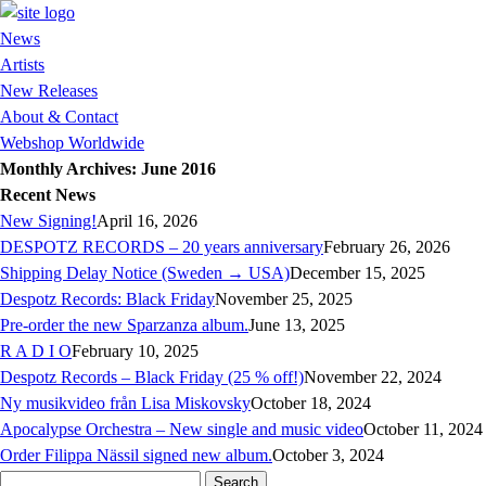
News
Artists
New Releases
About & Contact
Webshop Worldwide
Monthly Archives: June 2016
Recent News
New Signing!
April 16, 2026
DESPOTZ RECORDS – 20 years anniversary
February 26, 2026
Shipping Delay Notice (Sweden → USA)
December 15, 2025
Despotz Records: Black Friday
November 25, 2025
Pre-order the new Sparzanza album.
June 13, 2025
R A D I O
February 10, 2025
Despotz Records – Black Friday (25 % off!)
November 22, 2024
Ny musikvideo från Lisa Miskovsky
October 18, 2024
Apocalypse Orchestra – New single and music video
October 11, 2024
Order Filippa Nässil signed new album.
October 3, 2024
Search