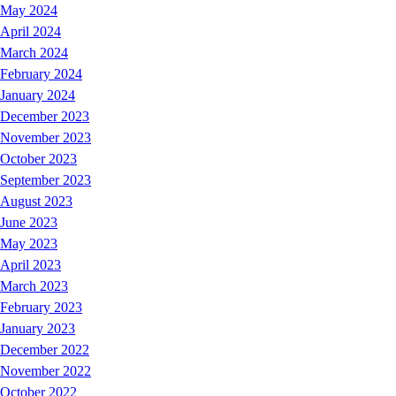
May 2024
April 2024
March 2024
February 2024
January 2024
December 2023
November 2023
October 2023
September 2023
August 2023
June 2023
May 2023
April 2023
March 2023
February 2023
January 2023
December 2022
November 2022
October 2022