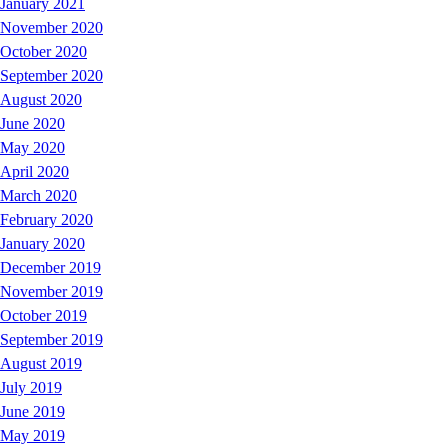
January 2021
November 2020
October 2020
September 2020
August 2020
June 2020
May 2020
April 2020
March 2020
February 2020
January 2020
December 2019
November 2019
October 2019
September 2019
August 2019
July 2019
June 2019
May 2019