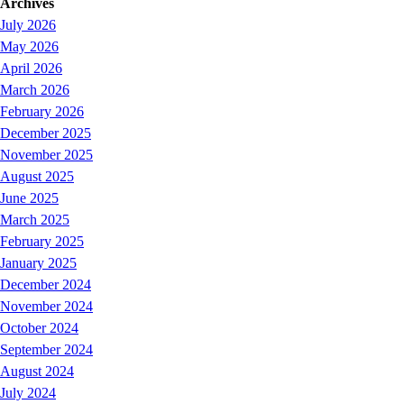
Archives
July 2026
May 2026
April 2026
March 2026
February 2026
December 2025
November 2025
August 2025
June 2025
March 2025
February 2025
January 2025
December 2024
November 2024
October 2024
September 2024
August 2024
July 2024