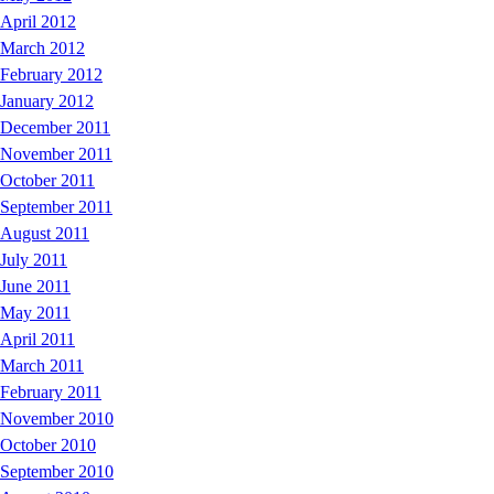
April 2012
March 2012
February 2012
January 2012
December 2011
November 2011
October 2011
September 2011
August 2011
July 2011
June 2011
May 2011
April 2011
March 2011
February 2011
November 2010
October 2010
September 2010