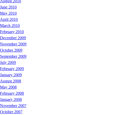
August 2010
June 2010
May 2010
April 2010
March 2010
February 2010
December 2009
November 2009
October 2009
September 2009
July 2009
February 2009
January 2009
August 2008
May 2008
February 2008
January 2008
November 2007
October 2007