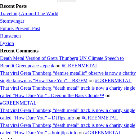
for:
Recent Posts
Travelling Around The World
Stormvingar
Future. Present. Past
Runstenen
Lyxion
Recent Comments
Death Metal Version of Greta Thunberg UN Climate Speech to
Benefit Greenpeace - epeak
on
#GREENMETAL
That viral Greta Thunberg “demise metallic” observe is now a charity
single known as “How Dare You” – B87FM
on
#GREENMETAL
That viral Greta Thunberg “death metal” track is now a charity single
called “How Dare You” - Deep in the Bass Clouds™
on
#GREENMETAL
That viral Greta Thunberg “death metal” track is now a charity single
called “How Dare You” – DjTips.info
on
#GREENMETAL
That viral Greta Thunberg “death metal” track is now a charity single
called “How Dare You” – hotdjtips.info
on
#GREENMETAL