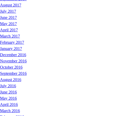
August 2017
July 2017
June 2017
May 2017
April 2017
March 2017
February 2017
January 2017
December 2016
November 2016
October 2016
September 2016
August 2016
July 2016
June 2016
May 2016
April 2016
March 2016