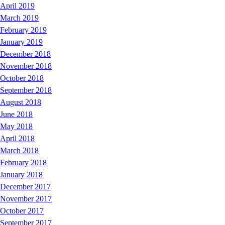
April 2019
March 2019
February 2019
January 2019
December 2018
November 2018
October 2018
September 2018
August 2018
June 2018
May 2018
April 2018
March 2018
February 2018
January 2018
December 2017
November 2017
October 2017
September 2017