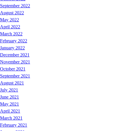
September 2022
August 2022
May 2022
April 2022
March 2022
February 2022
January 2022
December 2021
November 2021
October 2021
September 2021
August 2021
July 2021
June 2021
May 2021
April 2021
March 2021
February 2021