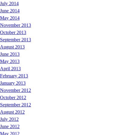
July 2014
June 2014
May 2014
November 2013
October 2013
September 2013
August 2013
June 2013
May 2013
April 2013
February 2013
January 2013
November 2012
October 2012
September 2012
August 2012
July 2012
June 2012
May 2012