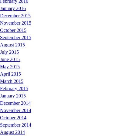
February 2016
January 2016
December 2015
November 2015
October 2015
September 2015
August 2015
July 2015
June 2015
May 2015
April 2015
March 2015
February 2015
January 2015
December 2014
November 2014
October 2014
September 2014
August 2014