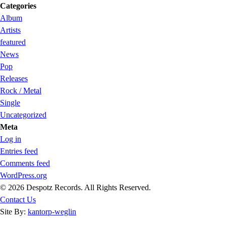
Categories
Album
Artists
featured
News
Pop
Releases
Rock / Metal
Single
Uncategorized
Meta
Log in
Entries feed
Comments feed
WordPress.org
© 2026 Despotz Records. All Rights Reserved.
Contact Us
Site By:
kantorp-weglin