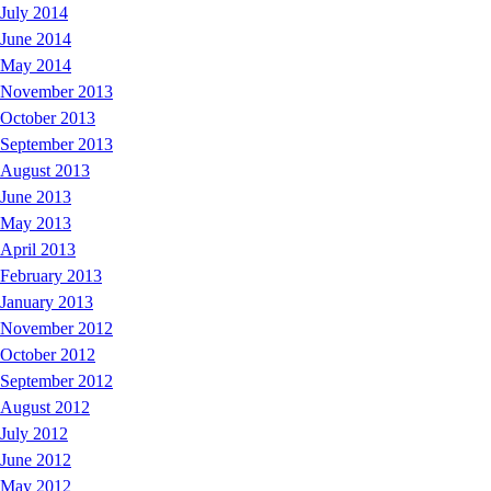
July 2014
June 2014
May 2014
November 2013
October 2013
September 2013
August 2013
June 2013
May 2013
April 2013
February 2013
January 2013
November 2012
October 2012
September 2012
August 2012
July 2012
June 2012
May 2012