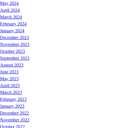
May 2024
April 2024
March 2024
February 2024
January 2024
December 2023
November 2023
October 2023
September 2023
August 2023
June 2023
May 2023
April 2023
March 2023
February 2023
January 2023
December 2022
November 2022
October 2022