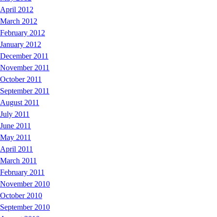
April 2012
March 2012
February 2012
January 2012
December 2011
November 2011
October 2011
September 2011
August 2011
July 2011
June 2011
May 2011
April 2011
March 2011
February 2011
November 2010
October 2010
September 2010