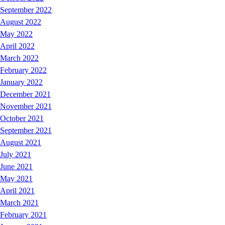
September 2022
August 2022
May 2022
April 2022
March 2022
February 2022
January 2022
December 2021
November 2021
October 2021
September 2021
August 2021
July 2021
June 2021
May 2021
April 2021
March 2021
February 2021