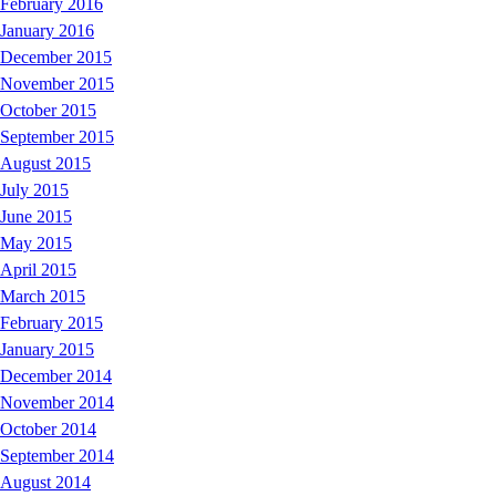
February 2016
January 2016
December 2015
November 2015
October 2015
September 2015
August 2015
July 2015
June 2015
May 2015
April 2015
March 2015
February 2015
January 2015
December 2014
November 2014
October 2014
September 2014
August 2014