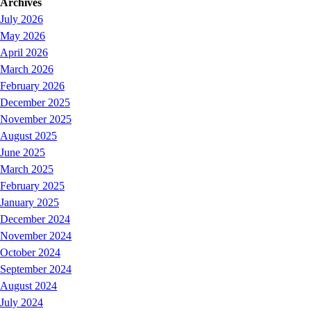
Archives
July 2026
May 2026
April 2026
March 2026
February 2026
December 2025
November 2025
August 2025
June 2025
March 2025
February 2025
January 2025
December 2024
November 2024
October 2024
September 2024
August 2024
July 2024