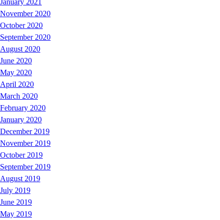
January 2021
November 2020
October 2020
September 2020
August 2020
June 2020
May 2020
April 2020
March 2020
February 2020
January 2020
December 2019
November 2019
October 2019
September 2019
August 2019
July 2019
June 2019
May 2019