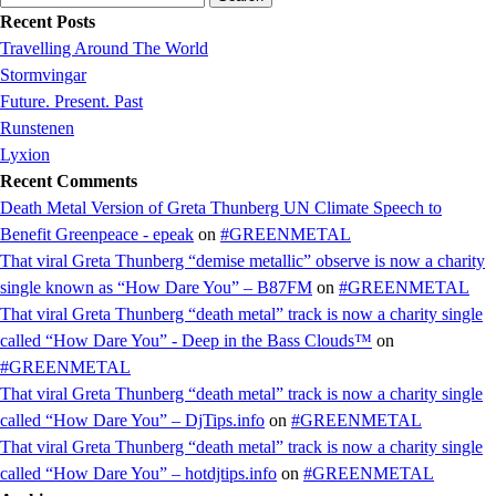
for:
Recent Posts
Travelling Around The World
Stormvingar
Future. Present. Past
Runstenen
Lyxion
Recent Comments
Death Metal Version of Greta Thunberg UN Climate Speech to
Benefit Greenpeace - epeak
on
#GREENMETAL
That viral Greta Thunberg “demise metallic” observe is now a charity
single known as “How Dare You” – B87FM
on
#GREENMETAL
That viral Greta Thunberg “death metal” track is now a charity single
called “How Dare You” - Deep in the Bass Clouds™
on
#GREENMETAL
That viral Greta Thunberg “death metal” track is now a charity single
called “How Dare You” – DjTips.info
on
#GREENMETAL
That viral Greta Thunberg “death metal” track is now a charity single
called “How Dare You” – hotdjtips.info
on
#GREENMETAL