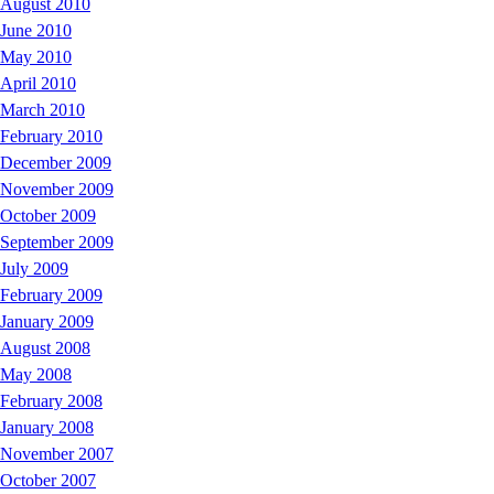
August 2010
June 2010
May 2010
April 2010
March 2010
February 2010
December 2009
November 2009
October 2009
September 2009
July 2009
February 2009
January 2009
August 2008
May 2008
February 2008
January 2008
November 2007
October 2007