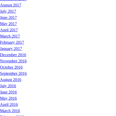
August 2017
July 2017
June 2017
May 2017
April 2017
March 2017
February 2017
January 2017
December 2016
November 2016
October 2016
September 2016
August 2016
July 2016
June 2016
May 2016
April 2016
March 2016