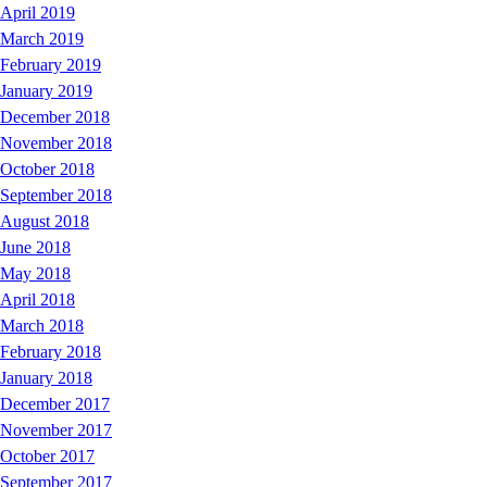
April 2019
March 2019
February 2019
January 2019
December 2018
November 2018
October 2018
September 2018
August 2018
June 2018
May 2018
April 2018
March 2018
February 2018
January 2018
December 2017
November 2017
October 2017
September 2017