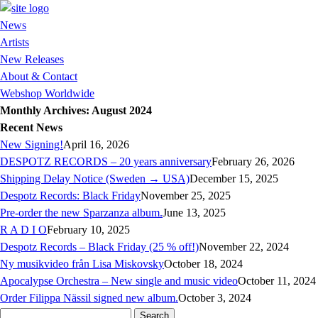
News
Artists
New Releases
About & Contact
Webshop Worldwide
Monthly Archives: August 2024
Recent News
New Signing!
April 16, 2026
DESPOTZ RECORDS – 20 years anniversary
February 26, 2026
Shipping Delay Notice (Sweden → USA)
December 15, 2025
Despotz Records: Black Friday
November 25, 2025
Pre-order the new Sparzanza album.
June 13, 2025
R A D I O
February 10, 2025
Despotz Records – Black Friday (25 % off!)
November 22, 2024
Ny musikvideo från Lisa Miskovsky
October 18, 2024
Apocalypse Orchestra – New single and music video
October 11, 2024
Order Filippa Nässil signed new album.
October 3, 2024
Search