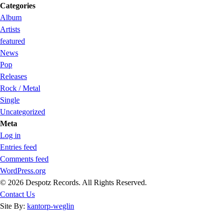
Categories
Album
Artists
featured
News
Pop
Releases
Rock / Metal
Single
Uncategorized
Meta
Log in
Entries feed
Comments feed
WordPress.org
© 2026 Despotz Records. All Rights Reserved.
Contact Us
Site By:
kantorp-weglin