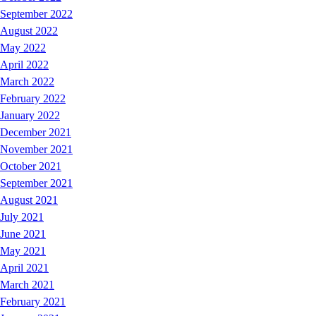
September 2022
August 2022
May 2022
April 2022
March 2022
February 2022
January 2022
December 2021
November 2021
October 2021
September 2021
August 2021
July 2021
June 2021
May 2021
April 2021
March 2021
February 2021