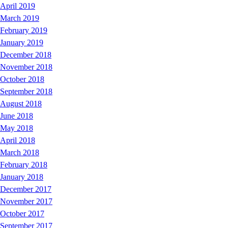
April 2019
March 2019
February 2019
January 2019
December 2018
November 2018
October 2018
September 2018
August 2018
June 2018
May 2018
April 2018
March 2018
February 2018
January 2018
December 2017
November 2017
October 2017
September 2017