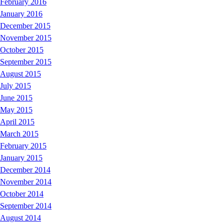
February 2016
January 2016
December 2015
November 2015
October 2015
September 2015
August 2015
July 2015
June 2015
May 2015
April 2015
March 2015
February 2015
January 2015
December 2014
November 2014
October 2014
September 2014
August 2014