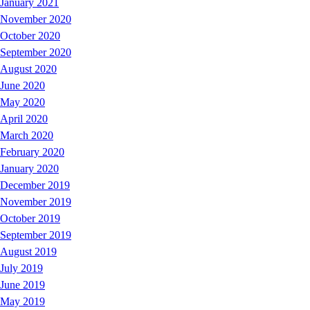
January 2021
November 2020
October 2020
September 2020
August 2020
June 2020
May 2020
April 2020
March 2020
February 2020
January 2020
December 2019
November 2019
October 2019
September 2019
August 2019
July 2019
June 2019
May 2019