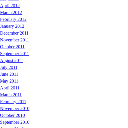
April 2012
March 2012
February 2012
January 2012
December 2011
November 2011
October 2011
September 2011
August 2011
July 2011
June 2011
May 2011
April 2011
March 2011
February 2011
November 2010
October 2010
September 2010