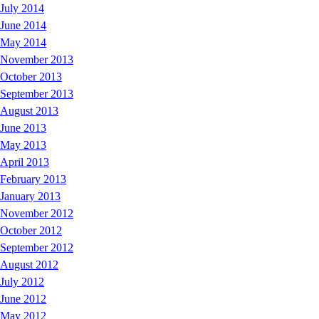
July 2014
June 2014
May 2014
November 2013
October 2013
September 2013
August 2013
June 2013
May 2013
April 2013
February 2013
January 2013
November 2012
October 2012
September 2012
August 2012
July 2012
June 2012
May 2012