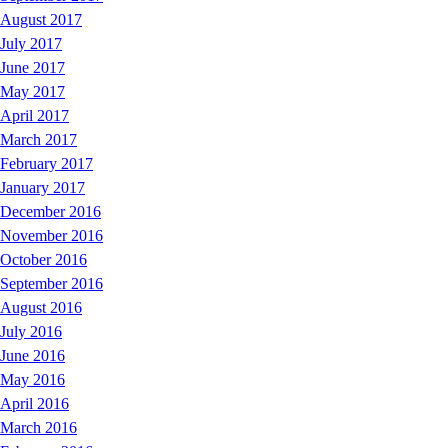
August 2017
July 2017
June 2017
May 2017
April 2017
March 2017
February 2017
January 2017
December 2016
November 2016
October 2016
September 2016
August 2016
July 2016
June 2016
May 2016
April 2016
March 2016