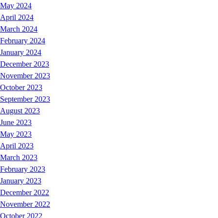
May 2024
April 2024
March 2024
February 2024
January 2024
December 2023
November 2023
October 2023
September 2023
August 2023
June 2023
May 2023
April 2023
March 2023
February 2023
January 2023
December 2022
November 2022
October 2022