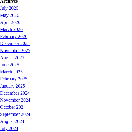
Archives
July 2026
May 2026
April 2026
March 2026
February 2026
December 2025
November 2025
August 2025
June 2025
March 2025
February 2025
January 2025
December 2024
November 2024
October 2024
September 2024
August 2024
July 2024