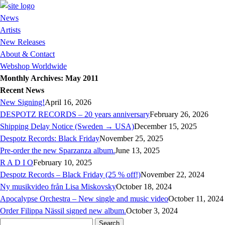
News
Artists
New Releases
About & Contact
Webshop Worldwide
Monthly Archives: May 2011
Recent News
New Signing!
April 16, 2026
DESPOTZ RECORDS – 20 years anniversary
February 26, 2026
Shipping Delay Notice (Sweden → USA)
December 15, 2025
Despotz Records: Black Friday
November 25, 2025
Pre-order the new Sparzanza album.
June 13, 2025
R A D I O
February 10, 2025
Despotz Records – Black Friday (25 % off!)
November 22, 2024
Ny musikvideo från Lisa Miskovsky
October 18, 2024
Apocalypse Orchestra – New single and music video
October 11, 2024
Order Filippa Nässil signed new album.
October 3, 2024
Search