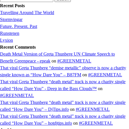
for:
Recent Posts
Travelling Around The World
Stormvingar
Future. Present. Past
Runstenen
Lyxion
Recent Comments
Death Metal Version of Greta Thunberg UN Climate Speech to
Benefit Greenpeace - epeak
on
#GREENMETAL
That viral Greta Thunberg “demise metallic” observe is now a charity
single known as “How Dare You” – B87FM
on
#GREENMETAL
That viral Greta Thunberg “death metal” track is now a charity single
called “How Dare You” - Deep in the Bass Clouds™
on
#GREENMETAL
That viral Greta Thunberg “death metal” track is now a charity single
called “How Dare You” – DjTips.info
on
#GREENMETAL
That viral Greta Thunberg “death metal” track is now a charity single
called “How Dare You” – hotdjtips.info
on
#GREENMETAL