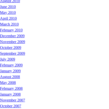
August 2010
June 2010
May 2010
April 2010
March 2010
February 2010
December 2009
November 2009
October 2009
September 2009
July 2009
February 2009
January 2009
August 2008
May 2008
February 2008
January 2008
November 2007
October 2007