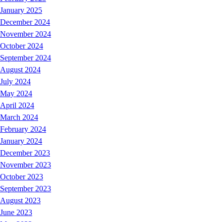
January 2025
December 2024
November 2024
October 2024
September 2024
August 2024
July 2024
May 2024
April 2024
March 2024
February 2024
January 2024
December 2023
November 2023
October 2023
September 2023
August 2023
June 2023