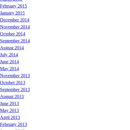
February 2015
January 2015
December 2014
November 2014
October 2014
September 2014
August 2014
July 2014
June 2014
May 2014
November 2013
October 2013
September 2013
August 2013
June 2013
May 2013
April 2013
February 2013