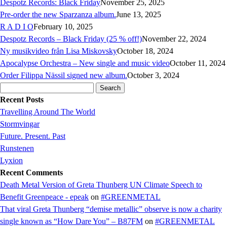
Despotz Records: Black Friday
November 25, 2025
Pre-order the new Sparzanza album.
June 13, 2025
R A D I O
February 10, 2025
Despotz Records – Black Friday (25 % off!)
November 22, 2024
Ny musikvideo från Lisa Miskovsky
October 18, 2024
Apocalypse Orchestra – New single and music video
October 11, 2024
Order Filippa Nässil signed new album.
October 3, 2024
Search
for:
Recent Posts
Travelling Around The World
Stormvingar
Future. Present. Past
Runstenen
Lyxion
Recent Comments
Death Metal Version of Greta Thunberg UN Climate Speech to
Benefit Greenpeace - epeak
on
#GREENMETAL
That viral Greta Thunberg “demise metallic” observe is now a charity
single known as “How Dare You” – B87FM
on
#GREENMETAL