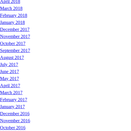
April 2018
March 2018
February 2018
January 2018
December 2017
November 2017
October 2017
September 2017
August 2017
July 2017
June 2017
May 2017
April 2017
March 2017
February 2017
January 2017
December 2016
November 2016
October 2016