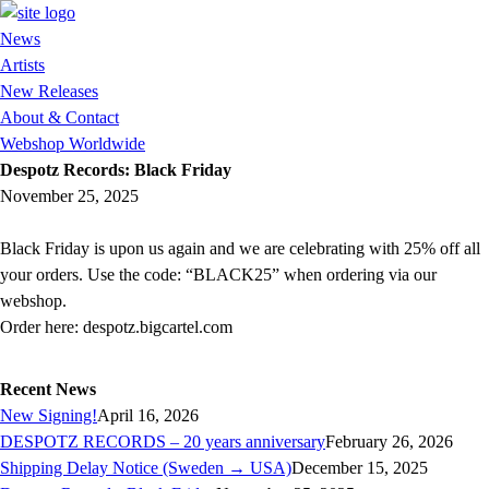
News
Artists
New Releases
About & Contact
Webshop Worldwide
Despotz Records: Black Friday
November 25, 2025
Black Friday is upon us again and we are celebrating with 25% off all
your orders. Use the code: “BLACK25” when ordering via our
webshop.
Order here: despotz.bigcartel.com
Recent News
New Signing!
April 16, 2026
DESPOTZ RECORDS – 20 years anniversary
February 26, 2026
Shipping Delay Notice (Sweden → USA)
December 15, 2025