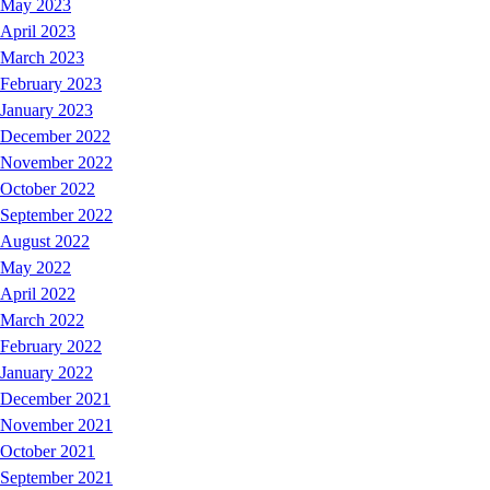
May 2023
April 2023
March 2023
February 2023
January 2023
December 2022
November 2022
October 2022
September 2022
August 2022
May 2022
April 2022
March 2022
February 2022
January 2022
December 2021
November 2021
October 2021
September 2021