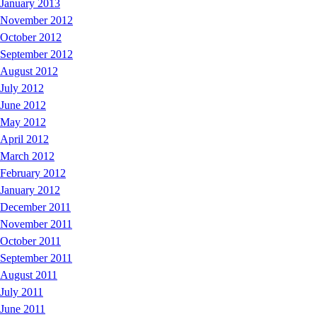
January 2013
November 2012
October 2012
September 2012
August 2012
July 2012
June 2012
May 2012
April 2012
March 2012
February 2012
January 2012
December 2011
November 2011
October 2011
September 2011
August 2011
July 2011
June 2011