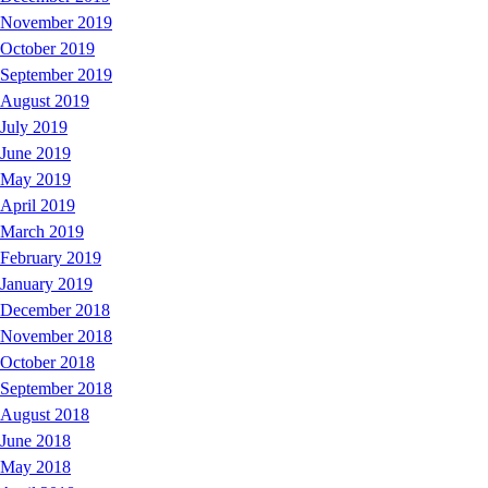
November 2019
October 2019
September 2019
August 2019
July 2019
June 2019
May 2019
April 2019
March 2019
February 2019
January 2019
December 2018
November 2018
October 2018
September 2018
August 2018
June 2018
May 2018