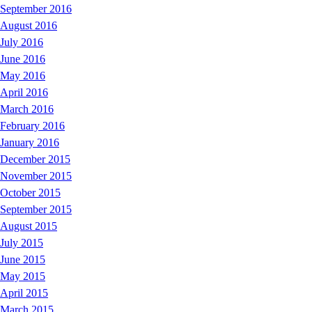
September 2016
August 2016
July 2016
June 2016
May 2016
April 2016
March 2016
February 2016
January 2016
December 2015
November 2015
October 2015
September 2015
August 2015
July 2015
June 2015
May 2015
April 2015
March 2015