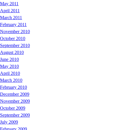
May 2011
April 2011
March 2011
February 2011
November 2010
October 2010
September 2010
August 2010
June 2010
May 2010
April 2010
March 2010
February 2010
December 2009
November 2009
October 2009
September 2009
July 2009
February 2009