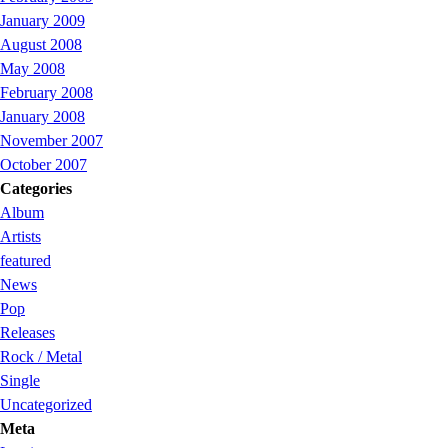
January 2009
August 2008
May 2008
February 2008
January 2008
November 2007
October 2007
Categories
Album
Artists
featured
News
Pop
Releases
Rock / Metal
Single
Uncategorized
Meta