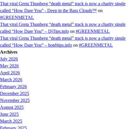
That viral Greta Thunberg “death metal” track is now a charity single
called “How Dare You” - Deep in the Bass Clouds™
on
#GREENMETAL
That viral Greta Thunberg “death metal” track is now a charity single
called “How Dare You” – DjTips.info
on
#GREENMETAL
That viral Greta Thunberg “death metal” track is now a charity single
called “How Dare You” – hotdjtips.info
on
#GREENMETAL
Archives
July 2026
May 2026
April 2026
March 2026
February 2026
December 2025
November 2025
August 2025
June 2025
March 2025
February 2025