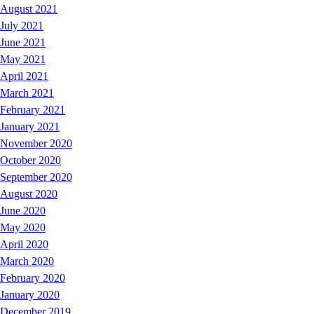
August 2021
July 2021
June 2021
May 2021
April 2021
March 2021
February 2021
January 2021
November 2020
October 2020
September 2020
August 2020
June 2020
May 2020
April 2020
March 2020
February 2020
January 2020
December 2019