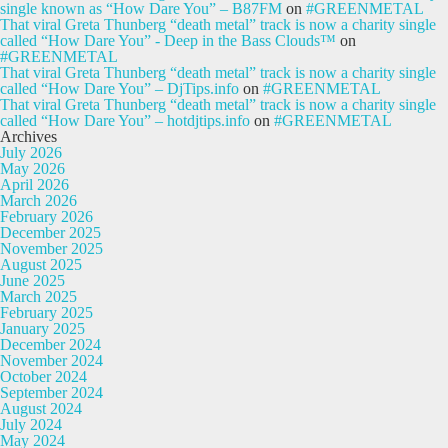
single known as “How Dare You” – B87FM
on
#GREENMETAL
That viral Greta Thunberg “death metal” track is now a charity single
called “How Dare You” - Deep in the Bass Clouds™
on
#GREENMETAL
That viral Greta Thunberg “death metal” track is now a charity single
called “How Dare You” – DjTips.info
on
#GREENMETAL
That viral Greta Thunberg “death metal” track is now a charity single
called “How Dare You” – hotdjtips.info
on
#GREENMETAL
Archives
July 2026
May 2026
April 2026
March 2026
February 2026
December 2025
November 2025
August 2025
June 2025
March 2025
February 2025
January 2025
December 2024
November 2024
October 2024
September 2024
August 2024
July 2024
May 2024