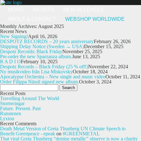
NEWS
ARTISTS
NEW RELEASES
ABOUT & CONTACT
WEBSHOP WORLDWIDE
Monthly Archives: August 2025
Recent News
New Signing!
April 16, 2026
DESPOTZ RECORDS – 20 years anniversary
February 26, 2026
Shipping Delay Notice (Sweden → USA)
December 15, 2025
Despotz Records: Black Friday
November 25, 2025
Pre-order the new Sparzanza album.
June 13, 2025
R A D I O
February 10, 2025
Despotz Records – Black Friday (25 % off!)
November 22, 2024
Ny musikvideo från Lisa Miskovsky
October 18, 2024
Apocalypse Orchestra – New single and music video
October 11, 2024
Order Filippa Nässil signed new album.
October 3, 2024
Search
for:
Recent Posts
Travelling Around The World
Stormvingar
Future. Present. Past
Runstenen
Lyxion
Recent Comments
Death Metal Version of Greta Thunberg UN Climate Speech to
Benefit Greenpeace - epeak
on
#GREENMETAL
That viral Greta Thunberg “demise metallic” observe is now a charity