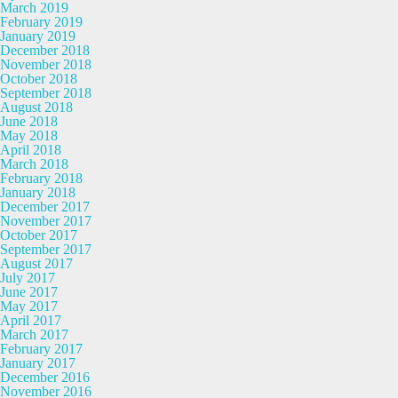
March 2019
February 2019
January 2019
December 2018
November 2018
October 2018
September 2018
August 2018
June 2018
May 2018
April 2018
March 2018
February 2018
January 2018
December 2017
November 2017
October 2017
September 2017
August 2017
July 2017
June 2017
May 2017
April 2017
March 2017
February 2017
January 2017
December 2016
November 2016