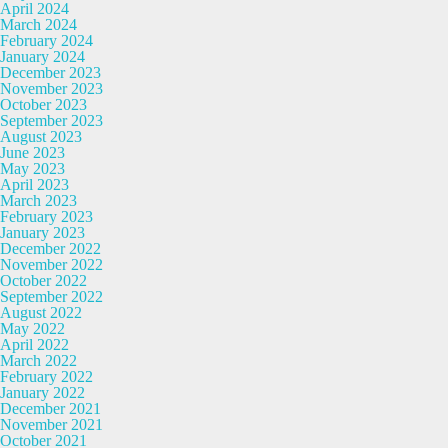
April 2024
March 2024
February 2024
January 2024
December 2023
November 2023
October 2023
September 2023
August 2023
June 2023
May 2023
April 2023
March 2023
February 2023
January 2023
December 2022
November 2022
October 2022
September 2022
August 2022
May 2022
April 2022
March 2022
February 2022
January 2022
December 2021
November 2021
October 2021