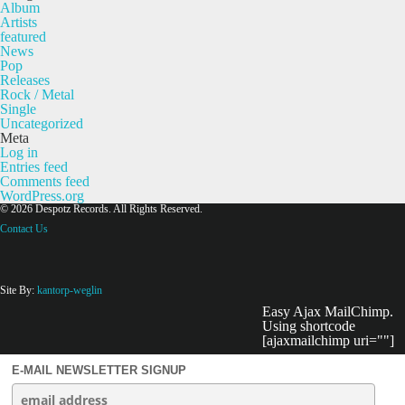
Album
Artists
featured
News
Pop
Releases
Rock / Metal
Single
Uncategorized
Meta
Log in
Entries feed
Comments feed
WordPress.org
© 2026 Despotz Records. All Rights Reserved.
Contact Us
Site By:
kantorp-weglin
Easy Ajax MailChimp.
Using shortcode
[ajaxmailchimp uri=""]
E-MAIL NEWSLETTER SIGNUP