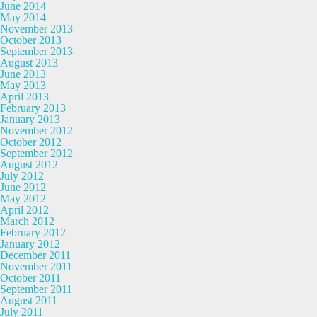
June 2014
May 2014
November 2013
October 2013
September 2013
August 2013
June 2013
May 2013
April 2013
February 2013
January 2013
November 2012
October 2012
September 2012
August 2012
July 2012
June 2012
May 2012
April 2012
March 2012
February 2012
January 2012
December 2011
November 2011
October 2011
September 2011
August 2011
July 2011