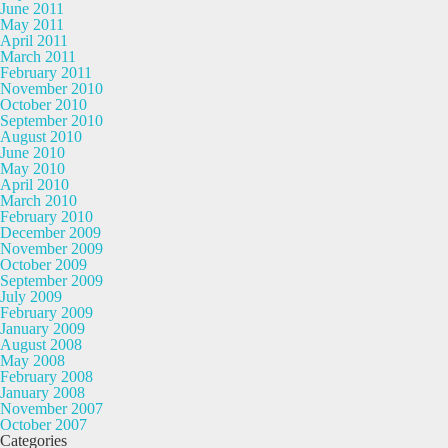
June 2011
May 2011
April 2011
March 2011
February 2011
November 2010
October 2010
September 2010
August 2010
June 2010
May 2010
April 2010
March 2010
February 2010
December 2009
November 2009
October 2009
September 2009
July 2009
February 2009
January 2009
August 2008
May 2008
February 2008
January 2008
November 2007
October 2007
Categories