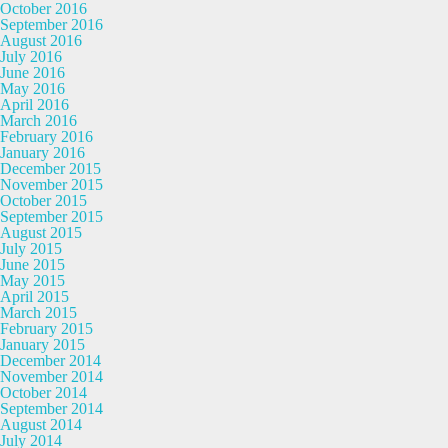
October 2016
September 2016
August 2016
July 2016
June 2016
May 2016
April 2016
March 2016
February 2016
January 2016
December 2015
November 2015
October 2015
September 2015
August 2015
July 2015
June 2015
May 2015
April 2015
March 2015
February 2015
January 2015
December 2014
November 2014
October 2014
September 2014
August 2014
July 2014