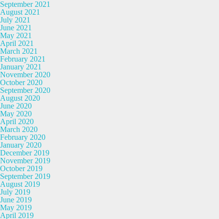
September 2021
August 2021
July 2021
June 2021
May 2021
April 2021
March 2021
February 2021
January 2021
November 2020
October 2020
September 2020
August 2020
June 2020
May 2020
April 2020
March 2020
February 2020
January 2020
December 2019
November 2019
October 2019
September 2019
August 2019
July 2019
June 2019
May 2019
April 2019