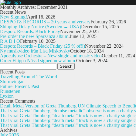
Monthly Archives: December 2021
Recent News
New Signing!
April 16, 2026
DESPOTZ RECORDS – 20 years anniversary
February 26, 2026
Shipping Delay Notice (Sweden → USA)
December 15, 2025
Despotz Records: Black Friday
November 25, 2025
Pre-order the new Sparzanza album.
June 13, 2025
R A D I O
February 10, 2025
Despotz Records – Black Friday (25 % off!)
November 22, 2024
Ny musikvideo från Lisa Miskovsky
October 18, 2024
Apocalypse Orchestra – New single and music video
October 11, 2024
Order Filippa Nässil signed new album.
October 3, 2024
Search
for:
Recent Posts
Travelling Around The World
Stormvingar
Future. Present. Past
Runstenen
Lyxion
Recent Comments
Death Metal Version of Greta Thunberg UN Climate Speech to Benefi
That viral Greta Thunberg “demise metallic” observe is now a chari
That viral Greta Thunberg “death metal” track is now a charity singl
That viral Greta Thunberg “death metal” track is now a charity single
That viral Greta Thunberg “death metal” track is now a charity single 
Archives
July 2026