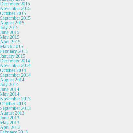
December 2015
November 2015
October 2015
September 2015
August 2015
July 2015
June 2015
May 2015
April 2015
March 2015
February 2015
January 2015
December 2014
November 2014
October 2014
September 2014
August 2014
July 2014
June 2014
May 2014
November 2013
October 2013
September 2013
August 2013
June 2013
May 2013
April 2013
February 2013