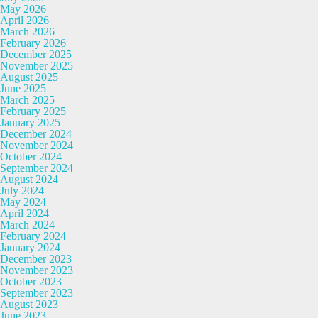
May 2026
April 2026
March 2026
February 2026
December 2025
November 2025
August 2025
June 2025
March 2025
February 2025
January 2025
December 2024
November 2024
October 2024
September 2024
August 2024
July 2024
May 2024
April 2024
March 2024
February 2024
January 2024
December 2023
November 2023
October 2023
September 2023
August 2023
June 2023