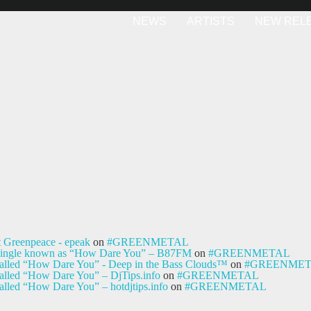
NEWS
ARTISTS
NEW REL
t Greenpeace - epeak
on
#GREENMETAL
ty single known as “How Dare You” – B87FM
on
#GREENMETAL
e called “How Dare You” - Deep in the Bass Clouds™
on
#GREENME
 called “How Dare You” – DjTips.info
on
#GREENMETAL
called “How Dare You” – hotdjtips.info
on
#GREENMETAL