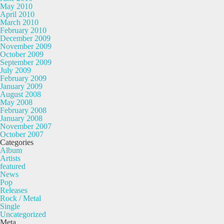
May 2010
April 2010
March 2010
February 2010
December 2009
November 2009
October 2009
September 2009
July 2009
February 2009
January 2009
August 2008
May 2008
February 2008
January 2008
November 2007
October 2007
Categories
Album
Artists
featured
News
Pop
Releases
Rock / Metal
Single
Uncategorized
Meta