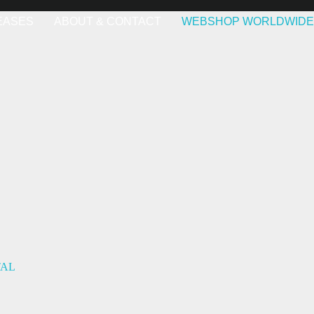
EASES
ABOUT & CONTACT
WEBSHOP WORLDWIDE
TAL