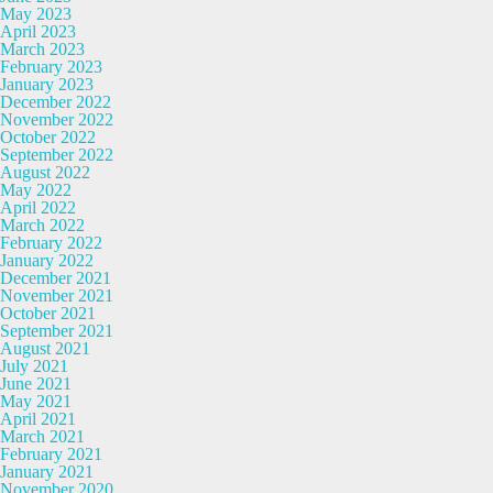
May 2023
April 2023
March 2023
February 2023
January 2023
December 2022
November 2022
October 2022
September 2022
August 2022
May 2022
April 2022
March 2022
February 2022
January 2022
December 2021
November 2021
October 2021
September 2021
August 2021
July 2021
June 2021
May 2021
April 2021
March 2021
February 2021
January 2021
November 2020