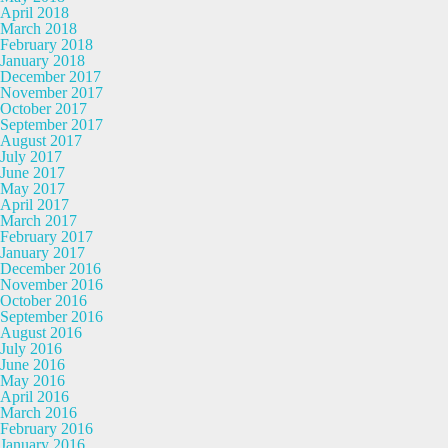
April 2018
March 2018
February 2018
January 2018
December 2017
November 2017
October 2017
September 2017
August 2017
July 2017
June 2017
May 2017
April 2017
March 2017
February 2017
January 2017
December 2016
November 2016
October 2016
September 2016
August 2016
July 2016
June 2016
May 2016
April 2016
March 2016
February 2016
January 2016