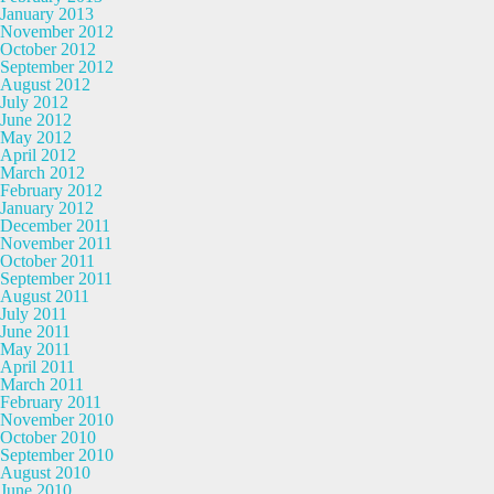
January 2013
November 2012
October 2012
September 2012
August 2012
July 2012
June 2012
May 2012
April 2012
March 2012
February 2012
January 2012
December 2011
November 2011
October 2011
September 2011
August 2011
July 2011
June 2011
May 2011
April 2011
March 2011
February 2011
November 2010
October 2010
September 2010
August 2010
June 2010