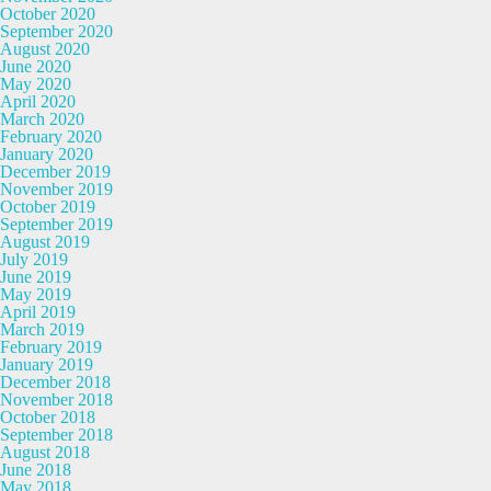
October 2020
September 2020
August 2020
June 2020
May 2020
April 2020
March 2020
February 2020
January 2020
December 2019
November 2019
October 2019
September 2019
August 2019
July 2019
June 2019
May 2019
April 2019
March 2019
February 2019
January 2019
December 2018
November 2018
October 2018
September 2018
August 2018
June 2018
May 2018