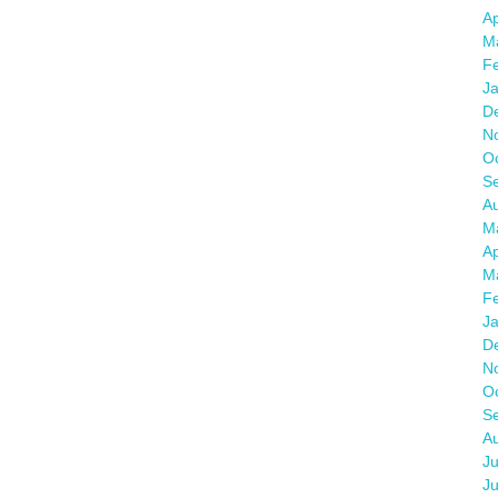
Ap
M
F
J
D
N
O
S
A
M
Ap
M
F
J
D
N
O
S
A
Ju
J