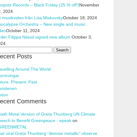
spotz Records – Black Friday (25 % off!)
November
, 2024
 musikvideo från Lisa Miskovsky
October 18, 2024
ocalypse Orchestra – New single and music
deo
October 11, 2024
der Filippa Nässil signed new album.
October 3,
024
arch
ecent Posts
r:
avelling Around The World
ormvingar
ture. Present. Past
unstenen
xion
ecent Comments
ath Metal Version of Greta Thunberg UN Climate
eech to Benefit Greenpeace - epeak
on
GREENMETAL
at viral Greta Thunberg “demise metallic” observe