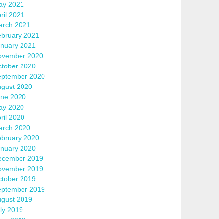
ay 2021
ril 2021
arch 2021
ebruary 2021
anuary 2021
ovember 2020
ctober 2020
eptember 2020
ugust 2020
une 2020
ay 2020
ril 2020
arch 2020
ebruary 2020
anuary 2020
ecember 2019
ovember 2019
ctober 2019
eptember 2019
ugust 2019
ly 2019