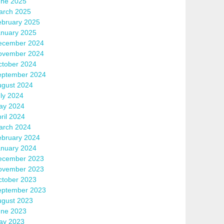
une 2025
arch 2025
ebruary 2025
anuary 2025
ecember 2024
ovember 2024
ctober 2024
eptember 2024
ugust 2024
ly 2024
ay 2024
ril 2024
arch 2024
ebruary 2024
anuary 2024
ecember 2023
ovember 2023
ctober 2023
eptember 2023
ugust 2023
une 2023
ay 2023