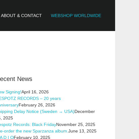
ABOUT & CONTACT
WEBSHOP WORLDWIDE
ecent News
w Signing!
April 16, 2026
ESPOTZ RECORDS – 20 years
niversary
February 26, 2026
hipping Delay Notice (Sweden → USA)
December
, 2025
spotz Records: Black Friday
November 25, 2025
e-order the new Sparzanza album.
June 13, 2025
A D I O
February 10, 2025