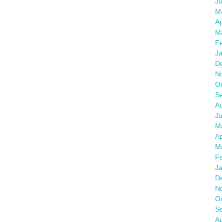
J
M
Ap
M
F
J
D
N
O
S
A
J
M
Ap
M
F
J
D
N
O
S
A