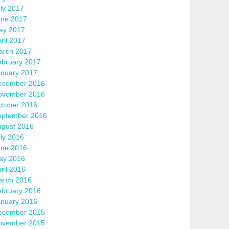
ly 2017
une 2017
ay 2017
ril 2017
arch 2017
ebruary 2017
anuary 2017
ecember 2016
ovember 2016
ctober 2016
eptember 2016
ugust 2016
ly 2016
une 2016
ay 2016
ril 2016
arch 2016
ebruary 2016
anuary 2016
ecember 2015
ovember 2015