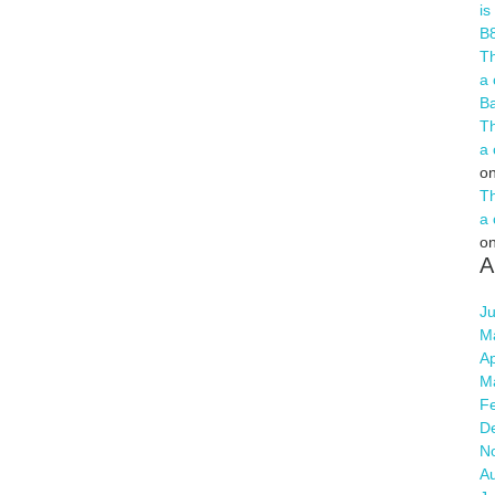
is
B
Th
a 
B
Th
a 
o
Th
a 
o
A
Ju
M
Ap
M
F
D
N
A