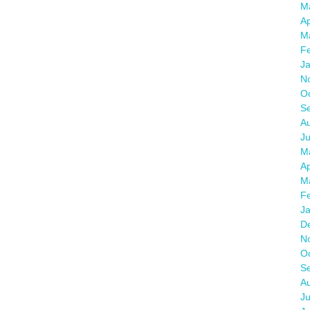
M
Ap
M
F
J
N
O
S
A
J
M
Ap
M
F
J
D
N
O
S
A
Ju