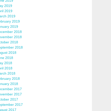
une 2019
ay 2019
ril 2019
arch 2019
ebruary 2019
anuary 2019
ecember 2018
ovember 2018
ctober 2018
eptember 2018
ugust 2018
une 2018
ay 2018
ril 2018
arch 2018
ebruary 2018
anuary 2018
ecember 2017
ovember 2017
ctober 2017
eptember 2017
ugust 2017