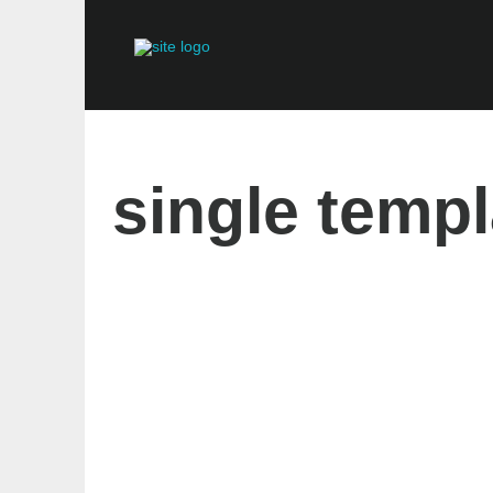
single templ