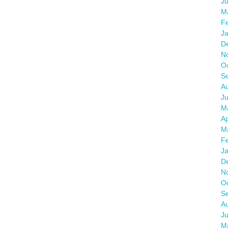
J
M
F
J
D
N
O
S
A
Ju
M
Ap
M
F
J
D
N
O
S
A
J
M