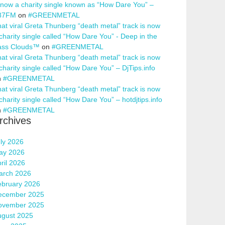
 now a charity single known as “How Dare You” –
87FM
on
#GREENMETAL
at viral Greta Thunberg “death metal” track is now
charity single called “How Dare You” - Deep in the
ass Clouds™
on
#GREENMETAL
at viral Greta Thunberg “death metal” track is now
charity single called “How Dare You” – DjTips.info
n
#GREENMETAL
at viral Greta Thunberg “death metal” track is now
charity single called “How Dare You” – hotdjtips.info
n
#GREENMETAL
rchives
ly 2026
ay 2026
ril 2026
arch 2026
ebruary 2026
ecember 2025
ovember 2025
ugust 2025