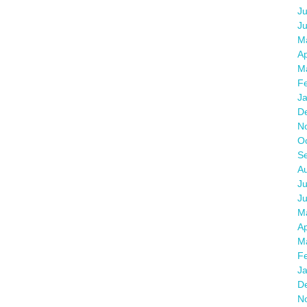
Ju
J
M
Ap
M
F
J
D
N
O
S
A
Ju
J
M
Ap
M
F
J
D
N