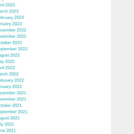
ril 2023
arch 2023
ebruary 2023
anuary 2023
ecember 2022
ovember 2022
ctober 2022
eptember 2022
ugust 2022
ay 2022
ril 2022
arch 2022
ebruary 2022
anuary 2022
ecember 2021
ovember 2021
ctober 2021
eptember 2021
ugust 2021
ly 2021
une 2021