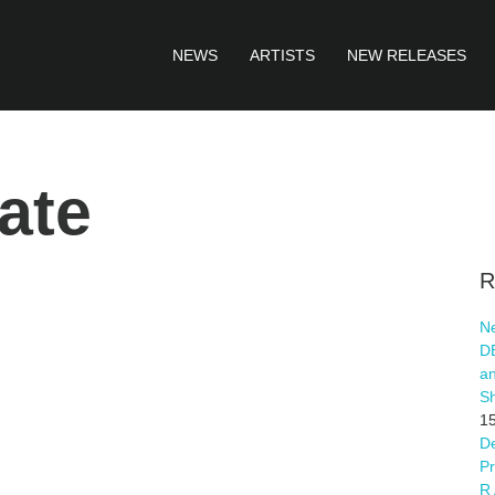
NEWS
ARTISTS
NEW RELEASES
ate
R
Ne
D
an
S
15
De
Pr
R 