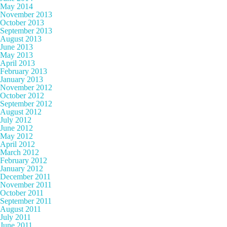
May 2014
November 2013
October 2013
September 2013
August 2013
June 2013
May 2013
April 2013
February 2013
January 2013
November 2012
October 2012
September 2012
August 2012
July 2012
June 2012
May 2012
April 2012
March 2012
February 2012
January 2012
December 2011
November 2011
October 2011
September 2011
August 2011
July 2011
June 2011