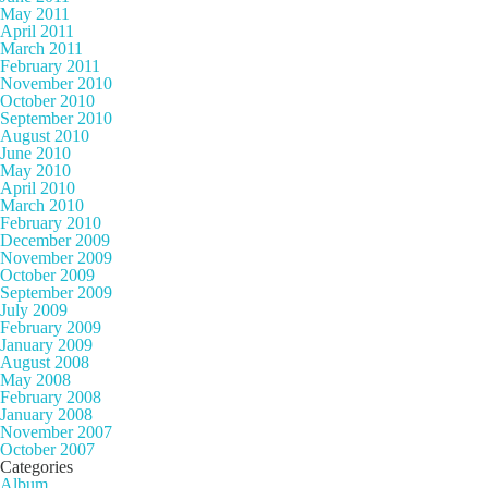
May 2011
April 2011
March 2011
February 2011
November 2010
October 2010
September 2010
August 2010
June 2010
May 2010
April 2010
March 2010
February 2010
December 2009
November 2009
October 2009
September 2009
July 2009
February 2009
January 2009
August 2008
May 2008
February 2008
January 2008
November 2007
October 2007
Categories
Album