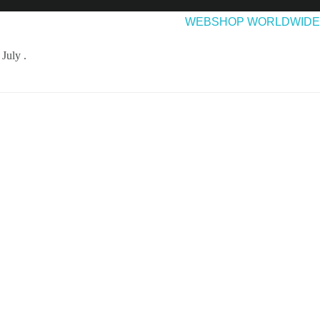
EASES
ABOUT & CONTACT
WEBSHOP WORLDWIDE
July .