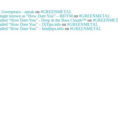
t Greenpeace - epeak
on
#GREENMETAL
ty single known as “How Dare You” – B87FM
on
#GREENMETAL
e called “How Dare You” - Deep in the Bass Clouds™
on
#GREENME
 called “How Dare You” – DjTips.info
on
#GREENMETAL
called “How Dare You” – hotdjtips.info
on
#GREENMETAL