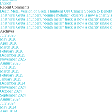
Lyxion
Recent Comments
Death Metal Version of Greta Thunberg UN Climate Speech to Benefi
That viral Greta Thunberg “demise metallic” observe is now a chari
That viral Greta Thunberg “death metal” track is now a charity singl
That viral Greta Thunberg “death metal” track is now a charity single
That viral Greta Thunberg “death metal” track is now a charity single 
Archives
July 2026
May 2026
April 2026
March 2026
February 2026
December 2025
November 2025
August 2025
June 2025
March 2025
February 2025
January 2025
December 2024
November 2024
October 2024
September 2024
August 2024
July 2024
May 2024
April 2024