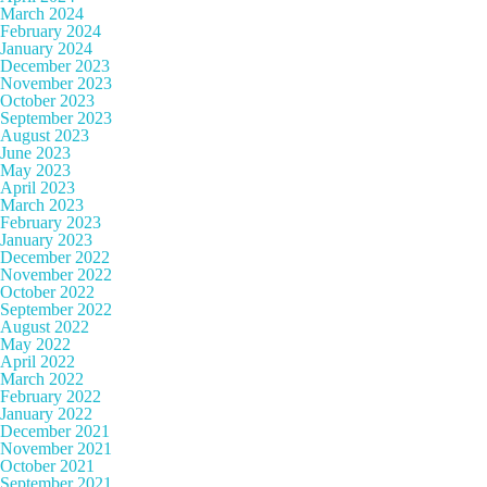
March 2024
February 2024
January 2024
December 2023
November 2023
October 2023
September 2023
August 2023
June 2023
May 2023
April 2023
March 2023
February 2023
January 2023
December 2022
November 2022
October 2022
September 2022
August 2022
May 2022
April 2022
March 2022
February 2022
January 2022
December 2021
November 2021
October 2021
September 2021