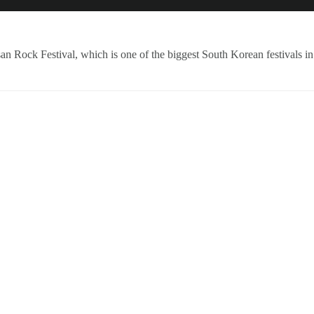
NEWS
ARTISTS
NEW REL
an Rock Festival, which is one of the biggest South Korean festivals in 