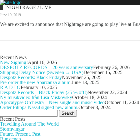
NIGHTRAGE / LIVE
June 19, 2019
We are excited to announce that Nightrage are going to play live at Bus
Recent News
New Signing!
April 16, 2026
DESPOTZ RECORDS – 20 years anniversary
February 26, 2026
Shipping Delay Notice (Sweden → USA)
December 15, 2025
Despotz Records: Black Friday
November 25, 2025
Pre-order the new Sparzanza album.
June 13, 2025
R A D I O
February 10, 2025
Despotz Records – Black Friday (25 % off!)
November 22, 2024
Ny musikvideo från Lisa Miskovsky
October 18, 2024
Apocalypse Orchestra – New single and music video
October 11, 2024
Order Filippa Nässil signed new album.
October 3, 2024
Search
for:
Recent Posts
Travelling Around The World
Stormvingar
Future. Present. Past
Runstenen