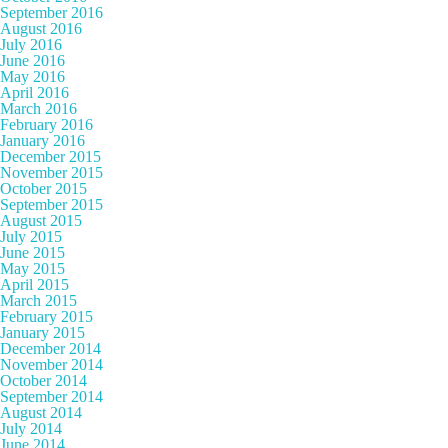
September 2016
August 2016
July 2016
June 2016
May 2016
April 2016
March 2016
February 2016
January 2016
December 2015
November 2015
October 2015
September 2015
August 2015
July 2015
June 2015
May 2015
April 2015
March 2015
February 2015
January 2015
December 2014
November 2014
October 2014
September 2014
August 2014
July 2014
June 2014