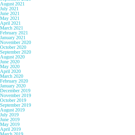
August 2021
July 2021
June 2021
May 2021
April 2021
March 2021
February 2021
January 2021
November 2020
October 2020
September 2020
August 2020
June 2020
May 2020
April 2020
March 2020
February 2020
January 2020
December 2019
November 2019
October 2019
September 2019
August 2019
July 2019
June 2019
May 2019
April 2019
March 2019