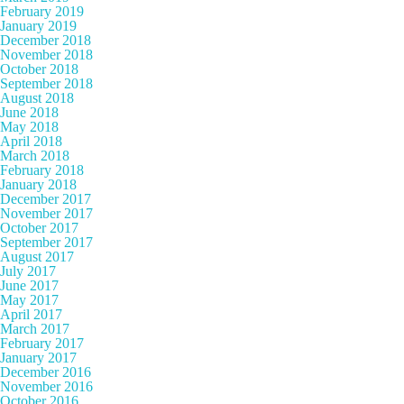
February 2019
January 2019
December 2018
November 2018
October 2018
September 2018
August 2018
June 2018
May 2018
April 2018
March 2018
February 2018
January 2018
December 2017
November 2017
October 2017
September 2017
August 2017
July 2017
June 2017
May 2017
April 2017
March 2017
February 2017
January 2017
December 2016
November 2016
October 2016