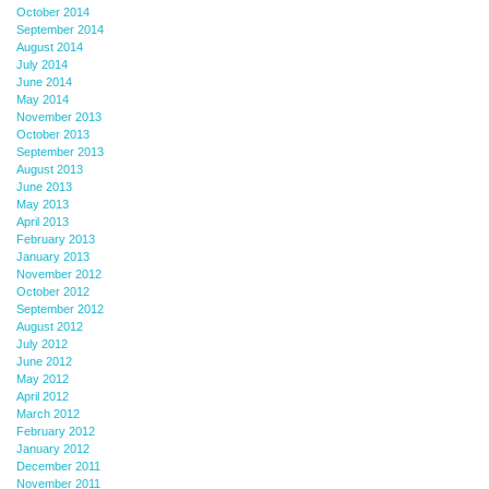
October 2014
September 2014
August 2014
July 2014
June 2014
May 2014
November 2013
October 2013
September 2013
August 2013
June 2013
May 2013
April 2013
February 2013
January 2013
November 2012
October 2012
September 2012
August 2012
July 2012
June 2012
May 2012
April 2012
March 2012
February 2012
January 2012
December 2011
November 2011