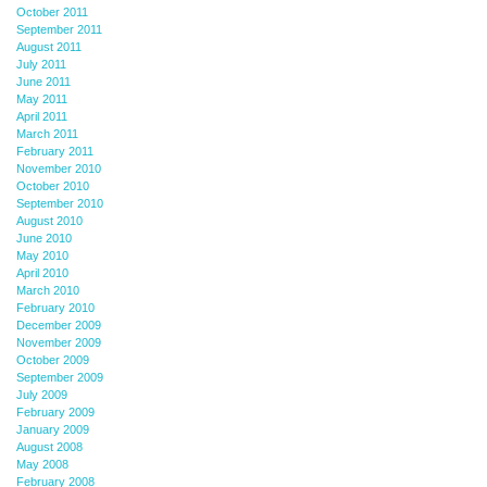
October 2011
September 2011
August 2011
July 2011
June 2011
May 2011
April 2011
March 2011
February 2011
November 2010
October 2010
September 2010
August 2010
June 2010
May 2010
April 2010
March 2010
February 2010
December 2009
November 2009
October 2009
September 2009
July 2009
February 2009
January 2009
August 2008
May 2008
February 2008