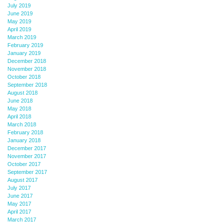
July 2019
June 2019
May 2019
April 2019
March 2019
February 2019
January 2019
December 2018
November 2018
October 2018
September 2018
August 2018
June 2018
May 2018
April 2018
March 2018
February 2018
January 2018
December 2017
November 2017
October 2017
September 2017
August 2017
July 2017
June 2017
May 2017
April 2017
March 2017