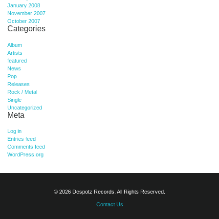
January 2008
November 2007
October 2007
Categories
Album
Artists
featured
News
Pop
Releases
Rock / Metal
Single
Uncategorized
Meta
Log in
Entries feed
Comments feed
WordPress.org
© 2026 Despotz Records. All Rights Reserved.
Contact Us