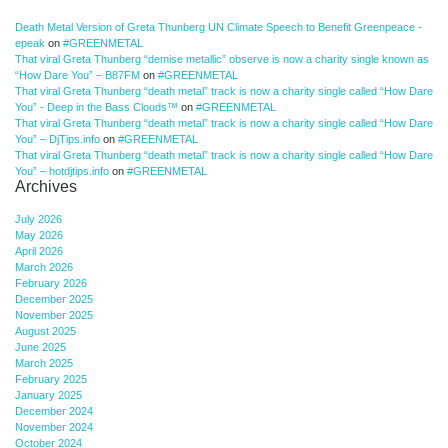
Death Metal Version of Greta Thunberg UN Climate Speech to Benefit Greenpeace -
epeak
on
#GREENMETAL
That viral Greta Thunberg “demise metallic” observe is now a charity single known as
“How Dare You” – B87FM
on
#GREENMETAL
That viral Greta Thunberg “death metal” track is now a charity single called “How Dare
You” - Deep in the Bass Clouds™
on
#GREENMETAL
That viral Greta Thunberg “death metal” track is now a charity single called “How Dare
You” – DjTips.info
on
#GREENMETAL
That viral Greta Thunberg “death metal” track is now a charity single called “How Dare
You” – hotdjtips.info
on
#GREENMETAL
Archives
July 2026
May 2026
April 2026
March 2026
February 2026
December 2025
November 2025
August 2025
June 2025
March 2025
February 2025
January 2025
December 2024
November 2024
October 2024