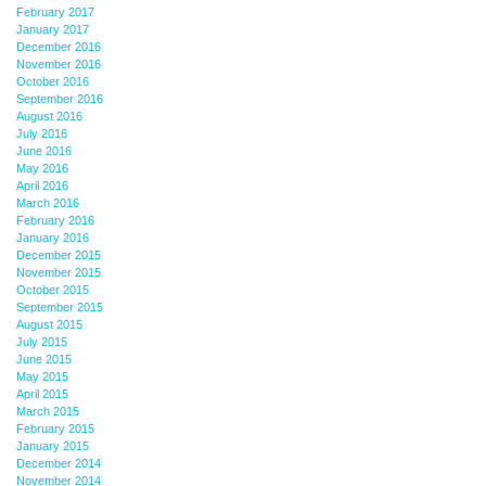
February 2017
January 2017
December 2016
November 2016
October 2016
September 2016
August 2016
July 2016
June 2016
May 2016
April 2016
March 2016
February 2016
January 2016
December 2015
November 2015
October 2015
September 2015
August 2015
July 2015
June 2015
May 2015
April 2015
March 2015
February 2015
January 2015
December 2014
November 2014