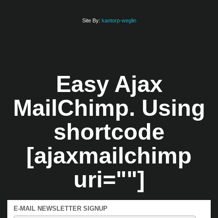
Site By:
kantorp-weglin
Easy Ajax
MailChimp. Using
shortcode
[ajaxmailchimp
uri=""]
E-MAIL NEWSLETTER SIGNUP