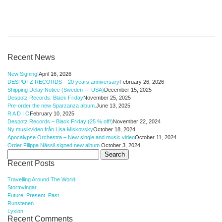
Recent News
New Signing!
April 16, 2026
DESPOTZ RECORDS – 20 years anniversary
February 26, 2026
Shipping Delay Notice (Sweden → USA)
December 15, 2025
Despotz Records: Black Friday
November 25, 2025
Pre-order the new Sparzanza album.
June 13, 2025
R A D I O
February 10, 2025
Despotz Records – Black Friday (25 % off!)
November 22, 2024
Ny musikvideo från Lisa Miskovsky
October 18, 2024
Apocalypse Orchestra – New single and music video
October 11, 2024
Order Filippa Nässil signed new album.
October 3, 2024
Search
for:
Recent Posts
Travelling Around The World
Stormvingar
Future. Present. Past
Runstenen
Lyxion
Recent Comments