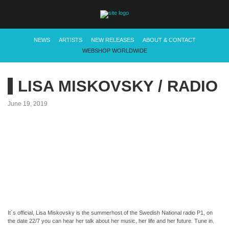
NEWS
ARTISTS
NEW RELEASES
ABOUT & CONTACT
WEBSHOP WORLDWIDE
LISA MISKOVSKY / RADIO
June 19, 2019
It´s official, Lisa Miskovsky is the summerhost of the Swedish National radio P1, on
the date 22/7 you can hear her talk about her music, her life and her future. Tune in.