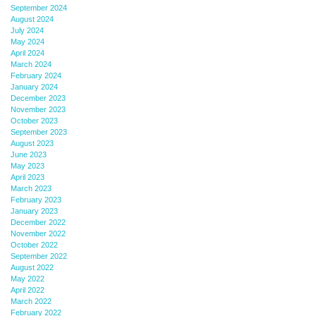
September 2024
August 2024
July 2024
May 2024
April 2024
March 2024
February 2024
January 2024
December 2023
November 2023
October 2023
September 2023
August 2023
June 2023
May 2023
April 2023
March 2023
February 2023
January 2023
December 2022
November 2022
October 2022
September 2022
August 2022
May 2022
April 2022
March 2022
February 2022