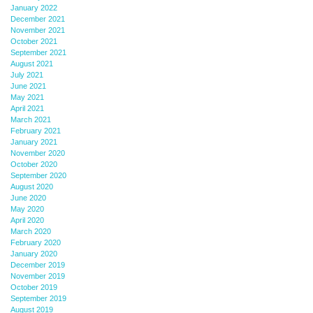
January 2022
December 2021
November 2021
October 2021
September 2021
August 2021
July 2021
June 2021
May 2021
April 2021
March 2021
February 2021
January 2021
November 2020
October 2020
September 2020
August 2020
June 2020
May 2020
April 2020
March 2020
February 2020
January 2020
December 2019
November 2019
October 2019
September 2019
August 2019