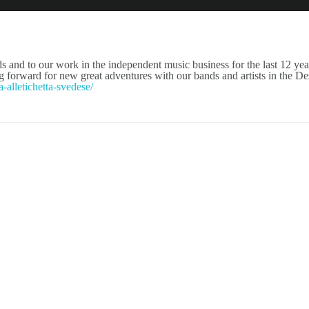
NEWS
ARTISTS
NEW REL
 and to our work in the independent music business for the last 12 yea
forward for new great adventures with our bands and artists in the De
-alletichetta-svedese/