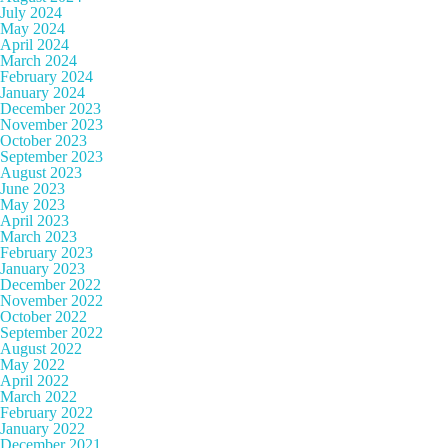
July 2024
May 2024
April 2024
March 2024
February 2024
January 2024
December 2023
November 2023
October 2023
September 2023
August 2023
June 2023
May 2023
April 2023
March 2023
February 2023
January 2023
December 2022
November 2022
October 2022
September 2022
August 2022
May 2022
April 2022
March 2022
February 2022
January 2022
December 2021