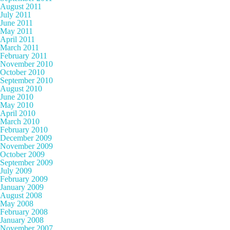
August 2011
July 2011
June 2011
May 2011
April 2011
March 2011
February 2011
November 2010
October 2010
September 2010
August 2010
June 2010
May 2010
April 2010
March 2010
February 2010
December 2009
November 2009
October 2009
September 2009
July 2009
February 2009
January 2009
August 2008
May 2008
February 2008
January 2008
November 2007