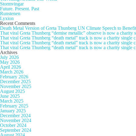
Stormvingar
Future. Present. Past
Runstenen
Lyxion
Recent Comments
Death Metal Version of Greta Thunberg UN Climate Speech to Benefi
That viral Greta Thunberg “demise metallic” observe is now a chari
That viral Greta Thunberg “death metal” track is now a charity singl
That viral Greta Thunberg “death metal” track is now a charity single
That viral Greta Thunberg “death metal” track is now a charity single 
Archives
July 2026
May 2026
April 2026
March 2026
February 2026
December 2025
November 2025
August 2025
June 2025
March 2025
February 2025
January 2025
December 2024
November 2024
October 2024
September 2024
August 2024