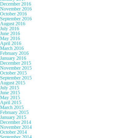
December 2016
November 2016
October 2016
September 2016
August 2016
July 2016
June 2016
May 2016
April 2016
March 2016
February 2016
January 2016
December 2015
November 2015
October 2015
September 2015
August 2015
July 2015
June 2015
May 2015
April 2015
March 2015
February 2015
January 2015
December 2014
November 2014
October 2014
September 2014