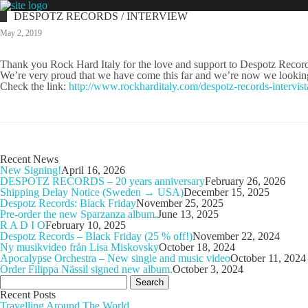
DESPOTZ RECORDS / INTERVIEW
May 2, 2019
Thank you Rock Hard Italy for the love and support to Despotz Records
We’re very proud that we have come this far and we’re now we looking 
Check the link:
http://www.rockharditaly.com/despotz-records-intervista
Recent News
New Signing!
April 16, 2026
DESPOTZ RECORDS – 20 years anniversary
February 26, 2026
Shipping Delay Notice (Sweden → USA)
December 15, 2025
Despotz Records: Black Friday
November 25, 2025
Pre-order the new Sparzanza album.
June 13, 2025
R A D I O
February 10, 2025
Despotz Records – Black Friday (25 % off!)
November 22, 2024
Ny musikvideo från Lisa Miskovsky
October 18, 2024
Apocalypse Orchestra – New single and music video
October 11, 2024
Order Filippa Nässil signed new album.
October 3, 2024
Search
for:
Recent Posts
Travelling Around The World