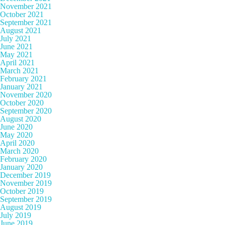
November 2021
October 2021
September 2021
August 2021
July 2021
June 2021
May 2021
April 2021
March 2021
February 2021
January 2021
November 2020
October 2020
September 2020
August 2020
June 2020
May 2020
April 2020
March 2020
February 2020
January 2020
December 2019
November 2019
October 2019
September 2019
August 2019
July 2019
June 2019