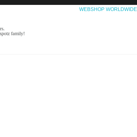
EASES
ABOUT & CONTACT
WEBSHOP WORLDWIDE
rs.
spotz family!