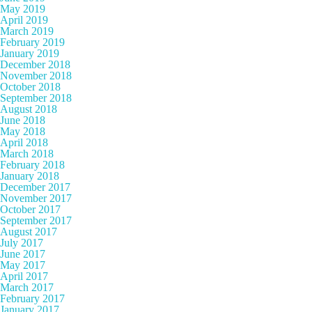
May 2019
April 2019
March 2019
February 2019
January 2019
December 2018
November 2018
October 2018
September 2018
August 2018
June 2018
May 2018
April 2018
March 2018
February 2018
January 2018
December 2017
November 2017
October 2017
September 2017
August 2017
July 2017
June 2017
May 2017
April 2017
March 2017
February 2017
January 2017