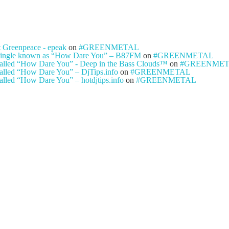
t Greenpeace - epeak
on
#GREENMETAL
ty single known as “How Dare You” – B87FM
on
#GREENMETAL
e called “How Dare You” - Deep in the Bass Clouds™
on
#GREENME
 called “How Dare You” – DjTips.info
on
#GREENMETAL
called “How Dare You” – hotdjtips.info
on
#GREENMETAL