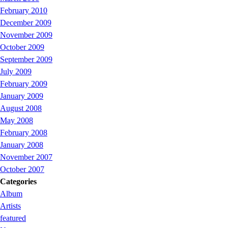
February 2010
December 2009
November 2009
October 2009
September 2009
July 2009
February 2009
January 2009
August 2008
May 2008
February 2008
January 2008
November 2007
October 2007
Categories
Album
Artists
featured