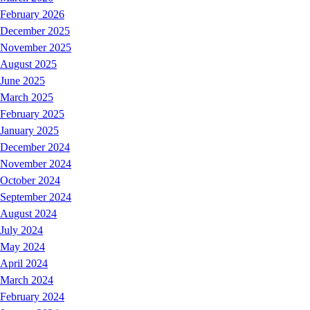
February 2026
December 2025
November 2025
August 2025
June 2025
March 2025
February 2025
January 2025
December 2024
November 2024
October 2024
September 2024
August 2024
July 2024
May 2024
April 2024
March 2024
February 2024