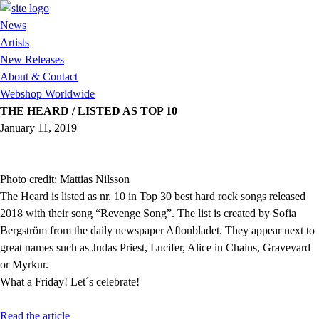
News
Artists
New Releases
About & Contact
Webshop Worldwide
THE HEARD / LISTED AS TOP 10
January 11, 2019
Photo credit: Mattias Nilsson
The Heard is listed as nr. 10 in Top 30 best hard rock songs released
2018 with their song “Revenge Song”. The list is created by Sofia
Bergström from the daily newspaper Aftonbladet. They appear next to
great names such as Judas Priest, Lucifer, Alice in Chains, Graveyard
or Myrkur.
What a Friday! Let´s celebrate!
Read the article