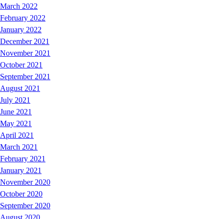
March 2022
February 2022
January 2022
December 2021
November 2021
October 2021
September 2021
August 2021
July 2021
June 2021
May 2021
April 2021
March 2021
February 2021
January 2021
November 2020
October 2020
September 2020
August 2020