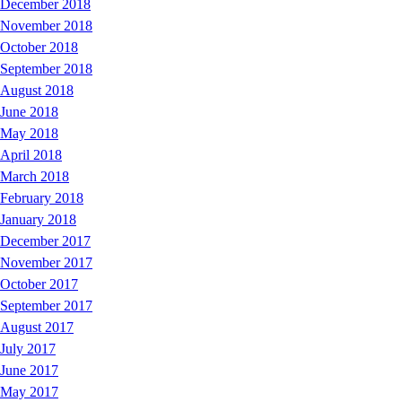
December 2018
November 2018
October 2018
September 2018
August 2018
June 2018
May 2018
April 2018
March 2018
February 2018
January 2018
December 2017
November 2017
October 2017
September 2017
August 2017
July 2017
June 2017
May 2017