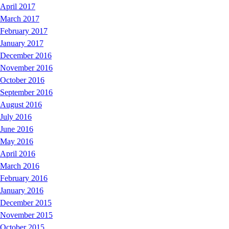
April 2017
March 2017
February 2017
January 2017
December 2016
November 2016
October 2016
September 2016
August 2016
July 2016
June 2016
May 2016
April 2016
March 2016
February 2016
January 2016
December 2015
November 2015
October 2015