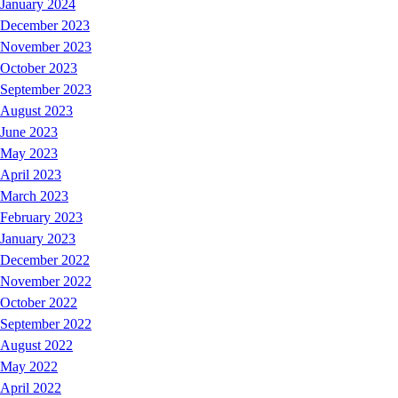
January 2024
December 2023
November 2023
October 2023
September 2023
August 2023
June 2023
May 2023
April 2023
March 2023
February 2023
January 2023
December 2022
November 2022
October 2022
September 2022
August 2022
May 2022
April 2022