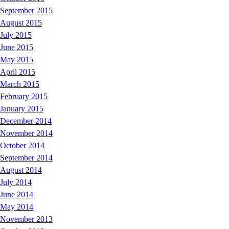
September 2015
August 2015
July 2015
June 2015
May 2015
April 2015
March 2015
February 2015
January 2015
December 2014
November 2014
October 2014
September 2014
August 2014
July 2014
June 2014
May 2014
November 2013