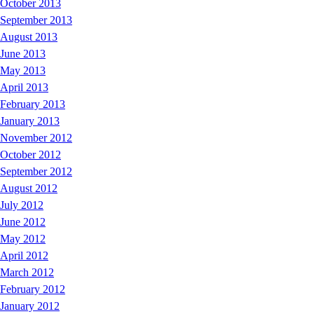
October 2013
September 2013
August 2013
June 2013
May 2013
April 2013
February 2013
January 2013
November 2012
October 2012
September 2012
August 2012
July 2012
June 2012
May 2012
April 2012
March 2012
February 2012
January 2012