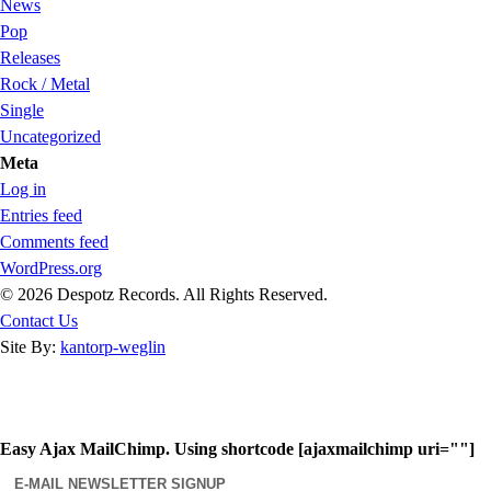
News
Pop
Releases
Rock / Metal
Single
Uncategorized
Meta
Log in
Entries feed
Comments feed
WordPress.org
© 2026 Despotz Records. All Rights Reserved.
Contact Us
Site By:
kantorp-weglin
Easy Ajax MailChimp. Using shortcode [ajaxmailchimp uri=""]
E-MAIL NEWSLETTER SIGNUP