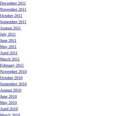
December 2011
November 2011
October 2011
September 2011
August 2011
July 2011
June 2011
May 2011
April 2011
March 2011
February 2011
November 2010
October 2010
September 2010
August 2010
June 2010
May 2010
April 2010
March 2010