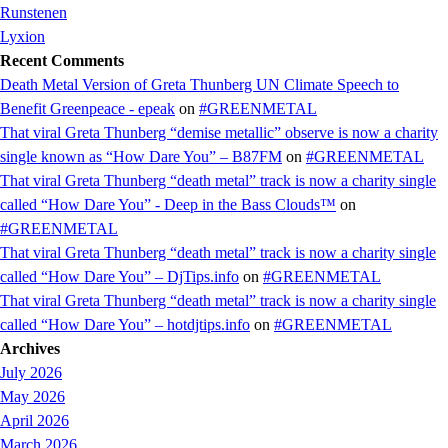
Runstenen
Lyxion
Recent Comments
Death Metal Version of Greta Thunberg UN Climate Speech to
Benefit Greenpeace - epeak
on
#GREENMETAL
That viral Greta Thunberg “demise metallic” observe is now a charity
single known as “How Dare You” – B87FM
on
#GREENMETAL
That viral Greta Thunberg “death metal” track is now a charity single
called “How Dare You” - Deep in the Bass Clouds™
on
#GREENMETAL
That viral Greta Thunberg “death metal” track is now a charity single
called “How Dare You” – DjTips.info
on
#GREENMETAL
That viral Greta Thunberg “death metal” track is now a charity single
called “How Dare You” – hotdjtips.info
on
#GREENMETAL
Archives
July 2026
May 2026
April 2026
March 2026