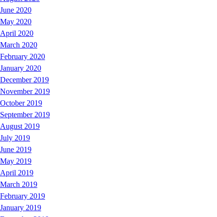
June 2020
May 2020
April 2020
March 2020
February 2020
January 2020
December 2019
November 2019
October 2019
September 2019
August 2019
July 2019
June 2019
May 2019
April 2019
March 2019
February 2019
January 2019