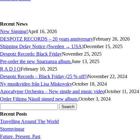
Recent News
New Signing!
April 16, 2026
DESPOTZ RECORDS – 20 years anniversary
February 26, 2026
Shipping Delay Notice (Sweden → USA)
December 15, 2025
Despotz Records: Black Friday
November 25, 2025
Pre-order the new Sparzanza album.
June 13, 2025
R A D I O
February 10, 2025
Despotz Records – Black Friday (25 % off!)
November 22, 2024
Ny musikvideo från Lisa Miskovsky
October 18, 2024
Apocalypse Orchestra – New single and music video
October 11, 2024
Order Filippa Nässil signed new album.
October 3, 2024
Search
for:
Recent Posts
Travelling Around The World
Stormvingar
Future. Present. Past