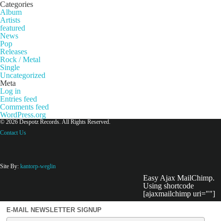
Categories
Album
Artists
featured
News
Pop
Releases
Rock / Metal
Single
Uncategorized
Meta
Log in
Entries feed
Comments feed
WordPress.org
© 2026 Despotz Records. All Rights Reserved.
Contact Us
Site By:
kantorp-weglin
Easy Ajax MailChimp.
Using shortcode
[ajaxmailchimp uri=""]
E-MAIL NEWSLETTER SIGNUP