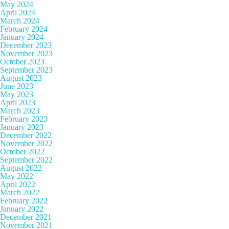
May 2024
April 2024
March 2024
February 2024
January 2024
December 2023
November 2023
October 2023
September 2023
August 2023
June 2023
May 2023
April 2023
March 2023
February 2023
January 2023
December 2022
November 2022
October 2022
September 2022
August 2022
May 2022
April 2022
March 2022
February 2022
January 2022
December 2021
November 2021