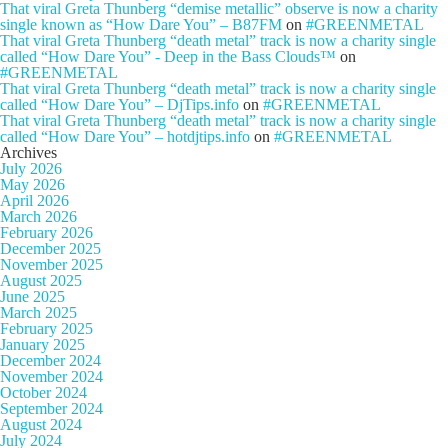
That viral Greta Thunberg “demise metallic” observe is now a charity
single known as “How Dare You” – B87FM
on
#GREENMETAL
That viral Greta Thunberg “death metal” track is now a charity single
called “How Dare You” - Deep in the Bass Clouds™
on
#GREENMETAL
That viral Greta Thunberg “death metal” track is now a charity single
called “How Dare You” – DjTips.info
on
#GREENMETAL
That viral Greta Thunberg “death metal” track is now a charity single
called “How Dare You” – hotdjtips.info
on
#GREENMETAL
Archives
July 2026
May 2026
April 2026
March 2026
February 2026
December 2025
November 2025
August 2025
June 2025
March 2025
February 2025
January 2025
December 2024
November 2024
October 2024
September 2024
August 2024
July 2024