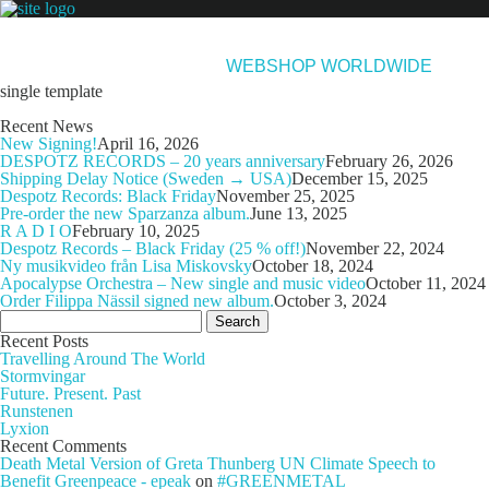
NEWS
ARTISTS
NEW RELEASES
ABOUT & CONTACT
WEBSHOP WORLDWIDE
single template
Recent News
New Signing!
April 16, 2026
DESPOTZ RECORDS – 20 years anniversary
February 26, 2026
Shipping Delay Notice (Sweden → USA)
December 15, 2025
Despotz Records: Black Friday
November 25, 2025
Pre-order the new Sparzanza album.
June 13, 2025
R A D I O
February 10, 2025
Despotz Records – Black Friday (25 % off!)
November 22, 2024
Ny musikvideo från Lisa Miskovsky
October 18, 2024
Apocalypse Orchestra – New single and music video
October 11, 2024
Order Filippa Nässil signed new album.
October 3, 2024
Search
for:
Recent Posts
Travelling Around The World
Stormvingar
Future. Present. Past
Runstenen
Lyxion
Recent Comments
Death Metal Version of Greta Thunberg UN Climate Speech to
Benefit Greenpeace - epeak
on
#GREENMETAL