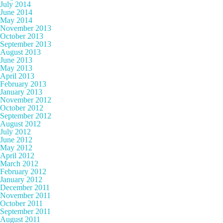
July 2014
June 2014
May 2014
November 2013
October 2013
September 2013
August 2013
June 2013
May 2013
April 2013
February 2013
January 2013
November 2012
October 2012
September 2012
August 2012
July 2012
June 2012
May 2012
April 2012
March 2012
February 2012
January 2012
December 2011
November 2011
October 2011
September 2011
August 2011