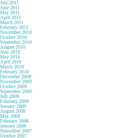
July 2011
June 2011
May 2011
April 2011
March 2011
February 2011
November 2010
October 2010
September 2010
August 2010
June 2010
May 2010
April 2010
March 2010
February 2010
December 2009
November 2009
October 2009
September 2009
July 2009
February 2009
January 2009
August 2008
May 2008
February 2008
January 2008
November 2007
October 2007