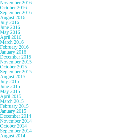
November 2016
October 2016
September 2016
August 2016
July 2016
June 2016
May 2016
April 2016
March 2016
February 2016
January 2016
December 2015
November 2015
October 2015
September 2015
August 2015
July 2015
June 2015
May 2015
April 2015
March 2015
February 2015
January 2015
December 2014
November 2014
October 2014
September 2014
August 2014