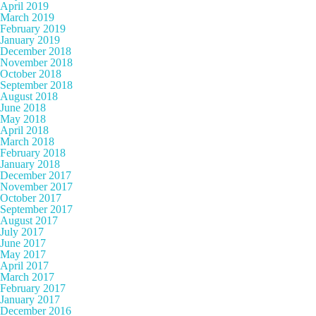
April 2019
March 2019
February 2019
January 2019
December 2018
November 2018
October 2018
September 2018
August 2018
June 2018
May 2018
April 2018
March 2018
February 2018
January 2018
December 2017
November 2017
October 2017
September 2017
August 2017
July 2017
June 2017
May 2017
April 2017
March 2017
February 2017
January 2017
December 2016