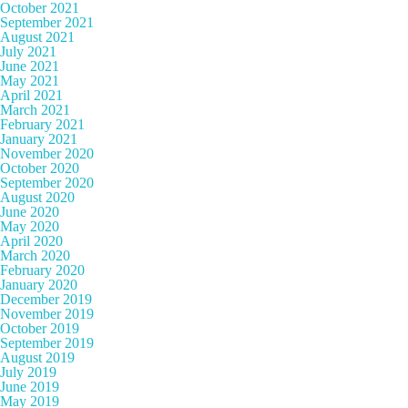
October 2021
September 2021
August 2021
July 2021
June 2021
May 2021
April 2021
March 2021
February 2021
January 2021
November 2020
October 2020
September 2020
August 2020
June 2020
May 2020
April 2020
March 2020
February 2020
January 2020
December 2019
November 2019
October 2019
September 2019
August 2019
July 2019
June 2019
May 2019