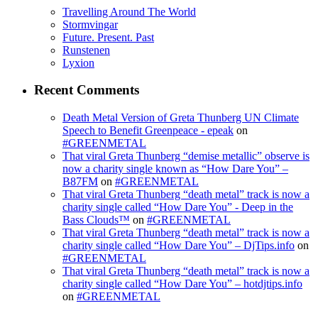
Travelling Around The World
Stormvingar
Future. Present. Past
Runstenen
Lyxion
Recent Comments
Death Metal Version of Greta Thunberg UN Climate
Speech to Benefit Greenpeace - epeak
on
#GREENMETAL
That viral Greta Thunberg “demise metallic” observe is
now a charity single known as “How Dare You” –
B87FM
on
#GREENMETAL
That viral Greta Thunberg “death metal” track is now a
charity single called “How Dare You” - Deep in the
Bass Clouds™
on
#GREENMETAL
That viral Greta Thunberg “death metal” track is now a
charity single called “How Dare You” – DjTips.info
on
#GREENMETAL
That viral Greta Thunberg “death metal” track is now a
charity single called “How Dare You” – hotdjtips.info
on
#GREENMETAL