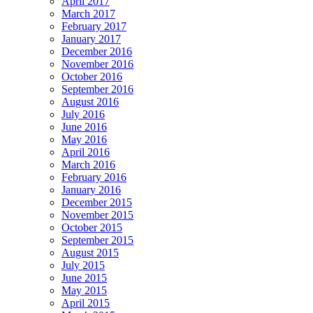
April 2017
March 2017
February 2017
January 2017
December 2016
November 2016
October 2016
September 2016
August 2016
July 2016
June 2016
May 2016
April 2016
March 2016
February 2016
January 2016
December 2015
November 2015
October 2015
September 2015
August 2015
July 2015
June 2015
May 2015
April 2015