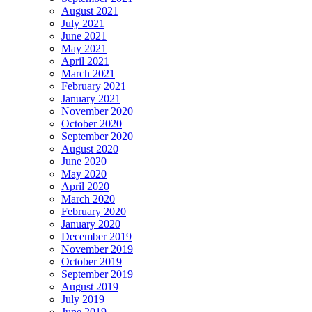
August 2021
July 2021
June 2021
May 2021
April 2021
March 2021
February 2021
January 2021
November 2020
October 2020
September 2020
August 2020
June 2020
May 2020
April 2020
March 2020
February 2020
January 2020
December 2019
November 2019
October 2019
September 2019
August 2019
July 2019
June 2019