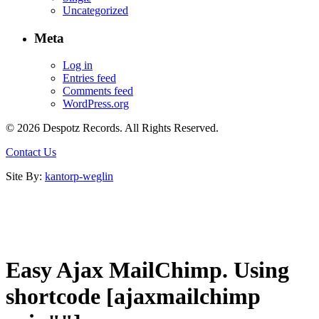
Uncategorized
Meta
Log in
Entries feed
Comments feed
WordPress.org
© 2026 Despotz Records. All Rights Reserved.
Contact Us
Site By:
kantorp-weglin
Easy Ajax MailChimp. Using
shortcode [ajaxmailchimp