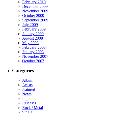
February 2010
December 2009
November 2009
October 2009
September 2009
July 2009
February 2009
January 2009
August 2008
May 2008
February 2008
January 2008
November 2007
October 2007
Categories
Album
Artists
featured
News
Pop
Releases
Rock / Metal
Single