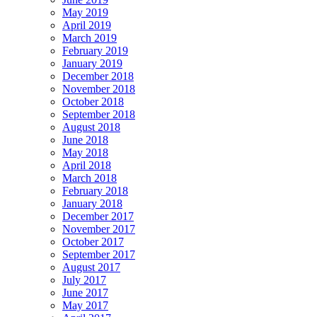
May 2019
April 2019
March 2019
February 2019
January 2019
December 2018
November 2018
October 2018
September 2018
August 2018
June 2018
May 2018
April 2018
March 2018
February 2018
January 2018
December 2017
November 2017
October 2017
September 2017
August 2017
July 2017
June 2017
May 2017