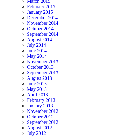
March 2015
February 2015
January 2015
December 2014
November 2014
October 2014
September 2014
August 2014
July 2014
June 2014
May 2014
November 2013
October 2013
September 2013
August 2013
June 2013
May 2013
April 2013
February 2013
January 2013
November 2012
October 2012
September 2012
August 2012
July 2012