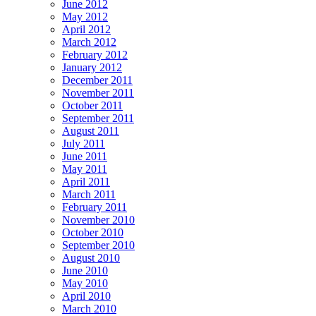
June 2012
May 2012
April 2012
March 2012
February 2012
January 2012
December 2011
November 2011
October 2011
September 2011
August 2011
July 2011
June 2011
May 2011
April 2011
March 2011
February 2011
November 2010
October 2010
September 2010
August 2010
June 2010
May 2010
April 2010
March 2010