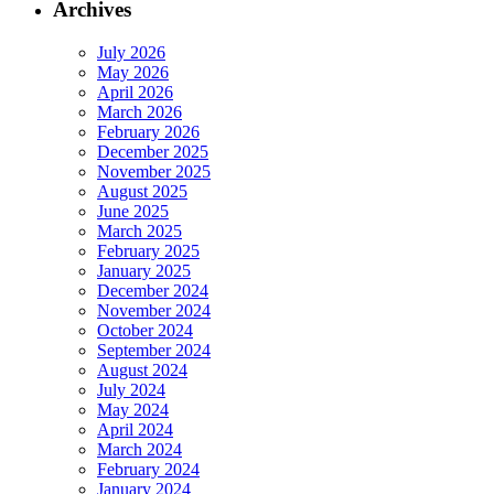
Archives
July 2026
May 2026
April 2026
March 2026
February 2026
December 2025
November 2025
August 2025
June 2025
March 2025
February 2025
January 2025
December 2024
November 2024
October 2024
September 2024
August 2024
July 2024
May 2024
April 2024
March 2024
February 2024
January 2024