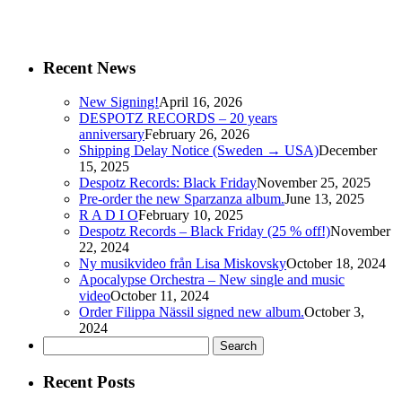
Recent News
New Signing!
April 16, 2026
DESPOTZ RECORDS – 20 years
anniversary
February 26, 2026
Shipping Delay Notice (Sweden → USA)
December
15, 2025
Despotz Records: Black Friday
November 25, 2025
Pre-order the new Sparzanza album.
June 13, 2025
R A D I O
February 10, 2025
Despotz Records – Black Friday (25 % off!)
November
22, 2024
Ny musikvideo från Lisa Miskovsky
October 18, 2024
Apocalypse Orchestra – New single and music
video
October 11, 2024
Order Filippa Nässil signed new album.
October 3,
2024
Search
for:
Recent Posts