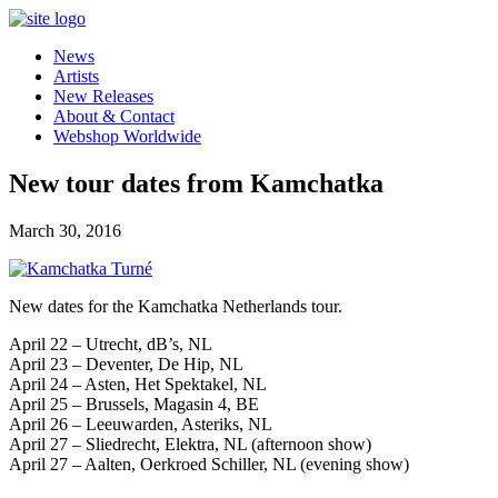
News
Artists
New Releases
About & Contact
Webshop Worldwide
New tour dates from Kamchatka
March 30, 2016
New dates for the Kamchatka Netherlands tour.
April 22 – Utrecht, dB’s, NL
April 23 – Deventer, De Hip, NL
April 24 – Asten, Het Spektakel, NL
April 25 – Brussels, Magasin 4, BE
April 26 – Leeuwarden, Asteriks, NL
April 27 – Sliedrecht, Elektra, NL (afternoon show)
April 27 – Aalten, Oerkroed Schiller, NL (evening show)