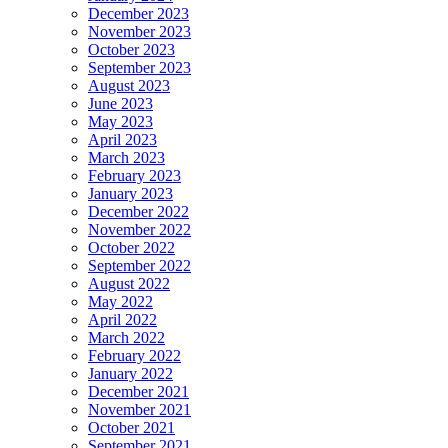
December 2023
November 2023
October 2023
September 2023
August 2023
June 2023
May 2023
April 2023
March 2023
February 2023
January 2023
December 2022
November 2022
October 2022
September 2022
August 2022
May 2022
April 2022
March 2022
February 2022
January 2022
December 2021
November 2021
October 2021
September 2021