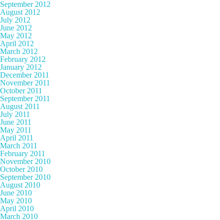
September 2012
August 2012
July 2012
June 2012
May 2012
April 2012
March 2012
February 2012
January 2012
December 2011
November 2011
October 2011
September 2011
August 2011
July 2011
June 2011
May 2011
April 2011
March 2011
February 2011
November 2010
October 2010
September 2010
August 2010
June 2010
May 2010
April 2010
March 2010