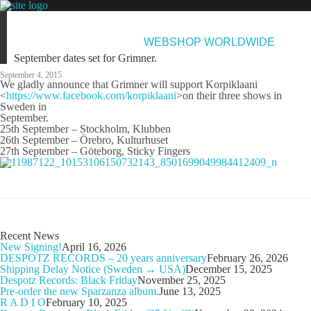
NEWS
ARTISTS
NEW RELEASES
ABOUT & CONTACT
WEBSHOP WORLDWIDE
September dates set for Grimner.
September 4, 2015
We gladly announce that Grimner will support Korpiklaani
<
https://www.facebook.com/korpiklaani
>on their three shows in
Sweden in
September.
25th September – Stockholm, Klubben
26th September – Örebro, Kulturhuset
27th September – Göteborg, Sticky Fingers
Recent News
New Signing!
April 16, 2026
DESPOTZ RECORDS – 20 years anniversary
February 26, 2026
Shipping Delay Notice (Sweden → USA)
December 15, 2025
Despotz Records: Black Friday
November 25, 2025
Pre-order the new Sparzanza album.
June 13, 2025
R A D I O
February 10, 2025