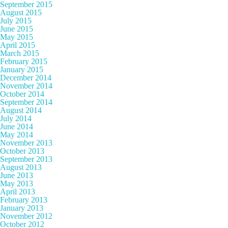
September 2015
August 2015
July 2015
June 2015
May 2015
April 2015
March 2015
February 2015
January 2015
December 2014
November 2014
October 2014
September 2014
August 2014
July 2014
June 2014
May 2014
November 2013
October 2013
September 2013
August 2013
June 2013
May 2013
April 2013
February 2013
January 2013
November 2012
October 2012