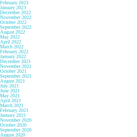
February 2023
January 2023
December 2022
November 2022
October 2022
September 2022
August 2022
May 2022
April 2022
March 2022
February 2022
January 2022
December 2021
November 2021
October 2021
September 2021
August 2021
July 2021
June 2021
May 2021
April 2021
March 2021
February 2021
January 2021
November 2020
October 2020
September 2020
August 2020