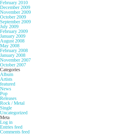
February 2010
December 2009
November 2009
October 2009
September 2009
July 2009
February 2009
January 2009
August 2008
May 2008
February 2008
January 2008
November 2007
October 2007
Categories
Album
Artists
featured
News
Pop
Releases
Rock / Metal
Single
Uncategorized
Meta
Log in
Entries feed
Comments feed