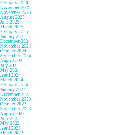
February 2026
December 2025
November 2025
August 2025
June 2025
March 2025
February 2025
January 2025
December 2024
November 2024
October 2024
September 2024
August 2024
July 2024
May 2024
April 2024
March 2024
February 2024
January 2024
December 2023
November 2023
October 2023
September 2023
August 2023
June 2023
May 2023
April 2023
March 2023