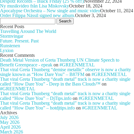
Despotz Records – Black Friday (25 % off!)
November 22, 2024
Ny musikvideo från Lisa Miskovsky
October 18, 2024
Apocalypse Orchestra – New single and music video
October 11, 2024
Order Filippa Nässil signed new album.
October 3, 2024
Search
for:
Recent Posts
Travelling Around The World
Stormvingar
Future. Present. Past
Runstenen
Lyxion
Recent Comments
Death Metal Version of Greta Thunberg UN Climate Speech to
Benefit Greenpeace - epeak
on
#GREENMETAL
That viral Greta Thunberg “demise metallic” observe is now a charity
single known as “How Dare You” – B87FM
on
#GREENMETAL
That viral Greta Thunberg “death metal” track is now a charity single
called “How Dare You” - Deep in the Bass Clouds™
on
#GREENMETAL
That viral Greta Thunberg “death metal” track is now a charity single
called “How Dare You” – DjTips.info
on
#GREENMETAL
That viral Greta Thunberg “death metal” track is now a charity single
called “How Dare You” – hotdjtips.info
on
#GREENMETAL
Archives
July 2026
May 2026
April 2026
March 2026