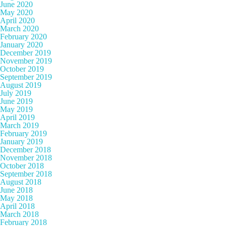
June 2020
May 2020
April 2020
March 2020
February 2020
January 2020
December 2019
November 2019
October 2019
September 2019
August 2019
July 2019
June 2019
May 2019
April 2019
March 2019
February 2019
January 2019
December 2018
November 2018
October 2018
September 2018
August 2018
June 2018
May 2018
April 2018
March 2018
February 2018