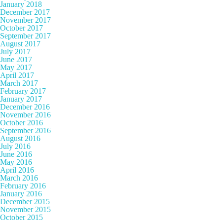
January 2018
December 2017
November 2017
October 2017
September 2017
August 2017
July 2017
June 2017
May 2017
April 2017
March 2017
February 2017
January 2017
December 2016
November 2016
October 2016
September 2016
August 2016
July 2016
June 2016
May 2016
April 2016
March 2016
February 2016
January 2016
December 2015
November 2015
October 2015