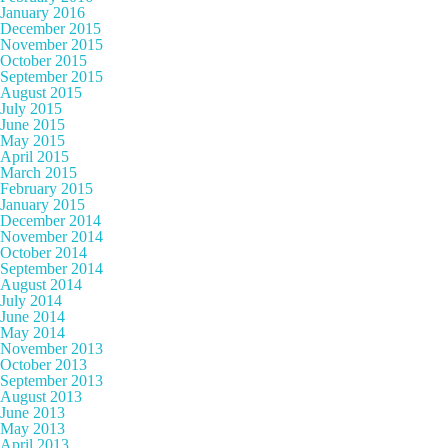
January 2016
December 2015
November 2015
October 2015
September 2015
August 2015
July 2015
June 2015
May 2015
April 2015
March 2015
February 2015
January 2015
December 2014
November 2014
October 2014
September 2014
August 2014
July 2014
June 2014
May 2014
November 2013
October 2013
September 2013
August 2013
June 2013
May 2013
April 2013