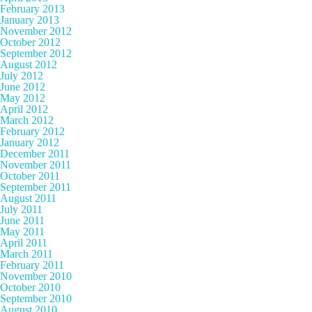
February 2013
January 2013
November 2012
October 2012
September 2012
August 2012
July 2012
June 2012
May 2012
April 2012
March 2012
February 2012
January 2012
December 2011
November 2011
October 2011
September 2011
August 2011
July 2011
June 2011
May 2011
April 2011
March 2011
February 2011
November 2010
October 2010
September 2010
August 2010