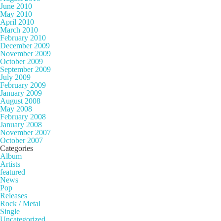
June 2010
May 2010
April 2010
March 2010
February 2010
December 2009
November 2009
October 2009
September 2009
July 2009
February 2009
January 2009
August 2008
May 2008
February 2008
January 2008
November 2007
October 2007
Categories
Album
Artists
featured
News
Pop
Releases
Rock / Metal
Single
Uncategorized