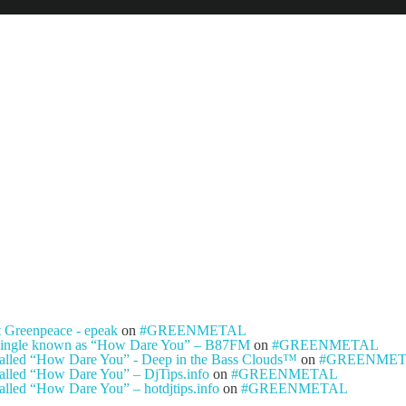
NEWS
ARTISTS
NEW REL
t Greenpeace - epeak
on
#GREENMETAL
ty single known as “How Dare You” – B87FM
on
#GREENMETAL
e called “How Dare You” - Deep in the Bass Clouds™
on
#GREENME
 called “How Dare You” – DjTips.info
on
#GREENMETAL
called “How Dare You” – hotdjtips.info
on
#GREENMETAL