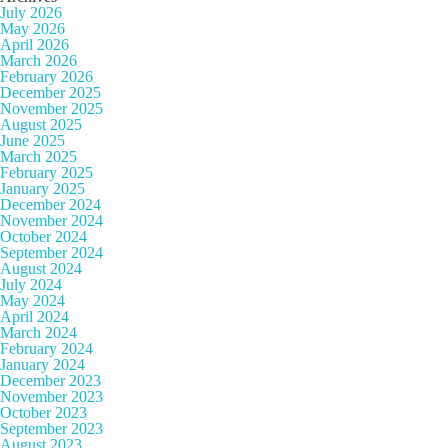
July 2026
May 2026
April 2026
March 2026
February 2026
December 2025
November 2025
August 2025
June 2025
March 2025
February 2025
January 2025
December 2024
November 2024
October 2024
September 2024
August 2024
July 2024
May 2024
April 2024
March 2024
February 2024
January 2024
December 2023
November 2023
October 2023
September 2023
August 2023