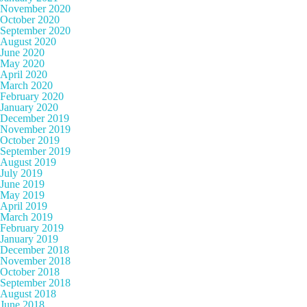
November 2020
October 2020
September 2020
August 2020
June 2020
May 2020
April 2020
March 2020
February 2020
January 2020
December 2019
November 2019
October 2019
September 2019
August 2019
July 2019
June 2019
May 2019
April 2019
March 2019
February 2019
January 2019
December 2018
November 2018
October 2018
September 2018
August 2018
June 2018