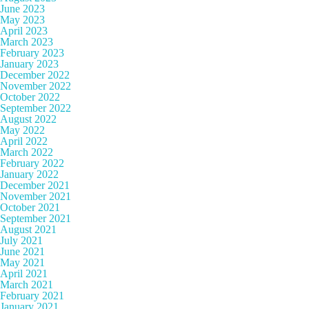
June 2023
May 2023
April 2023
March 2023
February 2023
January 2023
December 2022
November 2022
October 2022
September 2022
August 2022
May 2022
April 2022
March 2022
February 2022
January 2022
December 2021
November 2021
October 2021
September 2021
August 2021
July 2021
June 2021
May 2021
April 2021
March 2021
February 2021
January 2021