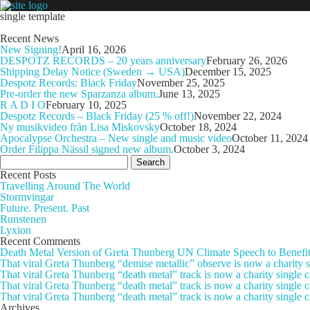
single template
Recent News
New Signing!
April 16, 2026
DESPOTZ RECORDS – 20 years anniversary
February 26, 2026
Shipping Delay Notice (Sweden → USA)
December 15, 2025
Despotz Records: Black Friday
November 25, 2025
Pre-order the new Sparzanza album.
June 13, 2025
R A D I O
February 10, 2025
Despotz Records – Black Friday (25 % off!)
November 22, 2024
Ny musikvideo från Lisa Miskovsky
October 18, 2024
Apocalypse Orchestra – New single and music video
October 11, 2024
Order Filippa Nässil signed new album.
October 3, 2024
Search
for:
Recent Posts
Travelling Around The World
Stormvingar
Future. Present. Past
Runstenen
Lyxion
Recent Comments
Death Metal Version of Greta Thunberg UN Climate Speech to Benefi
That viral Greta Thunberg “demise metallic” observe is now a chari
That viral Greta Thunberg “death metal” track is now a charity singl
That viral Greta Thunberg “death metal” track is now a charity single
That viral Greta Thunberg “death metal” track is now a charity single 
Archives