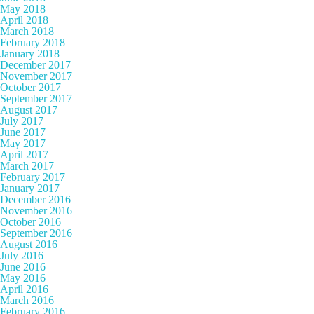
May 2018
April 2018
March 2018
February 2018
January 2018
December 2017
November 2017
October 2017
September 2017
August 2017
July 2017
June 2017
May 2017
April 2017
March 2017
February 2017
January 2017
December 2016
November 2016
October 2016
September 2016
August 2016
July 2016
June 2016
May 2016
April 2016
March 2016
February 2016