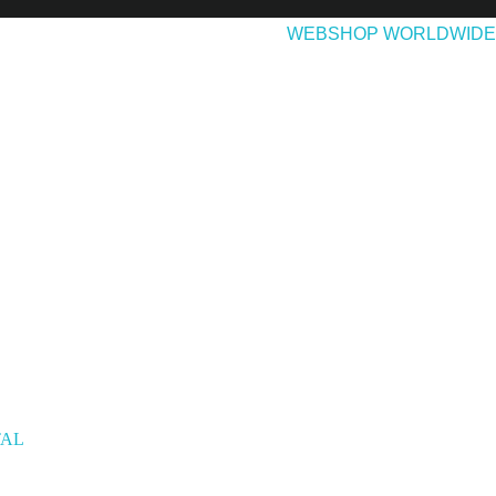
EASES
ABOUT & CONTACT
WEBSHOP WORLDWIDE
TAL