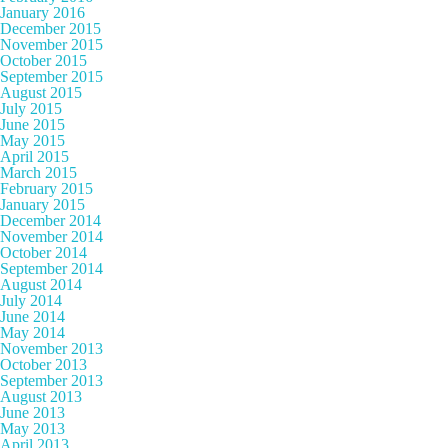
January 2016
December 2015
November 2015
October 2015
September 2015
August 2015
July 2015
June 2015
May 2015
April 2015
March 2015
February 2015
January 2015
December 2014
November 2014
October 2014
September 2014
August 2014
July 2014
June 2014
May 2014
November 2013
October 2013
September 2013
August 2013
June 2013
May 2013
April 2013