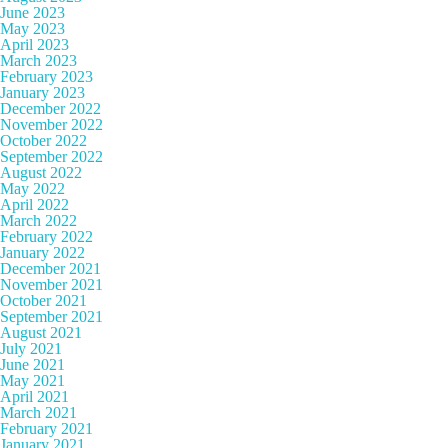
June 2023
May 2023
April 2023
March 2023
February 2023
January 2023
December 2022
November 2022
October 2022
September 2022
August 2022
May 2022
April 2022
March 2022
February 2022
January 2022
December 2021
November 2021
October 2021
September 2021
August 2021
July 2021
June 2021
May 2021
April 2021
March 2021
February 2021
January 2021