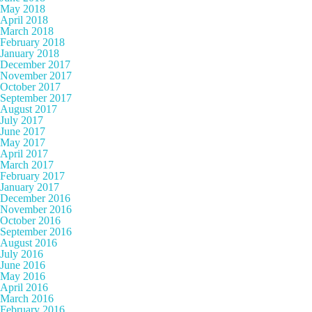
May 2018
April 2018
March 2018
February 2018
January 2018
December 2017
November 2017
October 2017
September 2017
August 2017
July 2017
June 2017
May 2017
April 2017
March 2017
February 2017
January 2017
December 2016
November 2016
October 2016
September 2016
August 2016
July 2016
June 2016
May 2016
April 2016
March 2016
February 2016