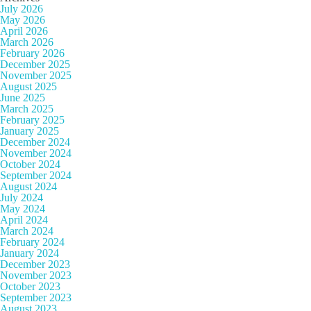
July 2026
May 2026
April 2026
March 2026
February 2026
December 2025
November 2025
August 2025
June 2025
March 2025
February 2025
January 2025
December 2024
November 2024
October 2024
September 2024
August 2024
July 2024
May 2024
April 2024
March 2024
February 2024
January 2024
December 2023
November 2023
October 2023
September 2023
August 2023