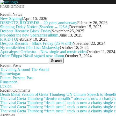
single template
Recent News
New Signing!
April 16, 2026
DESPOTZ RECORDS – 20 years anniversary
February 26, 2026
Shipping Delay Notice (Sweden → USA)
December 15, 2025
Despotz Records: Black Friday
November 25, 2025
Pre-order the new Sparzanza album.
June 13, 2025
R A D I O
February 10, 2025
Despotz Records – Black Friday (25 % off!)
November 22, 2024
Ny musikvideo från Lisa Miskovsky
October 18, 2024
Apocalypse Orchestra – New single and music video
October 11, 2024
Order Filippa Nässil signed new album.
October 3, 2024
Search
for:
Recent Posts
Travelling Around The World
Stormvingar
Future. Present. Past
Runstenen
Lyxion
Recent Comments
Death Metal Version of Greta Thunberg UN Climate Speech to Benefi
That viral Greta Thunberg “demise metallic” observe is now a chari
That viral Greta Thunberg “death metal” track is now a charity singl
That viral Greta Thunberg “death metal” track is now a charity single
That viral Greta Thunberg “death metal” track is now a charity single 
Archives