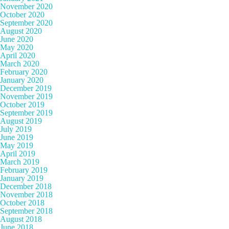
November 2020
October 2020
September 2020
August 2020
June 2020
May 2020
April 2020
March 2020
February 2020
January 2020
December 2019
November 2019
October 2019
September 2019
August 2019
July 2019
June 2019
May 2019
April 2019
March 2019
February 2019
January 2019
December 2018
November 2018
October 2018
September 2018
August 2018
June 2018