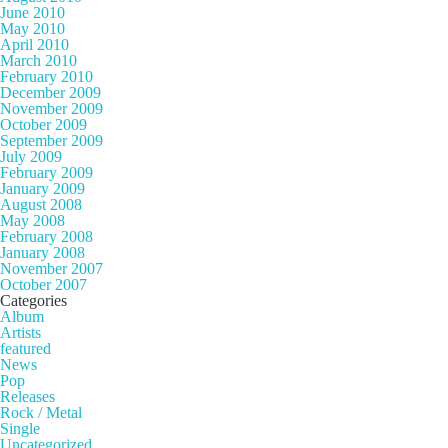
June 2010
May 2010
April 2010
March 2010
February 2010
December 2009
November 2009
October 2009
September 2009
July 2009
February 2009
January 2009
August 2008
May 2008
February 2008
January 2008
November 2007
October 2007
Categories
Album
Artists
featured
News
Pop
Releases
Rock / Metal
Single
Uncategorized