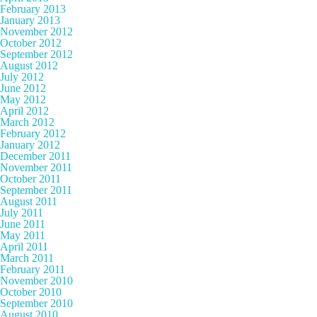
February 2013
January 2013
November 2012
October 2012
September 2012
August 2012
July 2012
June 2012
May 2012
April 2012
March 2012
February 2012
January 2012
December 2011
November 2011
October 2011
September 2011
August 2011
July 2011
June 2011
May 2011
April 2011
March 2011
February 2011
November 2010
October 2010
September 2010
August 2010