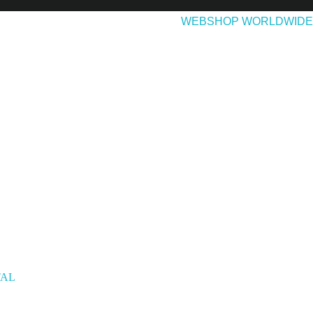
EASES
ABOUT & CONTACT
WEBSHOP WORLDWIDE
TAL