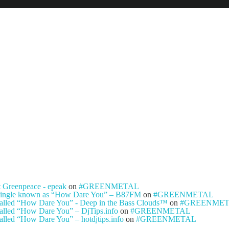
NEWS
ARTISTS
NEW REL
t Greenpeace - epeak
on
#GREENMETAL
ty single known as “How Dare You” – B87FM
on
#GREENMETAL
e called “How Dare You” - Deep in the Bass Clouds™
on
#GREENME
 called “How Dare You” – DjTips.info
on
#GREENMETAL
called “How Dare You” – hotdjtips.info
on
#GREENMETAL