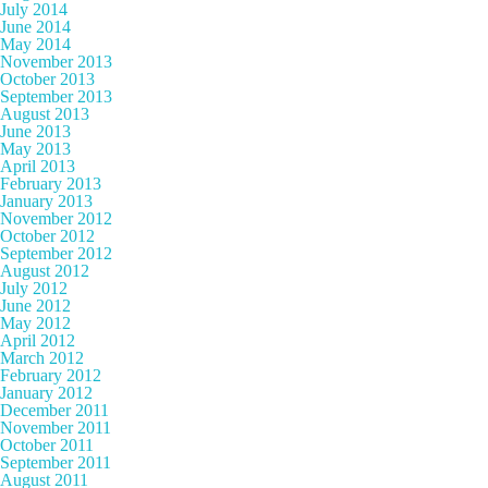
July 2014
June 2014
May 2014
November 2013
October 2013
September 2013
August 2013
June 2013
May 2013
April 2013
February 2013
January 2013
November 2012
October 2012
September 2012
August 2012
July 2012
June 2012
May 2012
April 2012
March 2012
February 2012
January 2012
December 2011
November 2011
October 2011
September 2011
August 2011