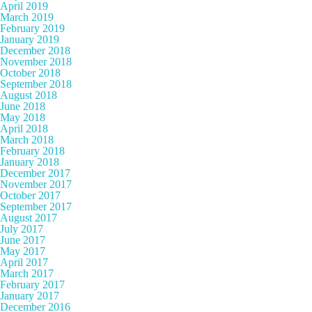
April 2019
March 2019
February 2019
January 2019
December 2018
November 2018
October 2018
September 2018
August 2018
June 2018
May 2018
April 2018
March 2018
February 2018
January 2018
December 2017
November 2017
October 2017
September 2017
August 2017
July 2017
June 2017
May 2017
April 2017
March 2017
February 2017
January 2017
December 2016