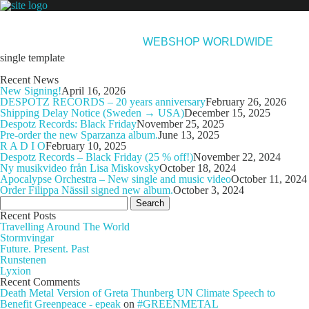
NEWS
ARTISTS
NEW RELEASES
ABOUT & CONTACT
WEBSHOP WORLDWIDE
single template
Recent News
New Signing!
April 16, 2026
DESPOTZ RECORDS – 20 years anniversary
February 26, 2026
Shipping Delay Notice (Sweden → USA)
December 15, 2025
Despotz Records: Black Friday
November 25, 2025
Pre-order the new Sparzanza album.
June 13, 2025
R A D I O
February 10, 2025
Despotz Records – Black Friday (25 % off!)
November 22, 2024
Ny musikvideo från Lisa Miskovsky
October 18, 2024
Apocalypse Orchestra – New single and music video
October 11, 2024
Order Filippa Nässil signed new album.
October 3, 2024
Search
for:
Recent Posts
Travelling Around The World
Stormvingar
Future. Present. Past
Runstenen
Lyxion
Recent Comments
Death Metal Version of Greta Thunberg UN Climate Speech to
Benefit Greenpeace - epeak
on
#GREENMETAL