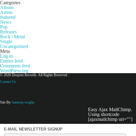
Categories
Album
Artists
featured
News
Pop
Releases
Rock / Metal
Single
Uncategorized
Meta
Log in
Entries feed
Comments feed
WordPress.org
© 2026 Despotz Records. All Rights Reserved.
Contact Us
Site By:
kantorp-weglin
Easy Ajax MailChimp.
Using shortcode
[ajaxmailchimp uri=""]
E-MAIL NEWSLETTER SIGNUP