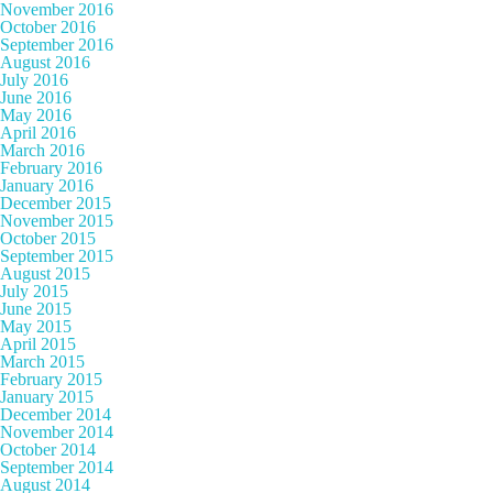
November 2016
October 2016
September 2016
August 2016
July 2016
June 2016
May 2016
April 2016
March 2016
February 2016
January 2016
December 2015
November 2015
October 2015
September 2015
August 2015
July 2015
June 2015
May 2015
April 2015
March 2015
February 2015
January 2015
December 2014
November 2014
October 2014
September 2014
August 2014