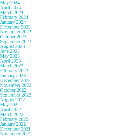
May 2024
April 2024
March 2024
February 2024
January 2024
December 2023
November 2023
October 2023
September 2023
August 2023
June 2023
May 2023
April 2023
March 2023
February 2023
January 2023
December 2022
November 2022
October 2022
September 2022
August 2022
May 2022
April 2022
March 2022
February 2022
January 2022
December 2021
November 2021