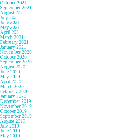
October 2021
September 2021
August 2021
July 2021
June 2021
May 2021
April 2021
March 2021
February 2021
January 2021
November 2020
October 2020
September 2020
August 2020
June 2020
May 2020
April 2020
March 2020
February 2020
January 2020
December 2019
November 2019
October 2019
September 2019
August 2019
July 2019
June 2019
May 2019