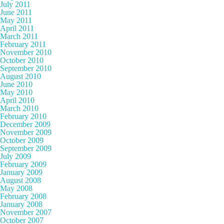
July 2011
June 2011
May 2011
April 2011
March 2011
February 2011
November 2010
October 2010
September 2010
August 2010
June 2010
May 2010
April 2010
March 2010
February 2010
December 2009
November 2009
October 2009
September 2009
July 2009
February 2009
January 2009
August 2008
May 2008
February 2008
January 2008
November 2007
October 2007