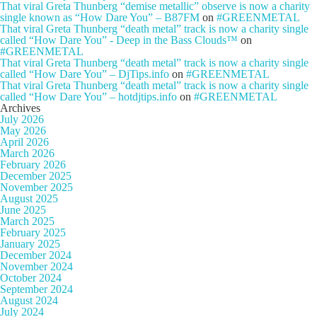
That viral Greta Thunberg “demise metallic” observe is now a charity
single known as “How Dare You” – B87FM
on
#GREENMETAL
That viral Greta Thunberg “death metal” track is now a charity single
called “How Dare You” - Deep in the Bass Clouds™
on
#GREENMETAL
That viral Greta Thunberg “death metal” track is now a charity single
called “How Dare You” – DjTips.info
on
#GREENMETAL
That viral Greta Thunberg “death metal” track is now a charity single
called “How Dare You” – hotdjtips.info
on
#GREENMETAL
Archives
July 2026
May 2026
April 2026
March 2026
February 2026
December 2025
November 2025
August 2025
June 2025
March 2025
February 2025
January 2025
December 2024
November 2024
October 2024
September 2024
August 2024
July 2024