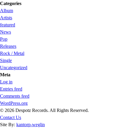
Categories
Album
Artists
featured
News
Pop
Releases
Rock / Metal
Single
Uncategorized
Meta
Log in
Entries feed
Comments feed
WordPress.org
© 2026 Despotz Records. All Rights Reserved.
Contact Us
Site By:
kantorp-weglin