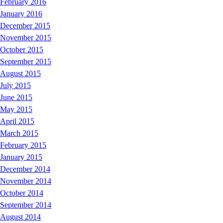
February 2016
January 2016
December 2015
November 2015
October 2015
September 2015
August 2015
July 2015
June 2015
May 2015
April 2015
March 2015
February 2015
January 2015
December 2014
November 2014
October 2014
September 2014
August 2014