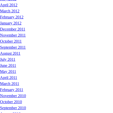
April 2012
March 2012
February 2012
January 2012
December 2011
November 2011
October 2011
September 2011
August 2011
July 2011
June 2011
May 2011
April 2011
March 2011
February 2011
November 2010
October 2010
September 2010