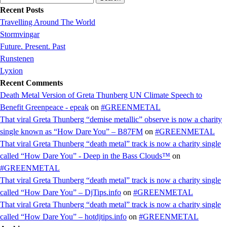
for:
Recent Posts
Travelling Around The World
Stormvingar
Future. Present. Past
Runstenen
Lyxion
Recent Comments
Death Metal Version of Greta Thunberg UN Climate Speech to
Benefit Greenpeace - epeak
on
#GREENMETAL
That viral Greta Thunberg “demise metallic” observe is now a charity
single known as “How Dare You” – B87FM
on
#GREENMETAL
That viral Greta Thunberg “death metal” track is now a charity single
called “How Dare You” - Deep in the Bass Clouds™
on
#GREENMETAL
That viral Greta Thunberg “death metal” track is now a charity single
called “How Dare You” – DjTips.info
on
#GREENMETAL
That viral Greta Thunberg “death metal” track is now a charity single
called “How Dare You” – hotdjtips.info
on
#GREENMETAL