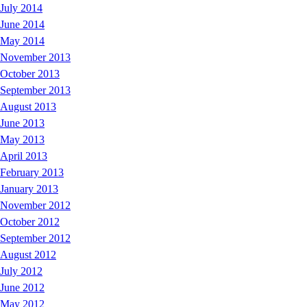
July 2014
June 2014
May 2014
November 2013
October 2013
September 2013
August 2013
June 2013
May 2013
April 2013
February 2013
January 2013
November 2012
October 2012
September 2012
August 2012
July 2012
June 2012
May 2012