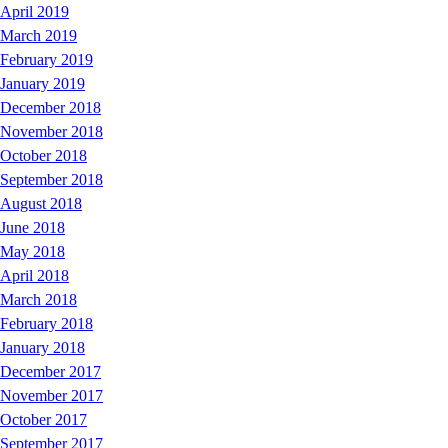
April 2019
March 2019
February 2019
January 2019
December 2018
November 2018
October 2018
September 2018
August 2018
June 2018
May 2018
April 2018
March 2018
February 2018
January 2018
December 2017
November 2017
October 2017
September 2017