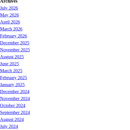
Archives
July 2026
May 2026
April 2026
March 2026
February 2026
December 2025
November 2025
August 2025
June 2025
March 2025
February 2025
January 2025
December 2024
November 2024
October 2024
September 2024
August 2024
July 2024