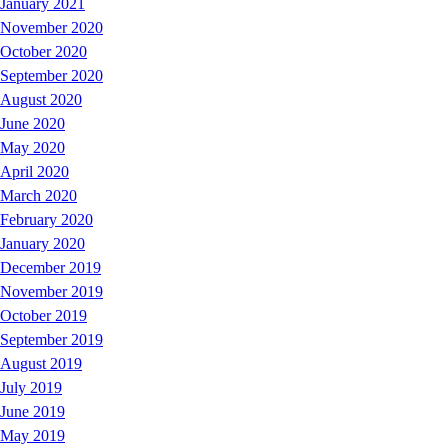
January 2021
November 2020
October 2020
September 2020
August 2020
June 2020
May 2020
April 2020
March 2020
February 2020
January 2020
December 2019
November 2019
October 2019
September 2019
August 2019
July 2019
June 2019
May 2019