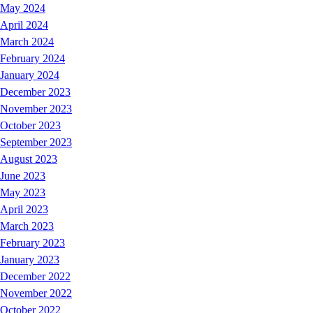
May 2024
April 2024
March 2024
February 2024
January 2024
December 2023
November 2023
October 2023
September 2023
August 2023
June 2023
May 2023
April 2023
March 2023
February 2023
January 2023
December 2022
November 2022
October 2022