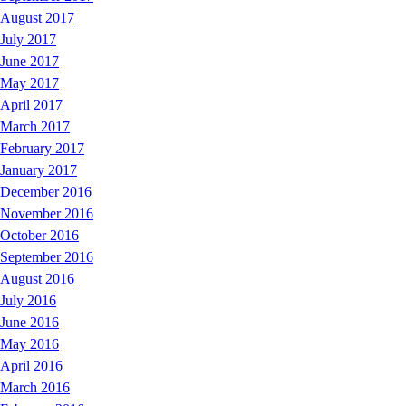
August 2017
July 2017
June 2017
May 2017
April 2017
March 2017
February 2017
January 2017
December 2016
November 2016
October 2016
September 2016
August 2016
July 2016
June 2016
May 2016
April 2016
March 2016