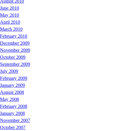
August 2010
June 2010
May 2010
April 2010
March 2010
February 2010
December 2009
November 2009
October 2009
September 2009
July 2009
February 2009
January 2009
August 2008
May 2008
February 2008
January 2008
November 2007
October 2007