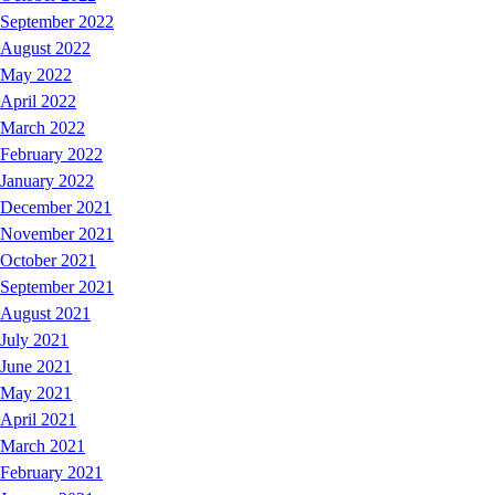
September 2022
August 2022
May 2022
April 2022
March 2022
February 2022
January 2022
December 2021
November 2021
October 2021
September 2021
August 2021
July 2021
June 2021
May 2021
April 2021
March 2021
February 2021