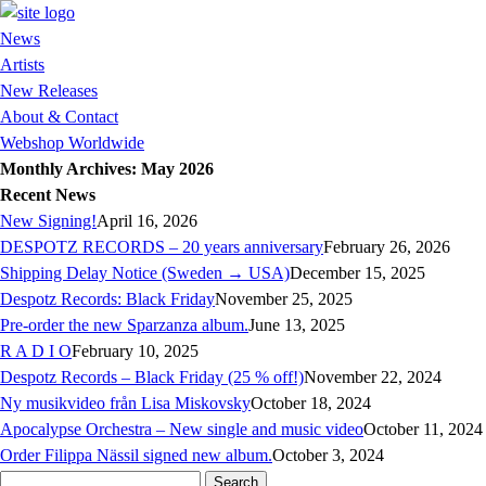
News
Artists
New Releases
About & Contact
Webshop Worldwide
Monthly Archives: May 2026
Recent News
New Signing!
April 16, 2026
DESPOTZ RECORDS – 20 years anniversary
February 26, 2026
Shipping Delay Notice (Sweden → USA)
December 15, 2025
Despotz Records: Black Friday
November 25, 2025
Pre-order the new Sparzanza album.
June 13, 2025
R A D I O
February 10, 2025
Despotz Records – Black Friday (25 % off!)
November 22, 2024
Ny musikvideo från Lisa Miskovsky
October 18, 2024
Apocalypse Orchestra – New single and music video
October 11, 2024
Order Filippa Nässil signed new album.
October 3, 2024
Search