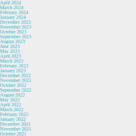
April 2024
March 2024
February 2024
January 2024
December 2023
November 2023
October 2023
September 2023
August 2023
June 2023
May 2023
April 2023
March 2023
February 2023
January 2023
December 2022
November 2022
October 2022
September 2022
August 2022
May 2022
April 2022
March 2022
February 2022
January 2022
December 2021
November 2021
October 2021