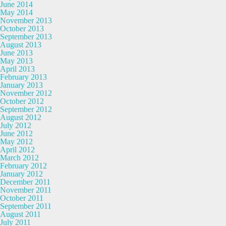
June 2014
May 2014
November 2013
October 2013
September 2013
August 2013
June 2013
May 2013
April 2013
February 2013
January 2013
November 2012
October 2012
September 2012
August 2012
July 2012
June 2012
May 2012
April 2012
March 2012
February 2012
January 2012
December 2011
November 2011
October 2011
September 2011
August 2011
July 2011