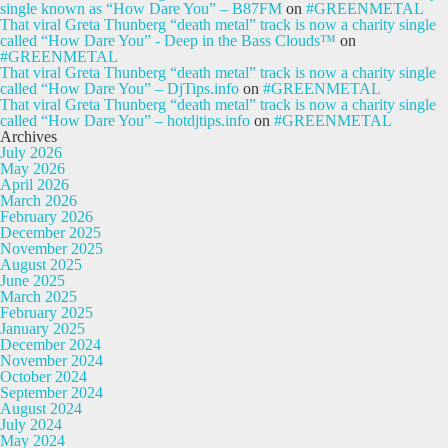
single known as “How Dare You” – B87FM
on
#GREENMETAL
That viral Greta Thunberg “death metal” track is now a charity single
called “How Dare You” - Deep in the Bass Clouds™
on
#GREENMETAL
That viral Greta Thunberg “death metal” track is now a charity single
called “How Dare You” – DjTips.info
on
#GREENMETAL
That viral Greta Thunberg “death metal” track is now a charity single
called “How Dare You” – hotdjtips.info
on
#GREENMETAL
Archives
July 2026
May 2026
April 2026
March 2026
February 2026
December 2025
November 2025
August 2025
June 2025
March 2025
February 2025
January 2025
December 2024
November 2024
October 2024
September 2024
August 2024
July 2024
May 2024