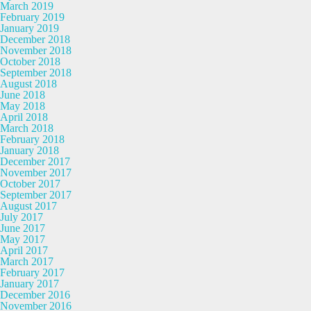
March 2019
February 2019
January 2019
December 2018
November 2018
October 2018
September 2018
August 2018
June 2018
May 2018
April 2018
March 2018
February 2018
January 2018
December 2017
November 2017
October 2017
September 2017
August 2017
July 2017
June 2017
May 2017
April 2017
March 2017
February 2017
January 2017
December 2016
November 2016