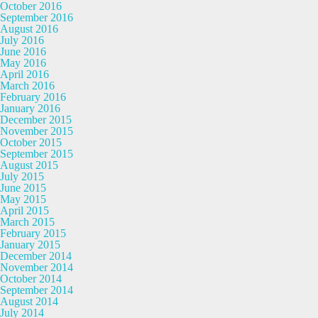
October 2016
September 2016
August 2016
July 2016
June 2016
May 2016
April 2016
March 2016
February 2016
January 2016
December 2015
November 2015
October 2015
September 2015
August 2015
July 2015
June 2015
May 2015
April 2015
March 2015
February 2015
January 2015
December 2014
November 2014
October 2014
September 2014
August 2014
July 2014