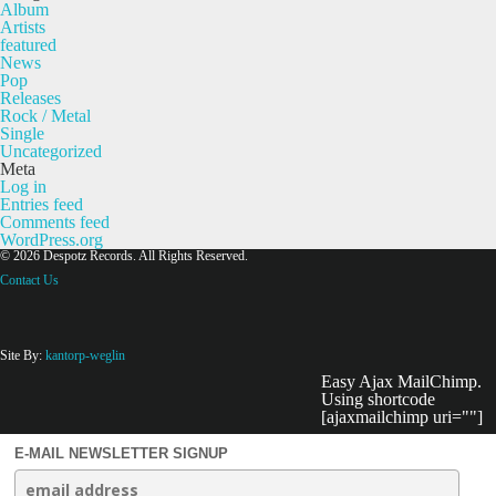
Album
Artists
featured
News
Pop
Releases
Rock / Metal
Single
Uncategorized
Meta
Log in
Entries feed
Comments feed
WordPress.org
© 2026 Despotz Records. All Rights Reserved.
Contact Us
Site By:
kantorp-weglin
Easy Ajax MailChimp.
Using shortcode
[ajaxmailchimp uri=""]
E-MAIL NEWSLETTER SIGNUP