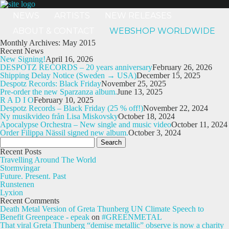
NEWS
ARTISTS
NEW RELEASES
ABOUT & CONTACT
WEBSHOP WORLDWIDE
Monthly Archives: May 2015
Recent News
New Signing!
April 16, 2026
DESPOTZ RECORDS – 20 years anniversary
February 26, 2026
Shipping Delay Notice (Sweden → USA)
December 15, 2025
Despotz Records: Black Friday
November 25, 2025
Pre-order the new Sparzanza album.
June 13, 2025
R A D I O
February 10, 2025
Despotz Records – Black Friday (25 % off!)
November 22, 2024
Ny musikvideo från Lisa Miskovsky
October 18, 2024
Apocalypse Orchestra – New single and music video
October 11, 2024
Order Filippa Nässil signed new album.
October 3, 2024
Search
for:
Recent Posts
Travelling Around The World
Stormvingar
Future. Present. Past
Runstenen
Lyxion
Recent Comments
Death Metal Version of Greta Thunberg UN Climate Speech to
Benefit Greenpeace - epeak
on
#GREENMETAL
That viral Greta Thunberg “demise metallic” observe is now a charity