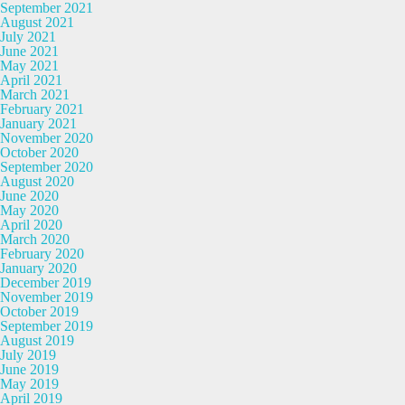
September 2021
August 2021
July 2021
June 2021
May 2021
April 2021
March 2021
February 2021
January 2021
November 2020
October 2020
September 2020
August 2020
June 2020
May 2020
April 2020
March 2020
February 2020
January 2020
December 2019
November 2019
October 2019
September 2019
August 2019
July 2019
June 2019
May 2019
April 2019