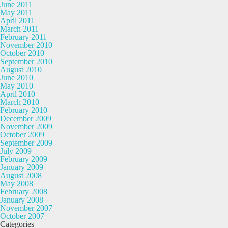
June 2011
May 2011
April 2011
March 2011
February 2011
November 2010
October 2010
September 2010
August 2010
June 2010
May 2010
April 2010
March 2010
February 2010
December 2009
November 2009
October 2009
September 2009
July 2009
February 2009
January 2009
August 2008
May 2008
February 2008
January 2008
November 2007
October 2007
Categories