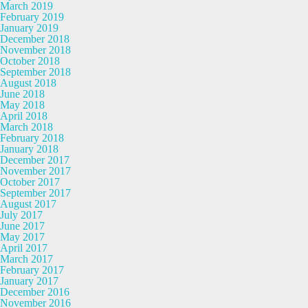
March 2019
February 2019
January 2019
December 2018
November 2018
October 2018
September 2018
August 2018
June 2018
May 2018
April 2018
March 2018
February 2018
January 2018
December 2017
November 2017
October 2017
September 2017
August 2017
July 2017
June 2017
May 2017
April 2017
March 2017
February 2017
January 2017
December 2016
November 2016