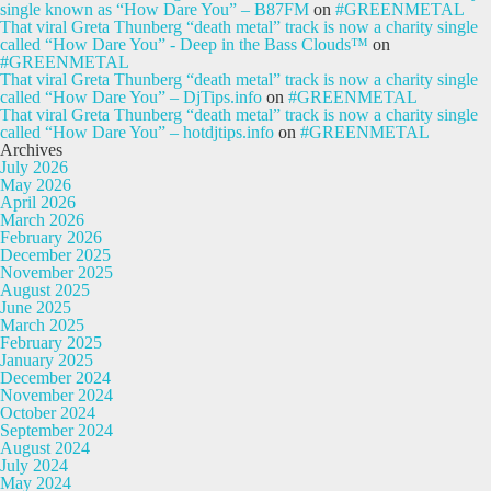
single known as “How Dare You” – B87FM
on
#GREENMETAL
That viral Greta Thunberg “death metal” track is now a charity single
called “How Dare You” - Deep in the Bass Clouds™
on
#GREENMETAL
That viral Greta Thunberg “death metal” track is now a charity single
called “How Dare You” – DjTips.info
on
#GREENMETAL
That viral Greta Thunberg “death metal” track is now a charity single
called “How Dare You” – hotdjtips.info
on
#GREENMETAL
Archives
July 2026
May 2026
April 2026
March 2026
February 2026
December 2025
November 2025
August 2025
June 2025
March 2025
February 2025
January 2025
December 2024
November 2024
October 2024
September 2024
August 2024
July 2024
May 2024