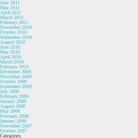
June 2011
May 2011
April 2011
March 2011
February 2011
November 2010
October 2010
September 2010
August 2010
June 2010
May 2010
April 2010
March 2010
February 2010
December 2009
November 2009
October 2009
September 2009
July 2009
February 2009
January 2009
August 2008
May 2008
February 2008
January 2008
November 2007
October 2007
Categories