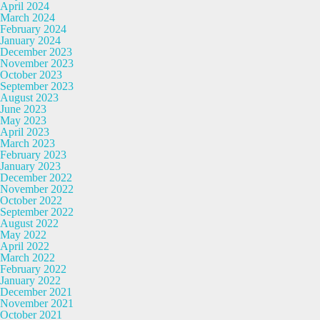
April 2024
March 2024
February 2024
January 2024
December 2023
November 2023
October 2023
September 2023
August 2023
June 2023
May 2023
April 2023
March 2023
February 2023
January 2023
December 2022
November 2022
October 2022
September 2022
August 2022
May 2022
April 2022
March 2022
February 2022
January 2022
December 2021
November 2021
October 2021