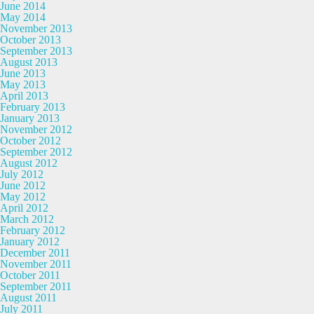
June 2014
May 2014
November 2013
October 2013
September 2013
August 2013
June 2013
May 2013
April 2013
February 2013
January 2013
November 2012
October 2012
September 2012
August 2012
July 2012
June 2012
May 2012
April 2012
March 2012
February 2012
January 2012
December 2011
November 2011
October 2011
September 2011
August 2011
July 2011