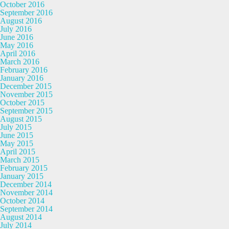
October 2016
September 2016
August 2016
July 2016
June 2016
May 2016
April 2016
March 2016
February 2016
January 2016
December 2015
November 2015
October 2015
September 2015
August 2015
July 2015
June 2015
May 2015
April 2015
March 2015
February 2015
January 2015
December 2014
November 2014
October 2014
September 2014
August 2014
July 2014