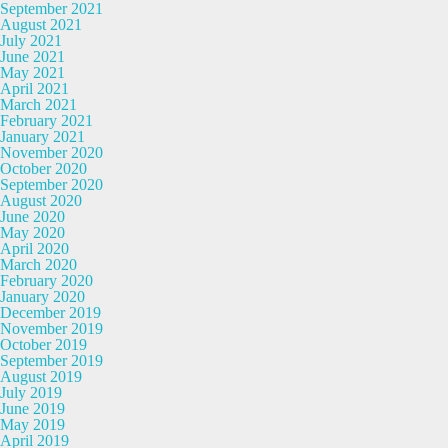
September 2021
August 2021
July 2021
June 2021
May 2021
April 2021
March 2021
February 2021
January 2021
November 2020
October 2020
September 2020
August 2020
June 2020
May 2020
April 2020
March 2020
February 2020
January 2020
December 2019
November 2019
October 2019
September 2019
August 2019
July 2019
June 2019
May 2019
April 2019