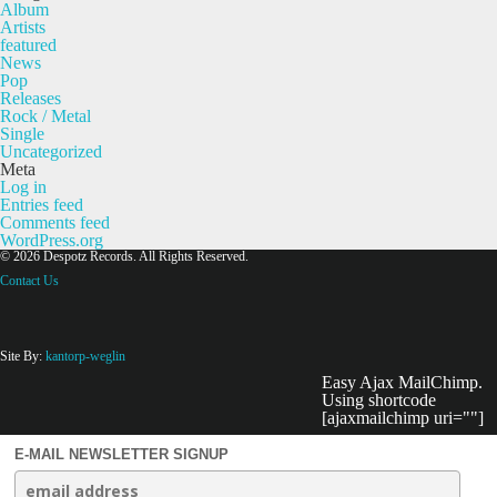
Album
Artists
featured
News
Pop
Releases
Rock / Metal
Single
Uncategorized
Meta
Log in
Entries feed
Comments feed
WordPress.org
© 2026 Despotz Records. All Rights Reserved.
Contact Us
Site By:
kantorp-weglin
Easy Ajax MailChimp.
Using shortcode
[ajaxmailchimp uri=""]
E-MAIL NEWSLETTER SIGNUP