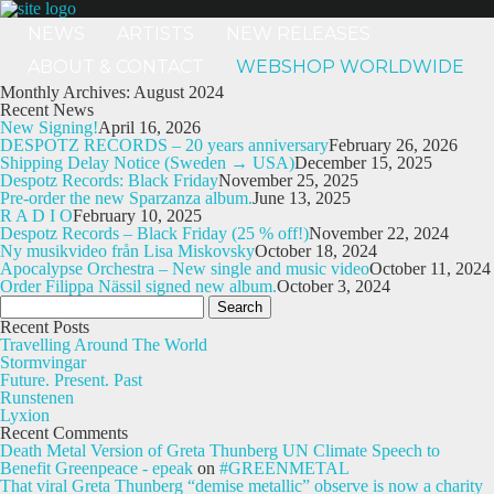
NEWS
ARTISTS
NEW RELEASES
ABOUT & CONTACT
WEBSHOP WORLDWIDE
Monthly Archives: August 2024
Recent News
New Signing!
April 16, 2026
DESPOTZ RECORDS – 20 years anniversary
February 26, 2026
Shipping Delay Notice (Sweden → USA)
December 15, 2025
Despotz Records: Black Friday
November 25, 2025
Pre-order the new Sparzanza album.
June 13, 2025
R A D I O
February 10, 2025
Despotz Records – Black Friday (25 % off!)
November 22, 2024
Ny musikvideo från Lisa Miskovsky
October 18, 2024
Apocalypse Orchestra – New single and music video
October 11, 2024
Order Filippa Nässil signed new album.
October 3, 2024
Search
for:
Recent Posts
Travelling Around The World
Stormvingar
Future. Present. Past
Runstenen
Lyxion
Recent Comments
Death Metal Version of Greta Thunberg UN Climate Speech to
Benefit Greenpeace - epeak
on
#GREENMETAL
That viral Greta Thunberg “demise metallic” observe is now a charity