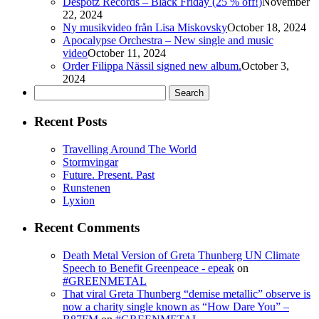
Despotz Records – Black Friday (25 % off!)
November
22, 2024
Ny musikvideo från Lisa Miskovsky
October 18, 2024
Apocalypse Orchestra – New single and music
video
October 11, 2024
Order Filippa Nässil signed new album.
October 3,
2024
Search
for:
Recent Posts
Travelling Around The World
Stormvingar
Future. Present. Past
Runstenen
Lyxion
Recent Comments
Death Metal Version of Greta Thunberg UN Climate
Speech to Benefit Greenpeace - epeak
on
#GREENMETAL
That viral Greta Thunberg “demise metallic” observe is
now a charity single known as “How Dare You” –