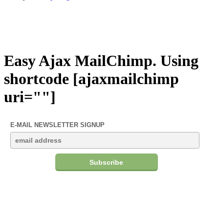
Easy Ajax MailChimp. Using
shortcode [ajaxmailchimp
uri=""]
E-MAIL NEWSLETTER SIGNUP