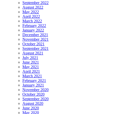
September 2022
August 2022
May 2022
April 2022
March 2022
February 2022
January 2022
December 2021
November 2021
October 2021
September 2021
August 2021
July 2021
June 2021
May 2021
April 2021
March 2021
February 2021
January 2021
November 2020
October 2020
September 2020
August 2020
June 2020
May 2020