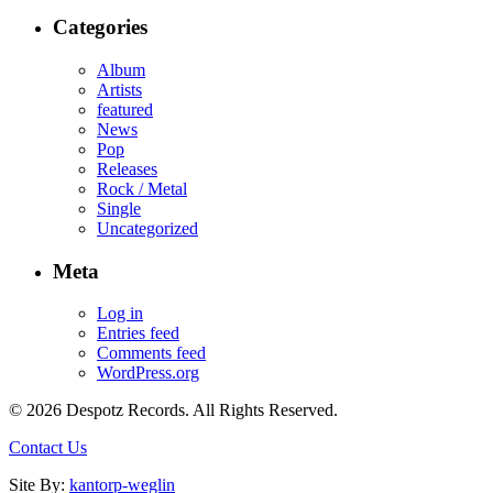
Categories
Album
Artists
featured
News
Pop
Releases
Rock / Metal
Single
Uncategorized
Meta
Log in
Entries feed
Comments feed
WordPress.org
© 2026 Despotz Records. All Rights Reserved.
Contact Us
Site By:
kantorp-weglin