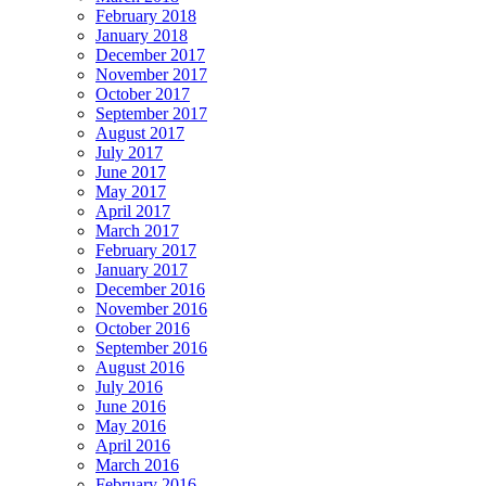
February 2018
January 2018
December 2017
November 2017
October 2017
September 2017
August 2017
July 2017
June 2017
May 2017
April 2017
March 2017
February 2017
January 2017
December 2016
November 2016
October 2016
September 2016
August 2016
July 2016
June 2016
May 2016
April 2016
March 2016
February 2016