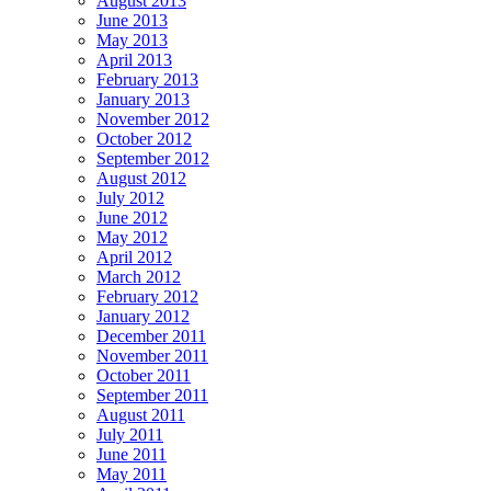
August 2013
June 2013
May 2013
April 2013
February 2013
January 2013
November 2012
October 2012
September 2012
August 2012
July 2012
June 2012
May 2012
April 2012
March 2012
February 2012
January 2012
December 2011
November 2011
October 2011
September 2011
August 2011
July 2011
June 2011
May 2011