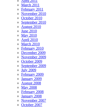
April 2011
March 2011
February 2011
November 2010
October 2010
September 2010
August 2010
June 2010
May 2010
April 2010
March 2010
February 2010
December 2009
November 2009
October 2009
September 2009
July 2009
February 2009
January 2009
August 2008
May 2008
February 2008
January 2008
November 2007
October 2007