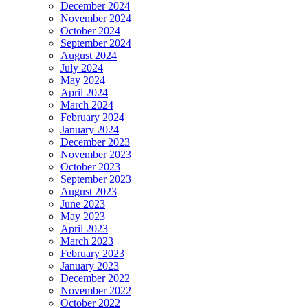
December 2024
November 2024
October 2024
September 2024
August 2024
July 2024
May 2024
April 2024
March 2024
February 2024
January 2024
December 2023
November 2023
October 2023
September 2023
August 2023
June 2023
May 2023
April 2023
March 2023
February 2023
January 2023
December 2022
November 2022
October 2022