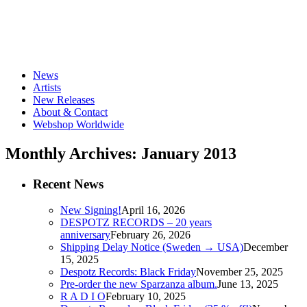
News
Artists
New Releases
About & Contact
Webshop Worldwide
Monthly Archives: January 2013
Recent News
New Signing!
April 16, 2026
DESPOTZ RECORDS – 20 years
anniversary
February 26, 2026
Shipping Delay Notice (Sweden → USA)
December
15, 2025
Despotz Records: Black Friday
November 25, 2025
Pre-order the new Sparzanza album.
June 13, 2025
R A D I O
February 10, 2025