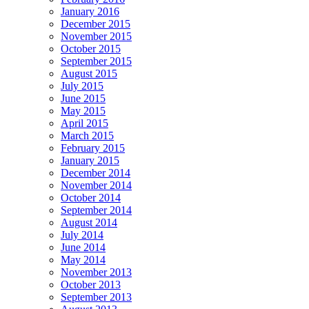
January 2016
December 2015
November 2015
October 2015
September 2015
August 2015
July 2015
June 2015
May 2015
April 2015
March 2015
February 2015
January 2015
December 2014
November 2014
October 2014
September 2014
August 2014
July 2014
June 2014
May 2014
November 2013
October 2013
September 2013