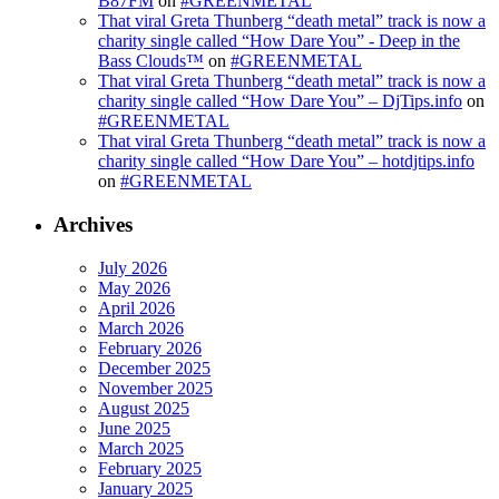
B87FM
on
#GREENMETAL
That viral Greta Thunberg “death metal” track is now a
charity single called “How Dare You” - Deep in the
Bass Clouds™
on
#GREENMETAL
That viral Greta Thunberg “death metal” track is now a
charity single called “How Dare You” – DjTips.info
on
#GREENMETAL
That viral Greta Thunberg “death metal” track is now a
charity single called “How Dare You” – hotdjtips.info
on
#GREENMETAL
Archives
July 2026
May 2026
April 2026
March 2026
February 2026
December 2025
November 2025
August 2025
June 2025
March 2025
February 2025
January 2025