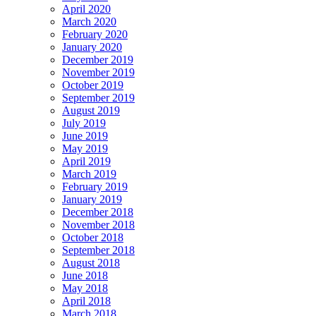
April 2020
March 2020
February 2020
January 2020
December 2019
November 2019
October 2019
September 2019
August 2019
July 2019
June 2019
May 2019
April 2019
March 2019
February 2019
January 2019
December 2018
November 2018
October 2018
September 2018
August 2018
June 2018
May 2018
April 2018
March 2018