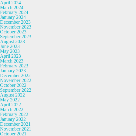
April 2024
March 2024
February 2024
January 2024
December 2023
November 2023
October 2023
September 2023
August 2023
June 2023
May 2023
April 2023
March 2023
February 2023
January 2023
December 2022
November 2022
October 2022
September 2022
August 2022
May 2022
April 2022
March 2022
February 2022
January 2022
December 2021
November 2021
October 2021