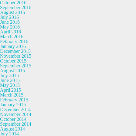
October 2016
September 2016
August 2016
July 2016
June 2016
May 2016
April 2016
March 2016
February 2016
January 2016
December 2015
November 2015
October 2015
September 2015
August 2015
July 2015
June 2015
May 2015
April 2015
March 2015
February 2015
January 2015
December 2014
November 2014
October 2014
September 2014
August 2014
July 2014