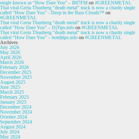
single known as “How Dare You” – B87FM
on
#GREENMETAL
That viral Greta Thunberg “death metal” track is now a charity single
called “How Dare You” - Deep in the Bass Clouds™
on
#GREENMETAL
That viral Greta Thunberg “death metal” track is now a charity single
called “How Dare You” – DjTips.info
on
#GREENMETAL
That viral Greta Thunberg “death metal” track is now a charity single
called “How Dare You” – hotdjtips.info
on
#GREENMETAL
Archives
July 2026
May 2026
April 2026
March 2026
February 2026
December 2025
November 2025
August 2025
June 2025
March 2025
February 2025
January 2025
December 2024
November 2024
October 2024
September 2024
August 2024
July 2024
May 2024