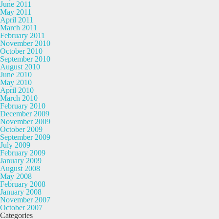
June 2011
May 2011
April 2011
March 2011
February 2011
November 2010
October 2010
September 2010
August 2010
June 2010
May 2010
April 2010
March 2010
February 2010
December 2009
November 2009
October 2009
September 2009
July 2009
February 2009
January 2009
August 2008
May 2008
February 2008
January 2008
November 2007
October 2007
Categories