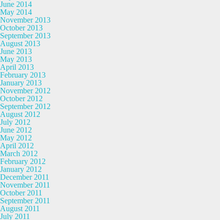
June 2014
May 2014
November 2013
October 2013
September 2013
August 2013
June 2013
May 2013
April 2013
February 2013
January 2013
November 2012
October 2012
September 2012
August 2012
July 2012
June 2012
May 2012
April 2012
March 2012
February 2012
January 2012
December 2011
November 2011
October 2011
September 2011
August 2011
July 2011