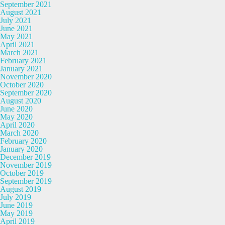
September 2021
August 2021
July 2021
June 2021
May 2021
April 2021
March 2021
February 2021
January 2021
November 2020
October 2020
September 2020
August 2020
June 2020
May 2020
April 2020
March 2020
February 2020
January 2020
December 2019
November 2019
October 2019
September 2019
August 2019
July 2019
June 2019
May 2019
April 2019