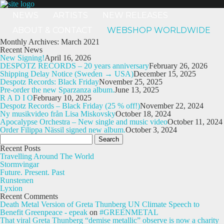
NEWS
ARTISTS
NEW RELEASES
ABOUT & CONTACT
WEBSHOP WORLDWIDE
Monthly Archives: March 2021
Recent News
New Signing!
April 16, 2026
DESPOTZ RECORDS – 20 years anniversary
February 26, 2026
Shipping Delay Notice (Sweden → USA)
December 15, 2025
Despotz Records: Black Friday
November 25, 2025
Pre-order the new Sparzanza album.
June 13, 2025
R A D I O
February 10, 2025
Despotz Records – Black Friday (25 % off!)
November 22, 2024
Ny musikvideo från Lisa Miskovsky
October 18, 2024
Apocalypse Orchestra – New single and music video
October 11, 2024
Order Filippa Nässil signed new album.
October 3, 2024
Search
for:
Recent Posts
Travelling Around The World
Stormvingar
Future. Present. Past
Runstenen
Lyxion
Recent Comments
Death Metal Version of Greta Thunberg UN Climate Speech to
Benefit Greenpeace - epeak
on
#GREENMETAL
That viral Greta Thunberg “demise metallic” observe is now a charity