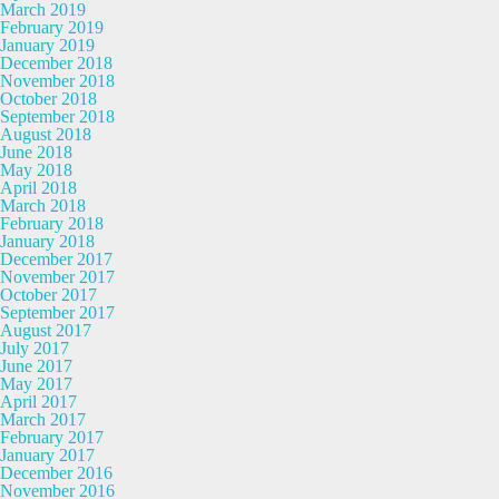
March 2019
February 2019
January 2019
December 2018
November 2018
October 2018
September 2018
August 2018
June 2018
May 2018
April 2018
March 2018
February 2018
January 2018
December 2017
November 2017
October 2017
September 2017
August 2017
July 2017
June 2017
May 2017
April 2017
March 2017
February 2017
January 2017
December 2016
November 2016