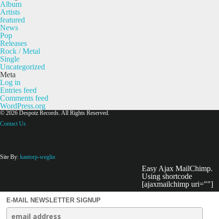
Album
Artists
featured
News
Pop
Releases
Rock / Metal
Single
Uncategorized
Meta
Log in
Entries feed
Comments feed
WordPress.org
© 2026 Despotz Records. All Rights Reserved.
Contact Us
Site By:
kantorp-weglin
Easy Ajax MailChimp.
Using shortcode
[ajaxmailchimp uri=""]
E-MAIL NEWSLETTER SIGNUP