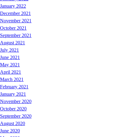
January 2022
December 2021
November 2021
October 2021
September 2021
August 2021
July 2021
June 2021
May 2021
April 2021
March 2021
February 2021
January 2021
November 2020
October 2020
September 2020
August 2020
June 2020