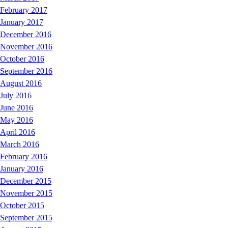
February 2017
January 2017
December 2016
November 2016
October 2016
September 2016
August 2016
July 2016
June 2016
May 2016
April 2016
March 2016
February 2016
January 2016
December 2015
November 2015
October 2015
September 2015