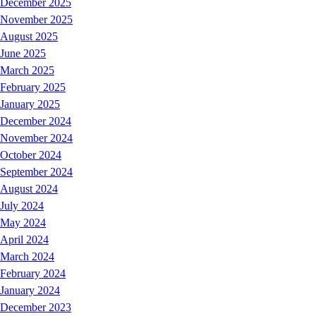
December 2025
November 2025
August 2025
June 2025
March 2025
February 2025
January 2025
December 2024
November 2024
October 2024
September 2024
August 2024
July 2024
May 2024
April 2024
March 2024
February 2024
January 2024
December 2023