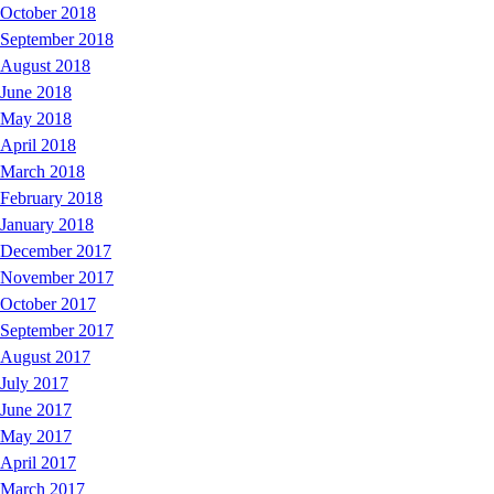
October 2018
September 2018
August 2018
June 2018
May 2018
April 2018
March 2018
February 2018
January 2018
December 2017
November 2017
October 2017
September 2017
August 2017
July 2017
June 2017
May 2017
April 2017
March 2017