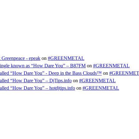
t Greenpeace - epeak
on
#GREENMETAL
ty single known as “How Dare You” – B87FM
on
#GREENMETAL
e called “How Dare You” - Deep in the Bass Clouds™
on
#GREENME
 called “How Dare You” – DjTips.info
on
#GREENMETAL
called “How Dare You” – hotdjtips.info
on
#GREENMETAL