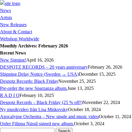
News
Artists
New Releases
About & Contact
Webshop Worldwide
Monthly Archives: February 2026
Recent News
New Signing!
April 16, 2026
DESPOTZ RECORDS – 20 years anniversary
February 26, 2026
Shipping Delay Notice (Sweden → USA)
December 15, 2025
Despotz Records: Black Friday
November 25, 2025
Pre-order the new Sparzanza album.
June 13, 2025
R A D I O
February 10, 2025
Despotz Records – Black Friday (25 % off!)
November 22, 2024
Ny musikvideo från Lisa Miskovsky
October 18, 2024
Apocalypse Orchestra – New single and music video
October 11, 2024
Order Filippa Nässil signed new album.
October 3, 2024
Search