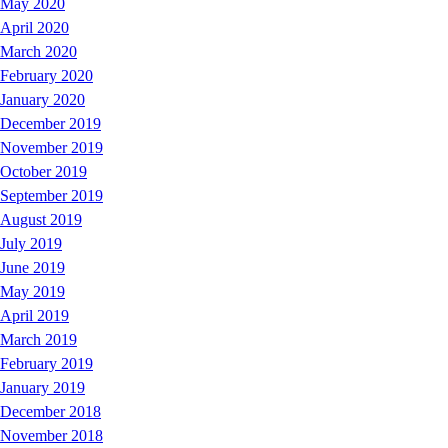
May 2020
April 2020
March 2020
February 2020
January 2020
December 2019
November 2019
October 2019
September 2019
August 2019
July 2019
June 2019
May 2019
April 2019
March 2019
February 2019
January 2019
December 2018
November 2018