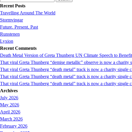
for:
Recent Posts
Travelling Around The World
Stormvingar
Future. Present. Past
Runstenen
Lyxion
Recent Comments
Death Metal Version of Greta Thunberg UN Climate Speech to Benefi
That viral Greta Thunberg “demise metallic” observe is now a chari
That viral Greta Thunberg “death metal” track is now a charity singl
That viral Greta Thunberg “death metal” track is now a charity single
That viral Greta Thunberg “death metal” track is now a charity single 
Archives
July 2026
May 2026
April 2026
March 2026
February 2026