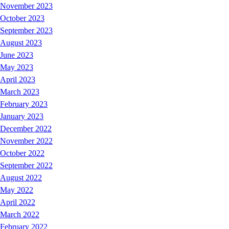
November 2023
October 2023
September 2023
August 2023
June 2023
May 2023
April 2023
March 2023
February 2023
January 2023
December 2022
November 2022
October 2022
September 2022
August 2022
May 2022
April 2022
March 2022
February 2022