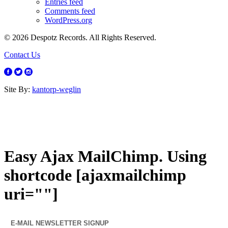
Entries feed
Comments feed
WordPress.org
© 2026 Despotz Records. All Rights Reserved.
Contact Us
Site By:
kantorp-weglin
Easy Ajax MailChimp. Using
shortcode [ajaxmailchimp
uri=""]
E-MAIL NEWSLETTER SIGNUP