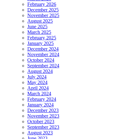
February 2026
December 2025
November 2025
August 2025
June 2025
March 2025
February 2025
January 2025
December 2024
November 2024
October 2024
September 2024
August 2024
July 2024
May 2024
April 2024
March 2024
February 2024
January 2024
December 2023
November 2023
October 2023
September 2023
August 2023
June 2023