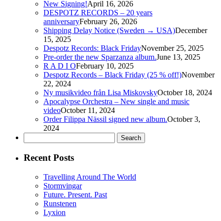
New Signing!
April 16, 2026
DESPOTZ RECORDS – 20 years
anniversary
February 26, 2026
Shipping Delay Notice (Sweden → USA)
December
15, 2025
Despotz Records: Black Friday
November 25, 2025
Pre-order the new Sparzanza album.
June 13, 2025
R A D I O
February 10, 2025
Despotz Records – Black Friday (25 % off!)
November
22, 2024
Ny musikvideo från Lisa Miskovsky
October 18, 2024
Apocalypse Orchestra – New single and music
video
October 11, 2024
Order Filippa Nässil signed new album.
October 3,
2024
Search
for:
Recent Posts
Travelling Around The World
Stormvingar
Future. Present. Past
Runstenen
Lyxion