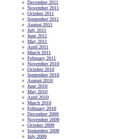
December 2011
November 2011
October 2011
September 2011
August 2011
July 2011
June 2011
May 2011
April 2011
March 2011
February 2011
November 2010
October 2010
September 2010
August 2010
June 2010
May 2010
April 2010
March 2010
February 2010
December 2009
November 2009
October 2009
September 2009
July 2009