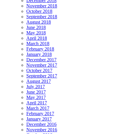
December 2018
November 2018
October 2018
September 2018
August 2018
June 2018
May 2018
April 2018
March 2018
February 2018
January 2018
December 2017
November 2017
October 2017
September 2017
August 2017
July 2017
June 2017
May 2017
April 2017
March 2017
February 2017
January 2017
December 2016
November 2016