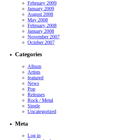
February 2009
January 2009
August 2008
May 2008
February 2008
January 2008
November 2007
October 2007
Categories
Album
Artists
featured
News
Pop
Releases
Rock / Metal
Single
Uncategorized
Meta
Log in