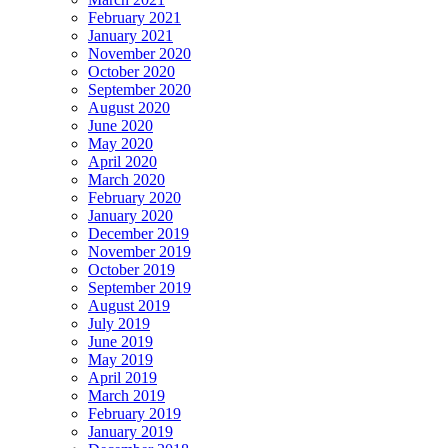
February 2021
January 2021
November 2020
October 2020
September 2020
August 2020
June 2020
May 2020
April 2020
March 2020
February 2020
January 2020
December 2019
November 2019
October 2019
September 2019
August 2019
July 2019
June 2019
May 2019
April 2019
March 2019
February 2019
January 2019