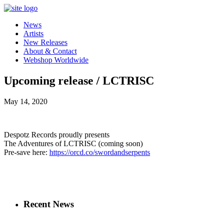
News
Artists
New Releases
About & Contact
Webshop Worldwide
Upcoming release / LCTRISC
May 14, 2020
Despotz Records proudly presents
The Adventures of LCTRISC (coming soon)
Pre-save here:
https://orcd.co/swordandserpents
Recent News