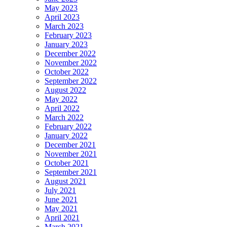
May 2023
April 2023
March 2023
February 2023
January 2023
December 2022
November 2022
October 2022
September 2022
August 2022
May 2022
April 2022
March 2022
February 2022
January 2022
December 2021
November 2021
October 2021
September 2021
August 2021
July 2021
June 2021
May 2021
April 2021
March 2021