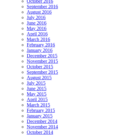
October 2016
September 2016
August 2016
July 2016
June 2016
May 2016
April 2016
March 2016
February 2016
January 2016
December 2015
November 2015
October 2015
September 2015
August 2015
July 2015
June 2015
May 2015
April 2015
March 2015
February 2015
January 2015
December 2014
November 2014
October 2014