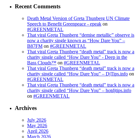
Recent Comments
Death Metal Version of Greta Thunberg UN Climate
Speech to Benefit Greenpeace - epeak
on
#GREENMETAL
That viral Greta Thunberg “demise metallic” observe is
now a charity single known as “How Dare You” –
B87FM
on
#GREENMETAL
That viral Greta Thunberg “death metal” track is now a
charity single called “How Dare You” - Deep in the
Bass Clouds™
on
#GREENMETAL
That viral Greta Thunberg “death metal” track is now a
charity single called “How Dare You” – DjTips.info
on
#GREENMETAL
That viral Greta Thunberg “death metal” track is now a
charity single called “How Dare You” – hotdjtips.info
on
#GREENMETAL
Archives
July 2026
May 2026
April 2026
March 2026