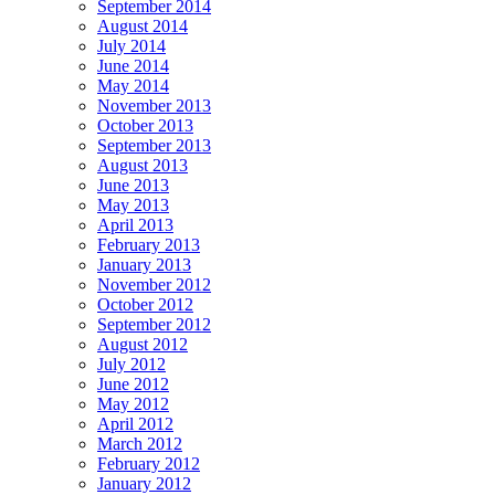
September 2014
August 2014
July 2014
June 2014
May 2014
November 2013
October 2013
September 2013
August 2013
June 2013
May 2013
April 2013
February 2013
January 2013
November 2012
October 2012
September 2012
August 2012
July 2012
June 2012
May 2012
April 2012
March 2012
February 2012
January 2012