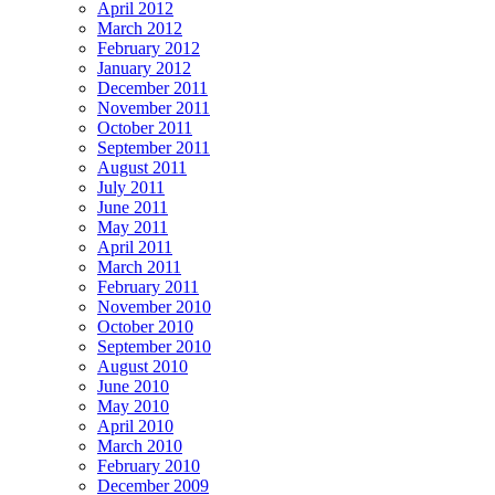
April 2012
March 2012
February 2012
January 2012
December 2011
November 2011
October 2011
September 2011
August 2011
July 2011
June 2011
May 2011
April 2011
March 2011
February 2011
November 2010
October 2010
September 2010
August 2010
June 2010
May 2010
April 2010
March 2010
February 2010
December 2009