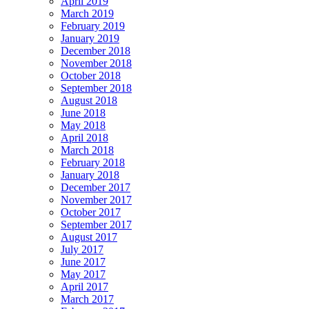
April 2019
March 2019
February 2019
January 2019
December 2018
November 2018
October 2018
September 2018
August 2018
June 2018
May 2018
April 2018
March 2018
February 2018
January 2018
December 2017
November 2017
October 2017
September 2017
August 2017
July 2017
June 2017
May 2017
April 2017
March 2017