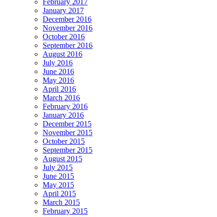
February 2017
January 2017
December 2016
November 2016
October 2016
September 2016
August 2016
July 2016
June 2016
May 2016
April 2016
March 2016
February 2016
January 2016
December 2015
November 2015
October 2015
September 2015
August 2015
July 2015
June 2015
May 2015
April 2015
March 2015
February 2015