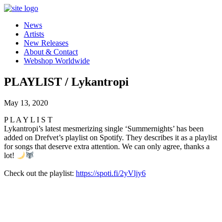
News
Artists
New Releases
About & Contact
Webshop Worldwide
PLAYLIST / Lykantropi
May 13, 2020
P L A Y L I S T
Lykantropi’s latest mesmerizing single ‘Summernights’ has been
added on Drefvet’s playlist on Spotify. They describes it as a playlist
for songs that deserve extra attention. We can only agree, thanks a
lot!
Check out the playlist:
https://spoti.fi/2yVljy6