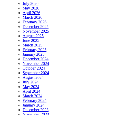
July 2026
May 2026
April 2026
March 2026
February 2026
December 2025
November 2025
August 2025
June 2025
March 2025
February 2025
January 2025
December 2024
November 2024
October 2024
September 2024
August 2024
July 2024
May 2024
April 2024
March 2024
February 2024
January 2024
December 2023
November 2023