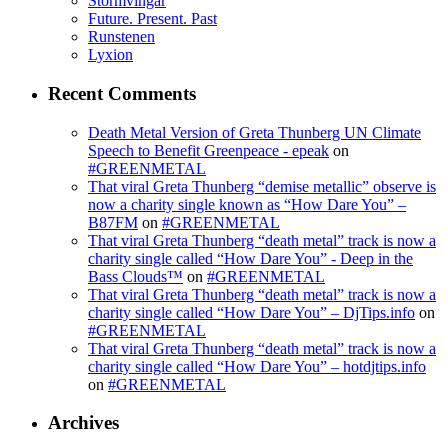
Stormvingar
Future. Present. Past
Runstenen
Lyxion
Recent Comments
Death Metal Version of Greta Thunberg UN Climate
Speech to Benefit Greenpeace - epeak
on
#GREENMETAL
That viral Greta Thunberg “demise metallic” observe is
now a charity single known as “How Dare You” –
B87FM
on
#GREENMETAL
That viral Greta Thunberg “death metal” track is now a
charity single called “How Dare You” - Deep in the
Bass Clouds™
on
#GREENMETAL
That viral Greta Thunberg “death metal” track is now a
charity single called “How Dare You” – DjTips.info
on
#GREENMETAL
That viral Greta Thunberg “death metal” track is now a
charity single called “How Dare You” – hotdjtips.info
on
#GREENMETAL
Archives