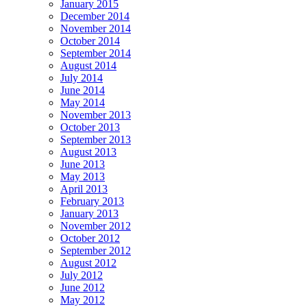
January 2015
December 2014
November 2014
October 2014
September 2014
August 2014
July 2014
June 2014
May 2014
November 2013
October 2013
September 2013
August 2013
June 2013
May 2013
April 2013
February 2013
January 2013
November 2012
October 2012
September 2012
August 2012
July 2012
June 2012
May 2012