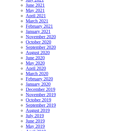
June 2021
May 2021
April 2021
March 2021
February 2021
January 2021
November 2020
October 2020
September 2020
August 2020
June 2020
May 2020
April 2020
March 2020
February 2020
January 2020
December 2019
November 2019
October 2019
September 2019
August 2019
July 2019
June 2019
May 2019