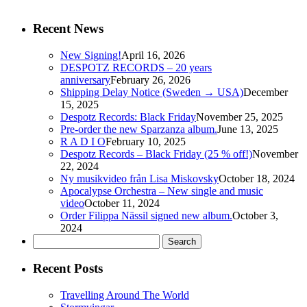
Recent News
New Signing!
April 16, 2026
DESPOTZ RECORDS – 20 years
anniversary
February 26, 2026
Shipping Delay Notice (Sweden → USA)
December
15, 2025
Despotz Records: Black Friday
November 25, 2025
Pre-order the new Sparzanza album.
June 13, 2025
R A D I O
February 10, 2025
Despotz Records – Black Friday (25 % off!)
November
22, 2024
Ny musikvideo från Lisa Miskovsky
October 18, 2024
Apocalypse Orchestra – New single and music
video
October 11, 2024
Order Filippa Nässil signed new album.
October 3,
2024
Search
for:
Recent Posts
Travelling Around The World