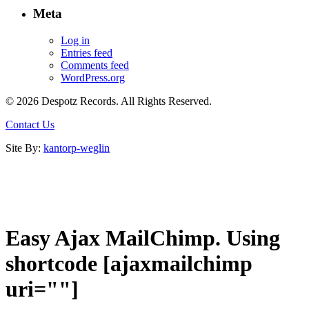
Meta
Log in
Entries feed
Comments feed
WordPress.org
© 2026 Despotz Records. All Rights Reserved.
Contact Us
Site By:
kantorp-weglin
Easy Ajax MailChimp. Using
shortcode [ajaxmailchimp
uri=""]