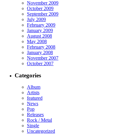
November 2009
October 2009
September 2009
July 2009
February 2009
January 2009
August 2008
May 2008
February 2008
January 2008
November 2007
October 2007
Categories
Album
Artists
featured
News
Pop
Releases
Rock / Metal
Single
Uncategorized