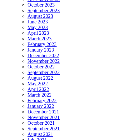
October 2023
September 2023
August 2023
June 2023
May 2023
April 2023
March 2023
February 2023
January 2023
December 2022
November 2022
October 2022
September 2022
August 2022
May 2022
April 2022
March 2022
February 2022
January 2022
December 2021
November 2021
October 2021
September 2021
August 2021
July 2021