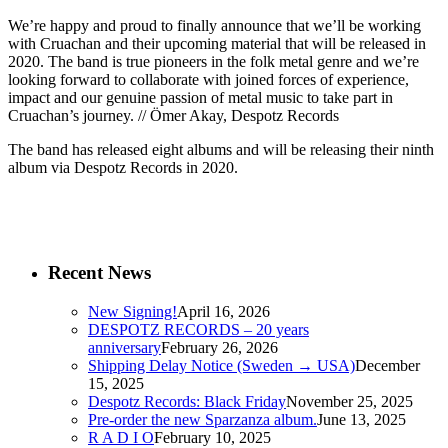
We’re happy and proud to finally announce that we’ll be working
with Cruachan and their upcoming material that will be released in
2020. The band is true pioneers in the folk metal genre and we’re
looking forward to collaborate with joined forces of experience,
impact and our genuine passion of metal music to take part in
Cruachan’s journey. // Ömer Akay, Despotz Records
The band has released eight albums and will be releasing their ninth
album via Despotz Records in 2020.
Recent News
New Signing!
April 16, 2026
DESPOTZ RECORDS – 20 years
anniversary
February 26, 2026
Shipping Delay Notice (Sweden → USA)
December
15, 2025
Despotz Records: Black Friday
November 25, 2025
Pre-order the new Sparzanza album.
June 13, 2025
R A D I O
February 10, 2025