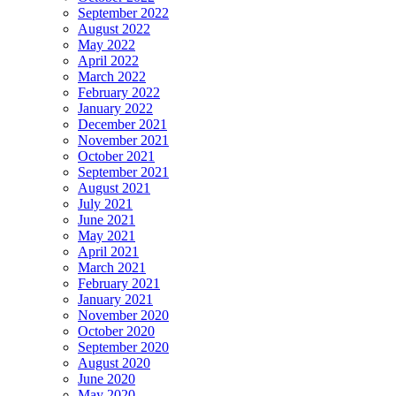
September 2022
August 2022
May 2022
April 2022
March 2022
February 2022
January 2022
December 2021
November 2021
October 2021
September 2021
August 2021
July 2021
June 2021
May 2021
April 2021
March 2021
February 2021
January 2021
November 2020
October 2020
September 2020
August 2020
June 2020
May 2020