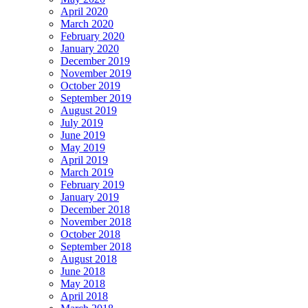
April 2020
March 2020
February 2020
January 2020
December 2019
November 2019
October 2019
September 2019
August 2019
July 2019
June 2019
May 2019
April 2019
March 2019
February 2019
January 2019
December 2018
November 2018
October 2018
September 2018
August 2018
June 2018
May 2018
April 2018