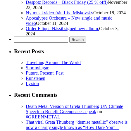
Despotz Records – Black Friday (25 % off!)
November
22, 2024
Ny musikvideo från Lisa Miskovsky
October 18, 2024
Apocalypse Orchestra – New single and music
video
October 11, 2024
Order Filippa Nässil signed new album.
October 3,
2024
Search
for:
Recent Posts
Travelling Around The World
Stormvingar
Future. Present. Past
Runstenen
Lyxion
Recent Comments
Death Metal Version of Greta Thunberg UN Climate
Speech to Benefit Greenpeace - epeak
on
#GREENMETAL
That viral Greta Thunberg “demise metallic” observe is
now a charity single known as “How Dare You” –