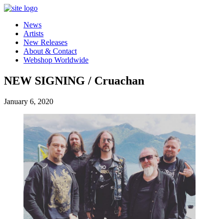
News
Artists
New Releases
About & Contact
Webshop Worldwide
NEW SIGNING / Cruachan
January 6, 2020