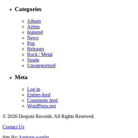
Categories
Album
Artists
featured
News
Pop
Releases
Rock / Metal
Single
Uncategorized
Meta
Log in
Entries feed
Comments feed
WordPress.org
© 2026 Despotz Records. All Rights Reserved.
Contact Us
Site By:
kantorp-weglin