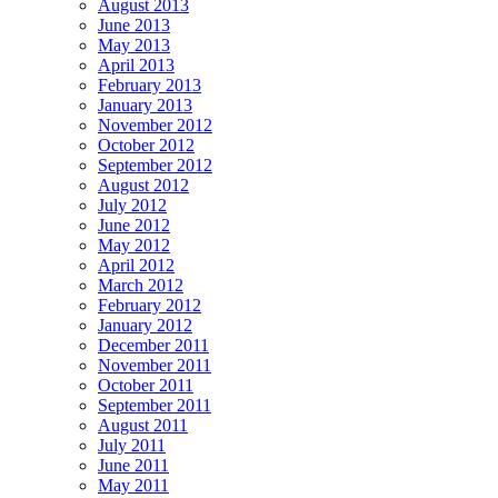
August 2013
June 2013
May 2013
April 2013
February 2013
January 2013
November 2012
October 2012
September 2012
August 2012
July 2012
June 2012
May 2012
April 2012
March 2012
February 2012
January 2012
December 2011
November 2011
October 2011
September 2011
August 2011
July 2011
June 2011
May 2011