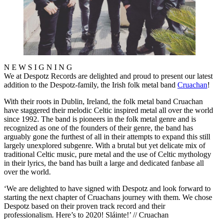
N E W S I G N I N G
We at Despotz Records are delighted and proud to present our latest
addition to the Despotz-family, the Irish folk metal band
Cruachan
!
With their roots in Dublin, Ireland, the folk metal band Cruachan
have staggered their melodic Celtic inspired metal all over the world
since 1992. The band is pioneers in the folk metal genre and is
recognized as one of the founders of their genre, the band has
arguably gone the furthest of all in their attempts to expand this still
largely unexplored subgenre. With a brutal but yet delicate mix of
traditional Celtic music, pure metal and the use of Celtic mythology
in their lyrics, the band has built a large and dedicated fanbase all
over the world.
‘We are delighted to have signed with Despotz and look forward to
starting the next chapter of Cruachans journey with them. We chose
Despotz based on their proven track record and their
professionalism. Here’s to 2020! Sláinte!’ // Cruachan