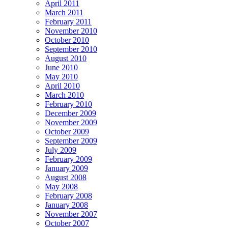
April 2011
March 2011
February 2011
November 2010
October 2010
September 2010
August 2010
June 2010
May 2010
April 2010
March 2010
February 2010
December 2009
November 2009
October 2009
September 2009
July 2009
February 2009
January 2009
August 2008
May 2008
February 2008
January 2008
November 2007
October 2007