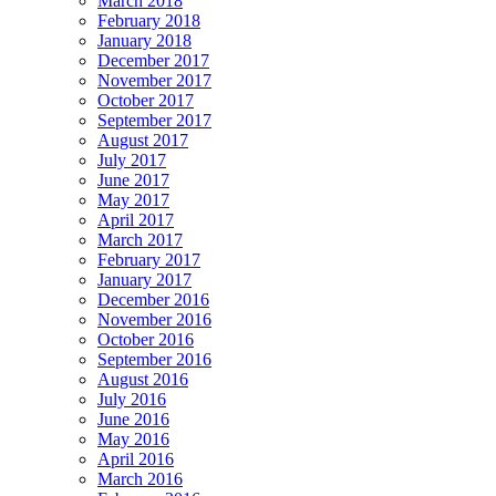
March 2018
February 2018
January 2018
December 2017
November 2017
October 2017
September 2017
August 2017
July 2017
June 2017
May 2017
April 2017
March 2017
February 2017
January 2017
December 2016
November 2016
October 2016
September 2016
August 2016
July 2016
June 2016
May 2016
April 2016
March 2016