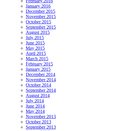
February 2016
January 2016
December 2015
November 2015
October 2015
September 2015
August 2015
July 2015
June 2015
May 2015
April 2015
March 2015
February 2015
January 2015
December 2014
November 2014
October 2014
September 2014
August 2014
July 2014
June 2014
May 2014
November 2013
October 2013
September 2013