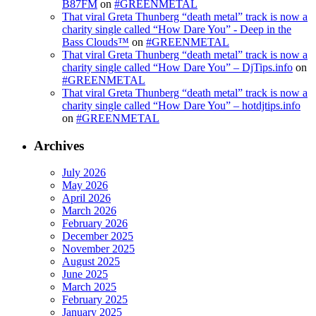
B87FM
on
#GREENMETAL
That viral Greta Thunberg “death metal” track is now a
charity single called “How Dare You” - Deep in the
Bass Clouds™
on
#GREENMETAL
That viral Greta Thunberg “death metal” track is now a
charity single called “How Dare You” – DjTips.info
on
#GREENMETAL
That viral Greta Thunberg “death metal” track is now a
charity single called “How Dare You” – hotdjtips.info
on
#GREENMETAL
Archives
July 2026
May 2026
April 2026
March 2026
February 2026
December 2025
November 2025
August 2025
June 2025
March 2025
February 2025
January 2025