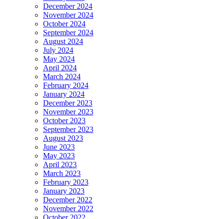
December 2024
November 2024
October 2024
September 2024
August 2024
July 2024
May 2024
April 2024
March 2024
February 2024
January 2024
December 2023
November 2023
October 2023
September 2023
August 2023
June 2023
May 2023
April 2023
March 2023
February 2023
January 2023
December 2022
November 2022
October 2022