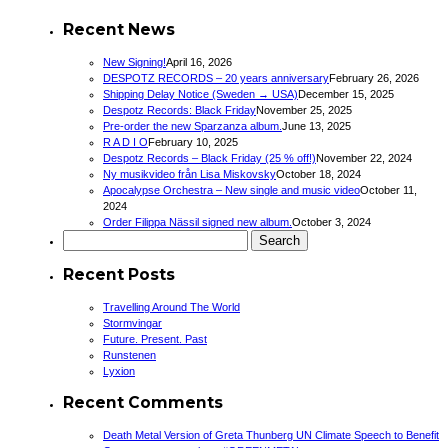
Recent News
New Signing!
April 16, 2026
DESPOTZ RECORDS – 20 years anniversary
February 26, 2026
Shipping Delay Notice (Sweden → USA)
December 15, 2025
Despotz Records: Black Friday
November 25, 2025
Pre-order the new Sparzanza album.
June 13, 2025
R A D I O
February 10, 2025
Despotz Records – Black Friday (25 % off!)
November 22, 2024
Ny musikvideo från Lisa Miskovsky
October 18, 2024
Apocalypse Orchestra – New single and music video
October 11,
2024
Order Filippa Nässil signed new album.
October 3, 2024
Search
for:
Recent Posts
Travelling Around The World
Stormvingar
Future. Present. Past
Runstenen
Lyxion
Recent Comments
Death Metal Version of Greta Thunberg UN Climate Speech to Benefit