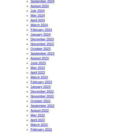
September 2024
August 2024
July 2024
May 2024
April 2024
March 2024
February 2024
January 2024
December 2023
November 2023
October 2023
September 2023
August 2023
June 2023
May 2023
April 2023
March 2023
February 2023
January 2023
December 2022
November 2022
October 2022
September 2022
August 2022
May 2022
April 2022
March 2022
February 2022