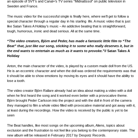
an episode of SVT’s and Canal+’s TV series “Midnattssol” on public television in
Sweden and France.
The music video for the successful single is finally here, where we’ll get to follow a
special character through a regular day in his starling life. A music video that is just
like Satan Takes A Holiday’s music – An addictive beating that is straightforward,
tough, humorous, ironic and dead serious. All at the same time.
“The video creators, Björn and Peder, has made a fantastic little film to “The
Beat” that, just like our song, sticking it to some who really deserves it, but in
the end wants to entertain as much as it wants to provoke.”
// Satan Takes A
Holiday
Anton, the main character of the video, is played by a custom made doll from the US.
He is an eccentric character and when the doll was ordered the requirements was that
it should be able to show emotions by moving its eyes and it should have the ability to
lose a tooth.
The video creator Björn Rallare already had an idea about making a video with a doll
when he first heard the song and it worked even better with a provocative theme.
Björn brought Peder Carlsson into the project and with the doll in front of the camera
they managed to film a whole video filled with provocative material and got away with it,
at least during the recordings. How the video is received by the public is yet to be
seen
The Beat handles, like most songs on the upcoming album, Aliens, topics about
exclusion and the frustration to not feel like you belong to the contemporary state. The
new album will be released in February 2017 by Despotz Records.