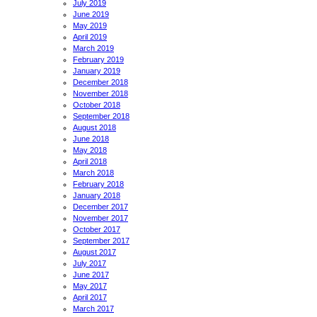
July 2019
June 2019
May 2019
April 2019
March 2019
February 2019
January 2019
December 2018
November 2018
October 2018
September 2018
August 2018
June 2018
May 2018
April 2018
March 2018
February 2018
January 2018
December 2017
November 2017
October 2017
September 2017
August 2017
July 2017
June 2017
May 2017
April 2017
March 2017