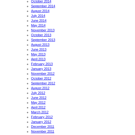
October 2014
September 2014
August 2014
July 2014
June 2014
May 2014
November 2013
October 2013
September 2013
August 2013
June 2013
May 2013
April 2013
February 2013
January 2013
November 2012
October 2012
September 2012
August 2012
July 2012
June 2012
May 2012
April 2012
March 2012
February 2012
January 2012
December 2011
November 2011