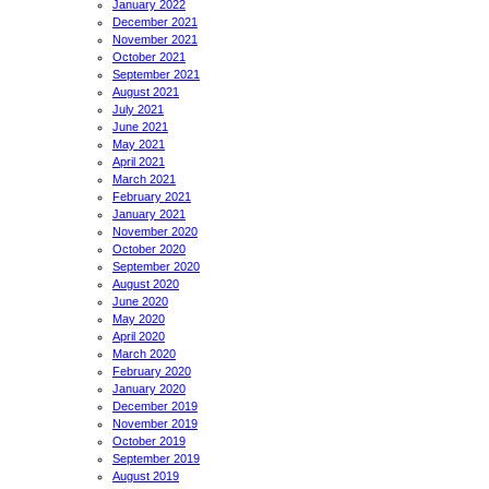
January 2022
December 2021
November 2021
October 2021
September 2021
August 2021
July 2021
June 2021
May 2021
April 2021
March 2021
February 2021
January 2021
November 2020
October 2020
September 2020
August 2020
June 2020
May 2020
April 2020
March 2020
February 2020
January 2020
December 2019
November 2019
October 2019
September 2019
August 2019