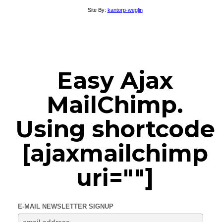
Site By:
kantorp-weglin
Easy Ajax
MailChimp.
Using shortcode
[ajaxmailchimp
uri=""]
E-MAIL NEWSLETTER SIGNUP