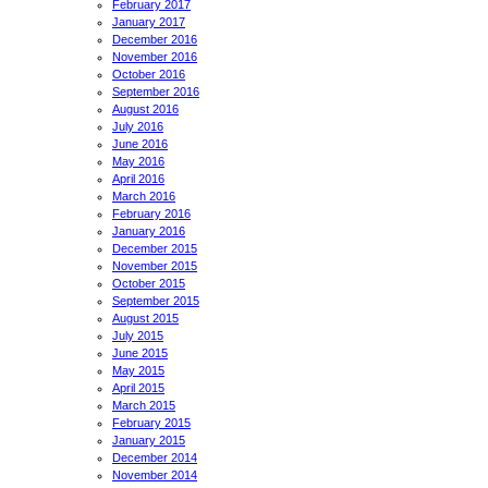
February 2017
January 2017
December 2016
November 2016
October 2016
September 2016
August 2016
July 2016
June 2016
May 2016
April 2016
March 2016
February 2016
January 2016
December 2015
November 2015
October 2015
September 2015
August 2015
July 2015
June 2015
May 2015
April 2015
March 2015
February 2015
January 2015
December 2014
November 2014