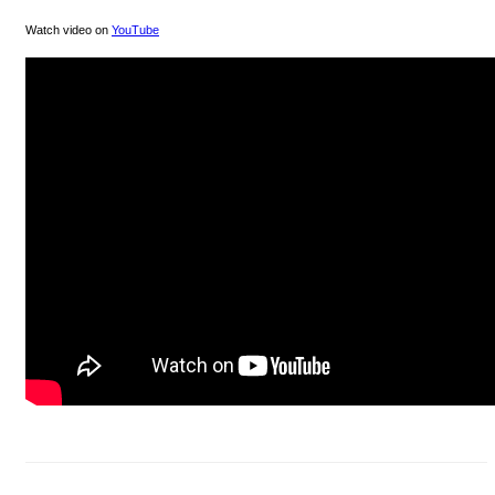
Watch video on
YouTube