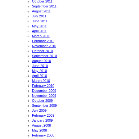
October 2011
September 2011
August 2011
July 2011
June 2011
May 2011
April 2011
March 2011
February 2011
November 2010
October 2010
September 2010
August 2010
June 2010
May 2010
April 2010
March 2010
February 2010
December 2009
November 2009
October 2009
September 2009
July 2009
February 2009
January 2009
August 2008
May 2008
February 2008