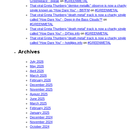
Greenpeace - epeak
on
#GREENMETAL
That viral Greta Thunberg “demise metallic” observe is now a charity
single known as “How Dare You” – B87FM
on
#GREENMETAL
That viral Greta Thunberg “death metal” track is now a charity single
called “How Dare You” - Deep in the Bass Clouds™
on
#GREENMETAL
That viral Greta Thunberg “death metal” track is now a charity single
called “How Dare You” – DjTips.info
on
#GREENMETAL
That viral Greta Thunberg “death metal” track is now a charity single
called “How Dare You” – hotdjtips.info
on
#GREENMETAL
Archives
July 2026
May 2026
April 2026
March 2026
February 2026
December 2025
November 2025
August 2025
June 2025
March 2025
February 2025
January 2025
December 2024
November 2024
October 2024