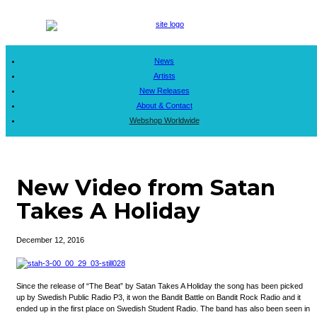
News
Artists
New Releases
About & Contact
Webshop Worldwide
New Video from Satan
Takes A Holiday
December 12, 2016
Since the release of “The Beat” by Satan Takes A Holiday the song has been picked
up by Swedish Public Radio P3, it won the Bandit Battle on Bandit Rock Radio and it
ended up in the first place on Swedish Student Radio. The band has also been seen in