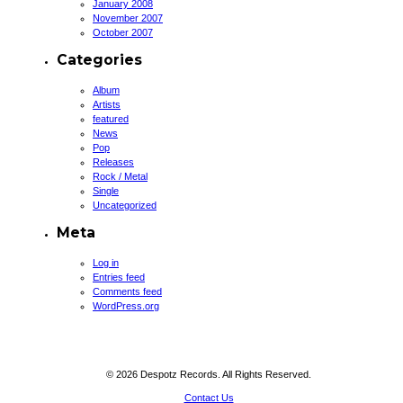
January 2008
November 2007
October 2007
Categories
Album
Artists
featured
News
Pop
Releases
Rock / Metal
Single
Uncategorized
Meta
Log in
Entries feed
Comments feed
WordPress.org
© 2026 Despotz Records. All Rights Reserved.
Contact Us