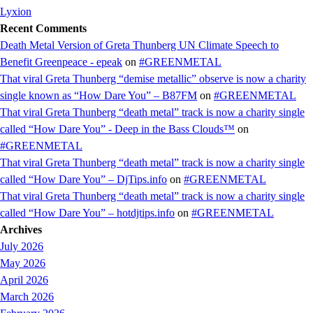
Lyxion
Recent Comments
Death Metal Version of Greta Thunberg UN Climate Speech to
Benefit Greenpeace - epeak
on
#GREENMETAL
That viral Greta Thunberg “demise metallic” observe is now a charity
single known as “How Dare You” – B87FM
on
#GREENMETAL
That viral Greta Thunberg “death metal” track is now a charity single
called “How Dare You” - Deep in the Bass Clouds™
on
#GREENMETAL
That viral Greta Thunberg “death metal” track is now a charity single
called “How Dare You” – DjTips.info
on
#GREENMETAL
That viral Greta Thunberg “death metal” track is now a charity single
called “How Dare You” – hotdjtips.info
on
#GREENMETAL
Archives
July 2026
May 2026
April 2026
March 2026