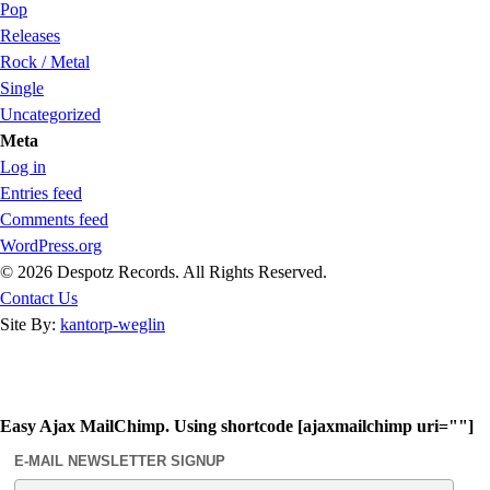
Pop
Releases
Rock / Metal
Single
Uncategorized
Meta
Log in
Entries feed
Comments feed
WordPress.org
© 2026 Despotz Records. All Rights Reserved.
Contact Us
Site By:
kantorp-weglin
Easy Ajax MailChimp. Using shortcode [ajaxmailchimp uri=""]
E-MAIL NEWSLETTER SIGNUP