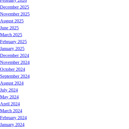
February 2026
December 2025
November 2025
August 2025
June 2025
March 2025
February 2025
January 2025
December 2024
November 2024
October 2024
September 2024
August 2024
July 2024
May 2024
April 2024
March 2024
February 2024
January 2024