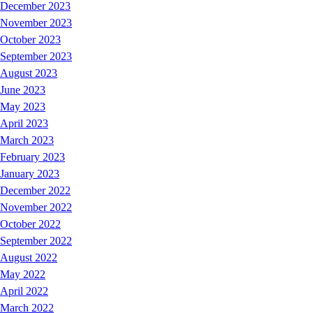
December 2023
November 2023
October 2023
September 2023
August 2023
June 2023
May 2023
April 2023
March 2023
February 2023
January 2023
December 2022
November 2022
October 2022
September 2022
August 2022
May 2022
April 2022
March 2022