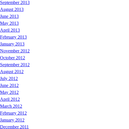
September 2013
August 2013
June 2013
May 2013
April 2013
February 2013
January 2013
November 2012
October 2012
September 2012
August 2012
July 2012
June 2012
May 2012
April 2012
March 2012
February 2012
January 2012
December 2011