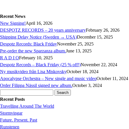
Recent News
New Signing!
April 16, 2026
DESPOTZ RECORDS – 20 years anniversary
February 26, 2026
Shipping Delay Notice (Sweden → USA)
December 15, 2025
Despotz Records: Black Friday
November 25, 2025
Pre-order the new Sparzanza album.
June 13, 2025
R A D I O
February 10, 2025
Despotz Records – Black Friday (25 % off!)
November 22, 2024
Ny musikvideo från Lisa Miskovsky
October 18, 2024
Apocalypse Orchestra – New single and music video
October 11, 2024
Order Filippa Nässil signed new album.
October 3, 2024
Search
for:
Recent Posts
Travelling Around The World
Stormvingar
Future. Present. Past
Runstenen