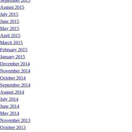
September 2015
August 2015
July 2015
June 2015
May 2015
April 2015
March 2015
February 2015
January 2015
December 2014
November 2014
October 2014
September 2014
August 2014
July 2014
June 2014
May 2014
November 2013
October 2013