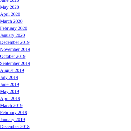
June 2020
May 2020
April 2020
March 2020
February 2020
January 2020
December 2019
November 2019
October 2019
September 2019
August 2019
July 2019
June 2019
May 2019
April 2019
March 2019
February 2019
January 2019
December 2018