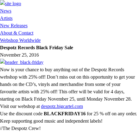
News
Artists
New Releases
About & Contact
Webshop Worldwide
Despotz Records Black Friday Sale
November 25, 2016
Now is your chance to buy anything out of the Despotz Records
webshop with 25% off! Don’t miss out on this opportunity to get your
hands on the CD’s, vinyls and merchandise from some of your
favourite artists with 25% off! This offer will be valid for 4 days,
starting on Black Friday November 25, until Monday November 28.
Visit our webshop at
despotz.bigcartel.com
Use the discount code
BLACKFRIDAY16
for 25 % off on any order.
Keep supporting good music and independent labels!
//The Despotz Crew!