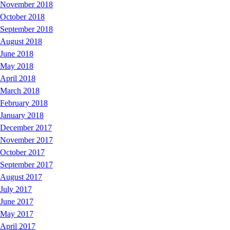
November 2018
October 2018
September 2018
August 2018
June 2018
May 2018
April 2018
March 2018
February 2018
January 2018
December 2017
November 2017
October 2017
September 2017
August 2017
July 2017
June 2017
May 2017
April 2017