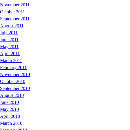
November 2011
October 2011
September 2011
August 2011
July 2011
June 2011
May 2011
April 2011
March 2011
February 2011
November 2010
October 2010
September 2010
August 2010
June 2010
May 2010
April 2010
March 2010