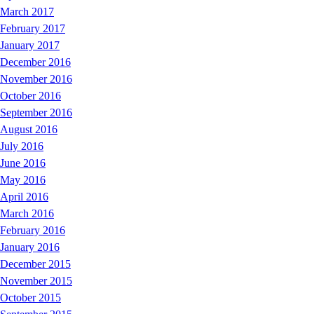
March 2017
February 2017
January 2017
December 2016
November 2016
October 2016
September 2016
August 2016
July 2016
June 2016
May 2016
April 2016
March 2016
February 2016
January 2016
December 2015
November 2015
October 2015