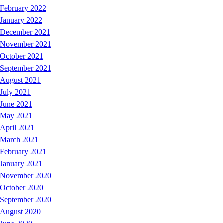
February 2022
January 2022
December 2021
November 2021
October 2021
September 2021
August 2021
July 2021
June 2021
May 2021
April 2021
March 2021
February 2021
January 2021
November 2020
October 2020
September 2020
August 2020