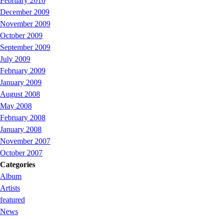
February 2010
December 2009
November 2009
October 2009
September 2009
July 2009
February 2009
January 2009
August 2008
May 2008
February 2008
January 2008
November 2007
October 2007
Categories
Album
Artists
featured
News