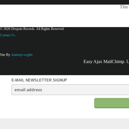
This 
© 2026 Despotz Records. All Rights Reserved.
Contact Us
Site By:
kantorp-weglin
Easy Ajax MailChimp. Us
E-MAIL NEWSLETTER SIGNUP