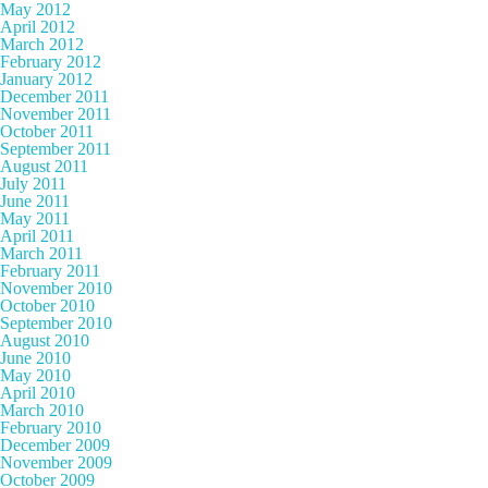
May 2012
April 2012
March 2012
February 2012
January 2012
December 2011
November 2011
October 2011
September 2011
August 2011
July 2011
June 2011
May 2011
April 2011
March 2011
February 2011
November 2010
October 2010
September 2010
August 2010
June 2010
May 2010
April 2010
March 2010
February 2010
December 2009
November 2009
October 2009