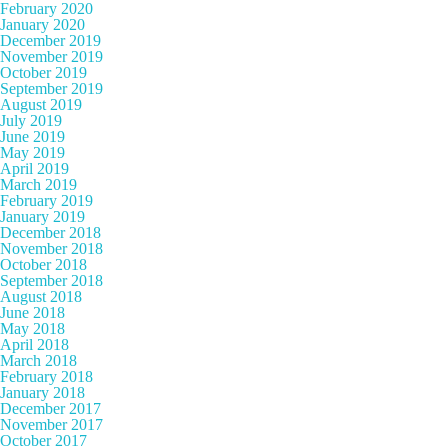
February 2020
January 2020
December 2019
November 2019
October 2019
September 2019
August 2019
July 2019
June 2019
May 2019
April 2019
March 2019
February 2019
January 2019
December 2018
November 2018
October 2018
September 2018
August 2018
June 2018
May 2018
April 2018
March 2018
February 2018
January 2018
December 2017
November 2017
October 2017