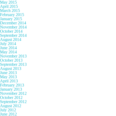
May 2015
April 2015
March 2015
February 2015
January 2015
December 2014
November 2014
October 2014
September 2014
August 2014
July 2014
June 2014
May 2014
November 2013
October 2013
September 2013
August 2013
June 2013
May 2013
April 2013
February 2013
January 2013
November 2012
October 2012
September 2012
August 2012
July 2012
June 2012