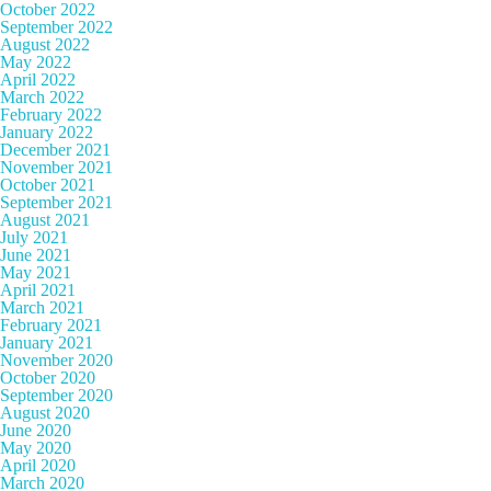
October 2022
September 2022
August 2022
May 2022
April 2022
March 2022
February 2022
January 2022
December 2021
November 2021
October 2021
September 2021
August 2021
July 2021
June 2021
May 2021
April 2021
March 2021
February 2021
January 2021
November 2020
October 2020
September 2020
August 2020
June 2020
May 2020
April 2020
March 2020