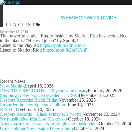
NEWS
ARTISTS
NEW RELEASES
ABOUT & CONTACT
WEBSHOP WORLDWIDE
P L A Y L I S T 👑
September 18, 2018
The powerful single “Empty Inside” by Skarlett Riot has been added
to the playlist “Heavy Queen” by Spotify!
Listen to the Playlist:
https://spoti.fi/2xhSJmQ
Listen to Skarlett Riot:
https://spoti.fi/2pfHAhF
Recent News
New Signing!
April 16, 2026
DESPOTZ RECORDS – 20 years anniversary
February 26, 2026
Shipping Delay Notice (Sweden → USA)
December 15, 2025
Despotz Records: Black Friday
November 25, 2025
Pre-order the new Sparzanza album.
June 13, 2025
R A D I O
February 10, 2025
Despotz Records – Black Friday (25 % off!)
November 22, 2024
Ny musikvideo från Lisa Miskovsky
October 18, 2024
Apocalypse Orchestra – New single and music video
October 11, 2024
Order Filippa Nässil signed new album.
October 3, 2024