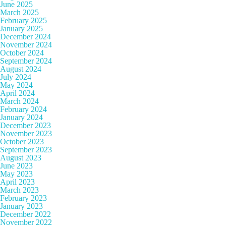
June 2025
March 2025
February 2025
January 2025
December 2024
November 2024
October 2024
September 2024
August 2024
July 2024
May 2024
April 2024
March 2024
February 2024
January 2024
December 2023
November 2023
October 2023
September 2023
August 2023
June 2023
May 2023
April 2023
March 2023
February 2023
January 2023
December 2022
November 2022