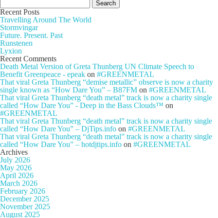
Search
for:
Recent Posts
Travelling Around The World
Stormvingar
Future. Present. Past
Runstenen
Lyxion
Recent Comments
Death Metal Version of Greta Thunberg UN Climate Speech to
Benefit Greenpeace - epeak
on
#GREENMETAL
That viral Greta Thunberg “demise metallic” observe is now a charity
single known as “How Dare You” – B87FM
on
#GREENMETAL
That viral Greta Thunberg “death metal” track is now a charity single
called “How Dare You” - Deep in the Bass Clouds™
on
#GREENMETAL
That viral Greta Thunberg “death metal” track is now a charity single
called “How Dare You” – DjTips.info
on
#GREENMETAL
That viral Greta Thunberg “death metal” track is now a charity single
called “How Dare You” – hotdjtips.info
on
#GREENMETAL
Archives
July 2026
May 2026
April 2026
March 2026
February 2026
December 2025
November 2025
August 2025