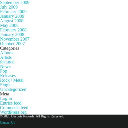
September 2009
July 2009
February 2009
January 2009
August 2008
May 2008
February 2008
January 2008
November 2007
October 2007
Categories
Album
Artists
featured
News
Pop
Releases
Rock / Metal
Single
Uncategorized
Meta
Log in
Entries feed
Comments feed
WordPress.org
© 2026 Despotz Records. All Rights Reserved.
Contact Us