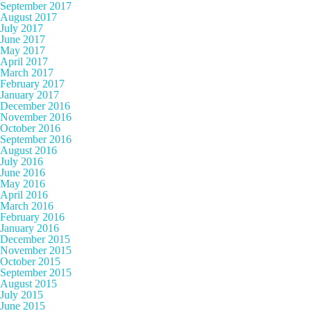
September 2017
August 2017
July 2017
June 2017
May 2017
April 2017
March 2017
February 2017
January 2017
December 2016
November 2016
October 2016
September 2016
August 2016
July 2016
June 2016
May 2016
April 2016
March 2016
February 2016
January 2016
December 2015
November 2015
October 2015
September 2015
August 2015
July 2015
June 2015