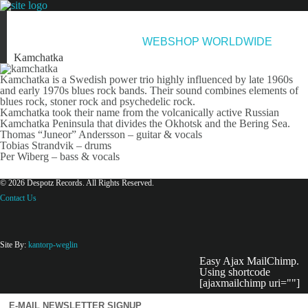
NEWS
ARTISTS
NEW RELEASES
ABOUT & CONTACT
WEBSHOP WORLDWIDE
Kamchatka
Kamchatka is a Swedish power trio highly influenced by late 1960s
and early 1970s blues rock bands. Their sound combines elements of
blues rock, stoner rock and psychedelic rock.
Kamchatka took their name from the volcanically active Russian
Kamchatka Peninsula that divides the Okhotsk and the Bering Sea.
Thomas “Juneor” Andersson – guitar & vocals
Tobias Strandvik – drums
Per Wiberg – bass & vocals
© 2026 Despotz Records. All Rights Reserved.
Contact Us
Site By:
kantorp-weglin
Easy Ajax MailChimp.
Using shortcode
[ajaxmailchimp uri=""]
E-MAIL NEWSLETTER SIGNUP