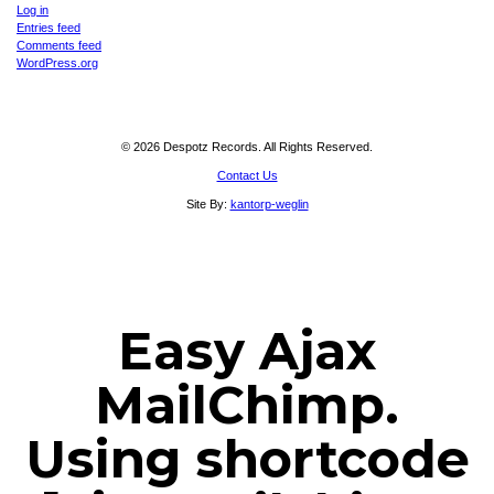
Log in
Entries feed
Comments feed
WordPress.org
© 2026 Despotz Records. All Rights Reserved.
Contact Us
Site By:
kantorp-weglin
Easy Ajax
MailChimp.
Using shortcode