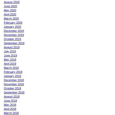
August 2020
June 2020
May 2020
April 2020
March 2020
February 2020
January 2020
December 2019
November 2019
October 2019
September 2019
August 2019
July 2019
June 2019
May 2019
April 2019
March 2019
February 2019
January 2019
December 2018
November 2018
October 2018
September 2018
August 2018
June 2018
May 2018
April 2018
March 2018