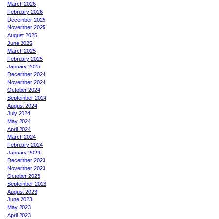
March 2026
February 2026
December 2025
November 2025
August 2025
June 2025
March 2025
February 2025
January 2025
December 2024
November 2024
October 2024
September 2024
August 2024
July 2024
May 2024
April 2024
March 2024
February 2024
January 2024
December 2023
November 2023
October 2023
September 2023
August 2023
June 2023
May 2023
April 2023