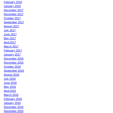
February 2018
January 2018
December 2017
November 2017
October 2017
September 2017
August 2017
July 2017
June 2017
May 2017
April 2017
March 2017
February 2017
January 2017
December 2016
November 2016
October 2016
September 2016
August 2016
July 2016
June 2016
May 2016
April 2016
March 2016
February 2016
January 2016
December 2015
November 2015