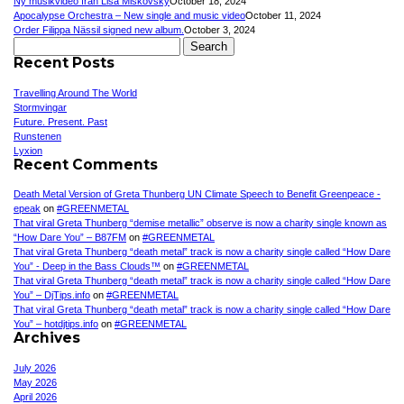
Ny musikvideo från Lisa Miskovsky
October 18, 2024
Apocalypse Orchestra – New single and music video
October 11, 2024
Order Filippa Nässil signed new album.
October 3, 2024
Search
for:
Recent Posts
Travelling Around The World
Stormvingar
Future. Present. Past
Runstenen
Lyxion
Recent Comments
Death Metal Version of Greta Thunberg UN Climate Speech to Benefit Greenpeace -
epeak
on
#GREENMETAL
That viral Greta Thunberg “demise metallic” observe is now a charity single known as
“How Dare You” – B87FM
on
#GREENMETAL
That viral Greta Thunberg “death metal” track is now a charity single called “How Dare
You” - Deep in the Bass Clouds™
on
#GREENMETAL
That viral Greta Thunberg “death metal” track is now a charity single called “How Dare
You” – DjTips.info
on
#GREENMETAL
That viral Greta Thunberg “death metal” track is now a charity single called “How Dare
You” – hotdjtips.info
on
#GREENMETAL
Archives
July 2026
May 2026
April 2026