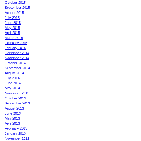
October 2015
September 2015
August 2015
July 2015
June 2015
May 2015
April 2015
March 2015
February 2015
January 2015
December 2014
November 2014
October 2014
September 2014
August 2014
July 2014
June 2014
May 2014
November 2013
October 2013
September 2013
August 2013
June 2013
May 2013
April 2013
February 2013
January 2013
November 2012