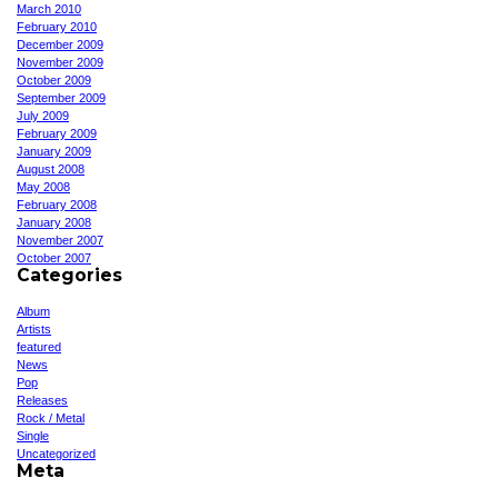
March 2010
February 2010
December 2009
November 2009
October 2009
September 2009
July 2009
February 2009
January 2009
August 2008
May 2008
February 2008
January 2008
November 2007
October 2007
Categories
Album
Artists
featured
News
Pop
Releases
Rock / Metal
Single
Uncategorized
Meta