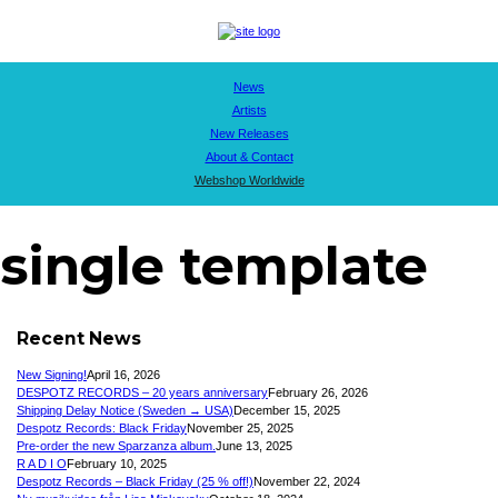
News
Artists
New Releases
About & Contact
Webshop Worldwide
single template
Recent News
New Signing!
April 16, 2026
DESPOTZ RECORDS – 20 years anniversary
February 26, 2026
Shipping Delay Notice (Sweden → USA)
December 15, 2025
Despotz Records: Black Friday
November 25, 2025
Pre-order the new Sparzanza album.
June 13, 2025
R A D I O
February 10, 2025
Despotz Records – Black Friday (25 % off!)
November 22, 2024