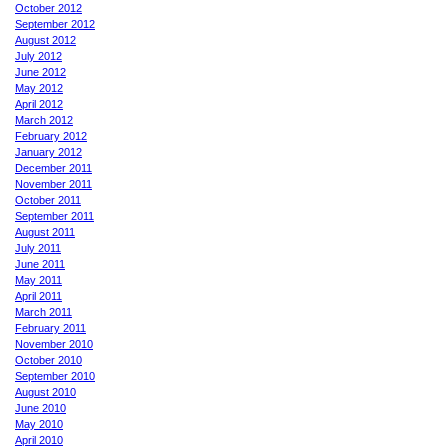
October 2012
September 2012
August 2012
July 2012
June 2012
May 2012
April 2012
March 2012
February 2012
January 2012
December 2011
November 2011
October 2011
September 2011
August 2011
July 2011
June 2011
May 2011
April 2011
March 2011
February 2011
November 2010
October 2010
September 2010
August 2010
June 2010
May 2010
April 2010