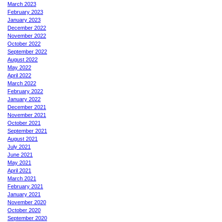
March 2023
February 2023
January 2023
December 2022
November 2022
October 2022
September 2022
August 2022
May 2022
April 2022
March 2022
February 2022
January 2022
December 2021
November 2021
October 2021
September 2021
August 2021
July 2021
June 2021
May 2021
April 2021
March 2021
February 2021
January 2021
November 2020
October 2020
September 2020