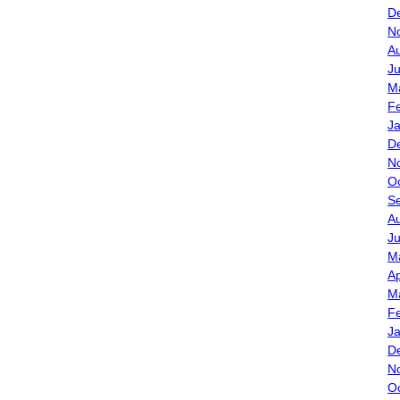
D
N
A
J
M
F
J
D
N
O
S
A
Ju
M
Ap
M
F
J
D
N
O