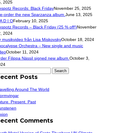
, 2025
spotz Records: Black Friday
November 25, 2025
e-order the new Sparzanza album.
June 13, 2025
A D I O
February 10, 2025
spotz Records – Black Friday (25 % off!)
November
, 2024
 musikvideo från Lisa Miskovsky
October 18, 2024
ocalypse Orchestra – New single and music
deo
October 11, 2024
der Filippa Nässil signed new album.
October 3,
024
arch
ecent Posts
r:
avelling Around The World
ormvingar
ture. Present. Past
unstenen
xion
ecent Comments