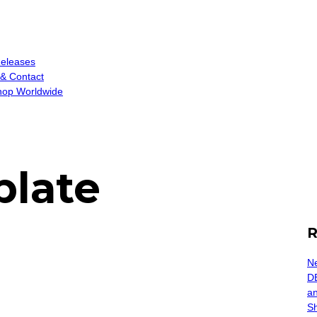
eleases
 & Contact
op Worldwide
plate
R
Ne
D
an
S