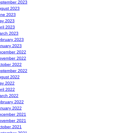
eptember 2023
ugust 2023
une 2023
ay 2023
ril 2023
arch 2023
ebruary 2023
anuary 2023
ecember 2022
ovember 2022
ctober 2022
eptember 2022
ugust 2022
ay 2022
ril 2022
arch 2022
ebruary 2022
anuary 2022
ecember 2021
ovember 2021
ctober 2021