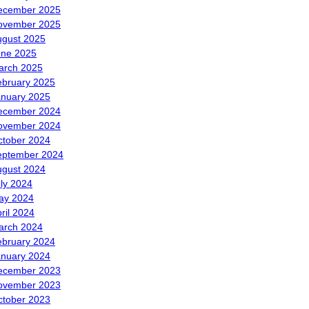
ecember 2025
ovember 2025
ugust 2025
une 2025
arch 2025
ebruary 2025
anuary 2025
ecember 2024
ovember 2024
ctober 2024
eptember 2024
ugust 2024
ly 2024
ay 2024
ril 2024
arch 2024
ebruary 2024
anuary 2024
ecember 2023
ovember 2023
ctober 2023