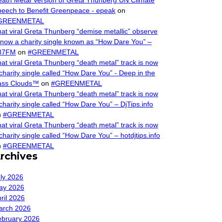
ath Metal Version of Greta Thunberg UN Climate
eech to Benefit Greenpeace - epeak
on
GREENMETAL
at viral Greta Thunberg “demise metallic” observe
 now a charity single known as “How Dare You” –
87FM
on
#GREENMETAL
at viral Greta Thunberg “death metal” track is now
charity single called “How Dare You” - Deep in the
ass Clouds™
on
#GREENMETAL
at viral Greta Thunberg “death metal” track is now
charity single called “How Dare You” – DjTips.info
n
#GREENMETAL
at viral Greta Thunberg “death metal” track is now
charity single called “How Dare You” – hotdjtips.info
n
#GREENMETAL
rchives
ly 2026
ay 2026
ril 2026
arch 2026
ebruary 2026