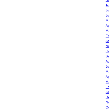
S
A
Ju
J
M
Ap
M
F
J
N
O
S
A
J
M
Ap
M
F
J
D
N
O