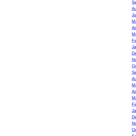
S
A
J
M
Ap
M
F
J
D
N
O
S
A
M
Ap
M
F
J
D
N
O