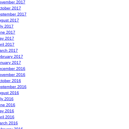
ovember 2017
ctober 2017
eptember 2017
ugust 2017
ly 2017
une 2017
ay 2017
ril 2017
arch 2017
ebruary 2017
anuary 2017
ecember 2016
ovember 2016
ctober 2016
eptember 2016
ugust 2016
ly 2016
une 2016
ay 2016
ril 2016
arch 2016