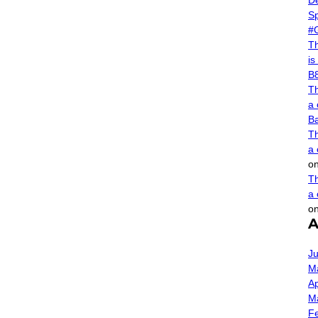
De
Sp
#
Th
is
B
Th
a 
B
Th
a 
o
Th
a 
o
A
Ju
M
Ap
M
F