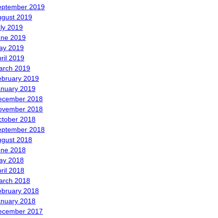
eptember 2019
ugust 2019
ly 2019
une 2019
ay 2019
ril 2019
arch 2019
ebruary 2019
anuary 2019
ecember 2018
ovember 2018
ctober 2018
eptember 2018
ugust 2018
une 2018
ay 2018
ril 2018
arch 2018
ebruary 2018
anuary 2018
ecember 2017