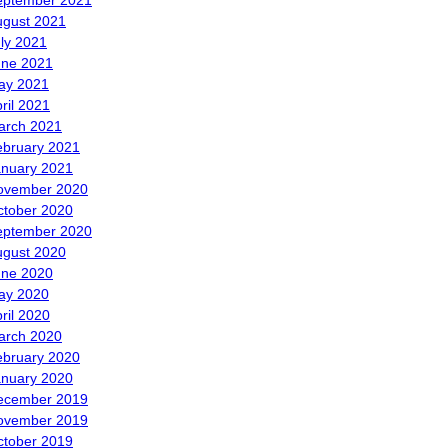
eptember 2021
ugust 2021
ly 2021
une 2021
ay 2021
ril 2021
arch 2021
ebruary 2021
anuary 2021
ovember 2020
ctober 2020
eptember 2020
ugust 2020
une 2020
ay 2020
ril 2020
arch 2020
ebruary 2020
anuary 2020
ecember 2019
ovember 2019
ctober 2019