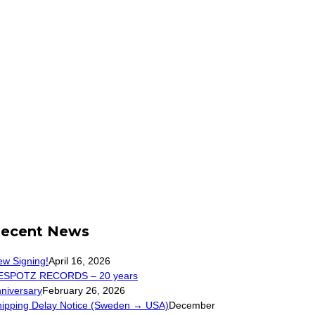
ecent News
w Signing!
April 16, 2026
ESPOTZ RECORDS – 20 years
niversary
February 26, 2026
hipping Delay Notice (Sweden → USA)
December