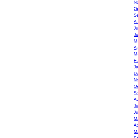
N
O
S
A
Ju
J
M
Ap
M
F
J
D
N
O
S
A
Ju
J
M
Ap
M