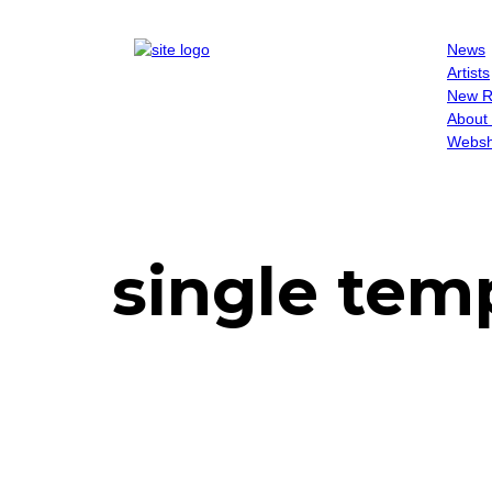
News
Artists
New R
About
Websh
single tem