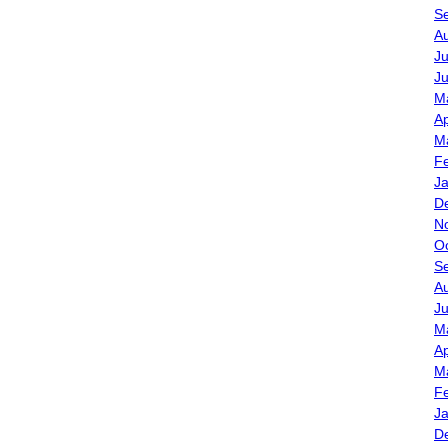
S
A
Ju
J
M
Ap
M
F
J
D
N
O
S
A
J
M
Ap
M
F
J
D