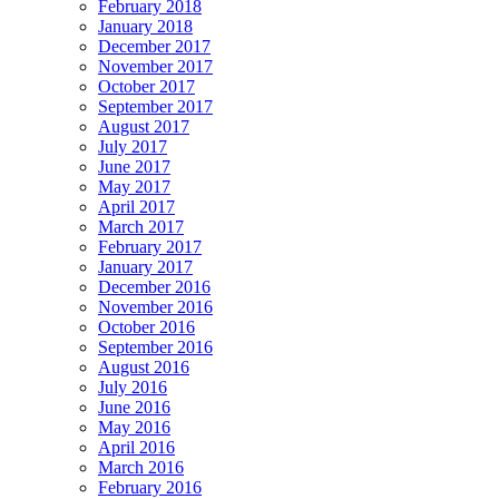
February 2018
January 2018
December 2017
November 2017
October 2017
September 2017
August 2017
July 2017
June 2017
May 2017
April 2017
March 2017
February 2017
January 2017
December 2016
November 2016
October 2016
September 2016
August 2016
July 2016
June 2016
May 2016
April 2016
March 2016
February 2016