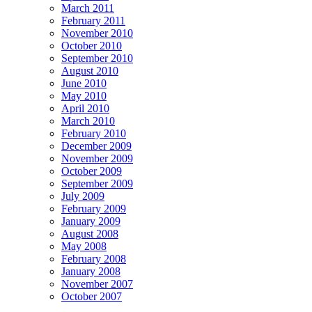
March 2011
February 2011
November 2010
October 2010
September 2010
August 2010
June 2010
May 2010
April 2010
March 2010
February 2010
December 2009
November 2009
October 2009
September 2009
July 2009
February 2009
January 2009
August 2008
May 2008
February 2008
January 2008
November 2007
October 2007