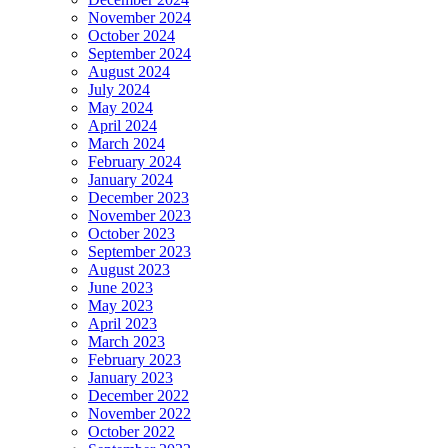
November 2024
October 2024
September 2024
August 2024
July 2024
May 2024
April 2024
March 2024
February 2024
January 2024
December 2023
November 2023
October 2023
September 2023
August 2023
June 2023
May 2023
April 2023
March 2023
February 2023
January 2023
December 2022
November 2022
October 2022