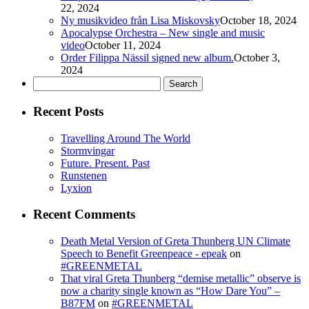
22, 2024
Ny musikvideo från Lisa Miskovsky
October 18, 2024
Apocalypse Orchestra – New single and music
video
October 11, 2024
Order Filippa Nässil signed new album.
October 3,
2024
Search
for:
Recent Posts
Travelling Around The World
Stormvingar
Future. Present. Past
Runstenen
Lyxion
Recent Comments
Death Metal Version of Greta Thunberg UN Climate
Speech to Benefit Greenpeace - epeak
on
#GREENMETAL
That viral Greta Thunberg “demise metallic” observe is
now a charity single known as “How Dare You” –
B87FM
on
#GREENMETAL