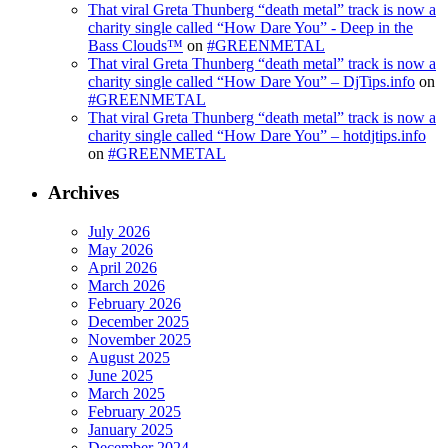
That viral Greta Thunberg “death metal” track is now a
charity single called “How Dare You” - Deep in the
Bass Clouds™
on
#GREENMETAL
That viral Greta Thunberg “death metal” track is now a
charity single called “How Dare You” – DjTips.info
on
#GREENMETAL
That viral Greta Thunberg “death metal” track is now a
charity single called “How Dare You” – hotdjtips.info
on
#GREENMETAL
Archives
July 2026
May 2026
April 2026
March 2026
February 2026
December 2025
November 2025
August 2025
June 2025
March 2025
February 2025
January 2025
December 2024