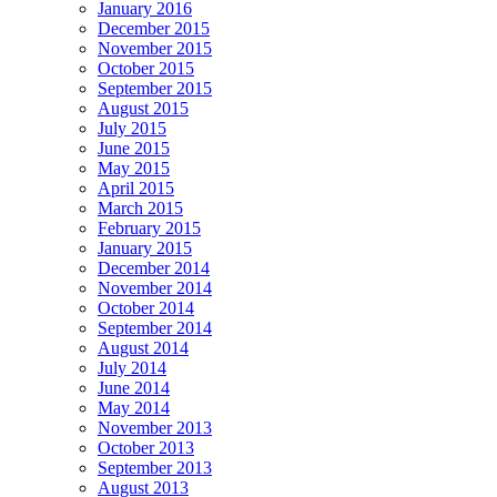
January 2016
December 2015
November 2015
October 2015
September 2015
August 2015
July 2015
June 2015
May 2015
April 2015
March 2015
February 2015
January 2015
December 2014
November 2014
October 2014
September 2014
August 2014
July 2014
June 2014
May 2014
November 2013
October 2013
September 2013
August 2013