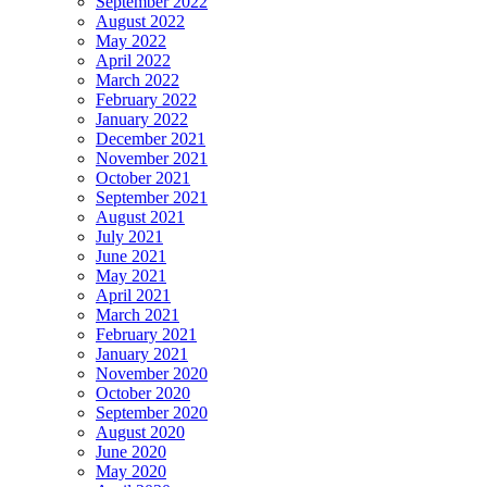
September 2022
August 2022
May 2022
April 2022
March 2022
February 2022
January 2022
December 2021
November 2021
October 2021
September 2021
August 2021
July 2021
June 2021
May 2021
April 2021
March 2021
February 2021
January 2021
November 2020
October 2020
September 2020
August 2020
June 2020
May 2020