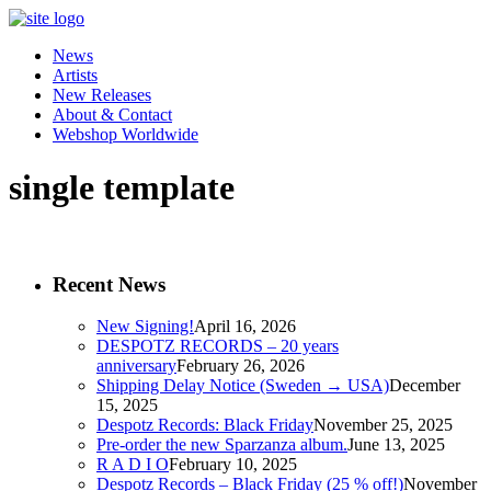
News
Artists
New Releases
About & Contact
Webshop Worldwide
single template
Recent News
New Signing!
April 16, 2026
DESPOTZ RECORDS – 20 years
anniversary
February 26, 2026
Shipping Delay Notice (Sweden → USA)
December
15, 2025
Despotz Records: Black Friday
November 25, 2025
Pre-order the new Sparzanza album.
June 13, 2025
R A D I O
February 10, 2025
Despotz Records – Black Friday (25 % off!)
November