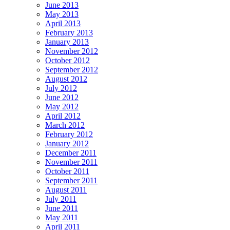
June 2013
May 2013
April 2013
February 2013
January 2013
November 2012
October 2012
September 2012
August 2012
July 2012
June 2012
May 2012
April 2012
March 2012
February 2012
January 2012
December 2011
November 2011
October 2011
September 2011
August 2011
July 2011
June 2011
May 2011
April 2011