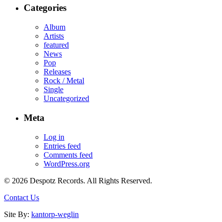
Categories
Album
Artists
featured
News
Pop
Releases
Rock / Metal
Single
Uncategorized
Meta
Log in
Entries feed
Comments feed
WordPress.org
© 2026 Despotz Records. All Rights Reserved.
Contact Us
Site By:
kantorp-weglin