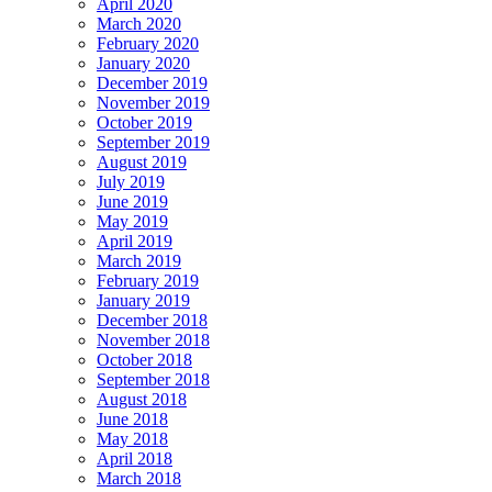
April 2020
March 2020
February 2020
January 2020
December 2019
November 2019
October 2019
September 2019
August 2019
July 2019
June 2019
May 2019
April 2019
March 2019
February 2019
January 2019
December 2018
November 2018
October 2018
September 2018
August 2018
June 2018
May 2018
April 2018
March 2018