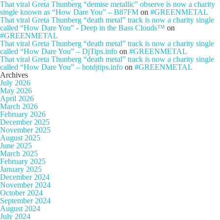
That viral Greta Thunberg “demise metallic” observe is now a charity
single known as “How Dare You” – B87FM
on
#GREENMETAL
That viral Greta Thunberg “death metal” track is now a charity single
called “How Dare You” - Deep in the Bass Clouds™
on
#GREENMETAL
That viral Greta Thunberg “death metal” track is now a charity single
called “How Dare You” – DjTips.info
on
#GREENMETAL
That viral Greta Thunberg “death metal” track is now a charity single
called “How Dare You” – hotdjtips.info
on
#GREENMETAL
Archives
July 2026
May 2026
April 2026
March 2026
February 2026
December 2025
November 2025
August 2025
June 2025
March 2025
February 2025
January 2025
December 2024
November 2024
October 2024
September 2024
August 2024
July 2024