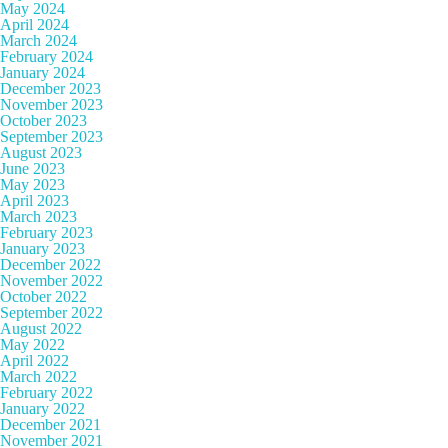
May 2024
April 2024
March 2024
February 2024
January 2024
December 2023
November 2023
October 2023
September 2023
August 2023
June 2023
May 2023
April 2023
March 2023
February 2023
January 2023
December 2022
November 2022
October 2022
September 2022
August 2022
May 2022
April 2022
March 2022
February 2022
January 2022
December 2021
November 2021