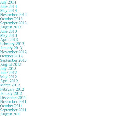
July 2014
June 2014
May 2014
November 2013
October 2013
September 2013
August 2013
June 2013
May 2013
April 2013
February 2013
January 2013
November 2012
October 2012
September 2012
August 2012
July 2012
June 2012
May 2012
April 2012
March 2012
February 2012
January 2012
December 2011
November 2011
October 2011
September 2011
August 2011