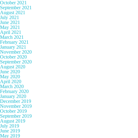
October 2021
September 2021
August 2021
July 2021
June 2021
May 2021
April 2021
March 2021
February 2021
January 2021
November 2020
October 2020
September 2020
August 2020
June 2020
May 2020
April 2020
March 2020
February 2020
January 2020
December 2019
November 2019
October 2019
September 2019
August 2019
July 2019
June 2019
May 2019