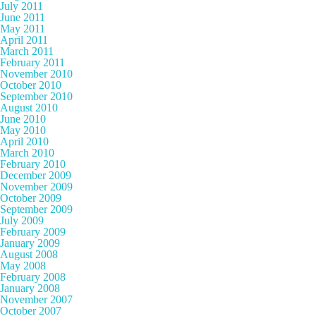
July 2011
June 2011
May 2011
April 2011
March 2011
February 2011
November 2010
October 2010
September 2010
August 2010
June 2010
May 2010
April 2010
March 2010
February 2010
December 2009
November 2009
October 2009
September 2009
July 2009
February 2009
January 2009
August 2008
May 2008
February 2008
January 2008
November 2007
October 2007