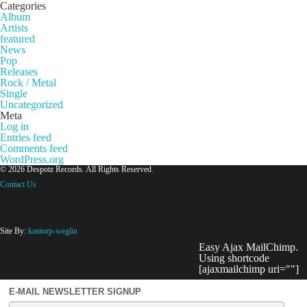
Categories
Album
Artists
featured
News
Pop
Releases
Rock / Metal
Single
Uncategorized
Meta
Log in
Entries feed
Comments feed
WordPress.org
© 2026 Despotz Records. All Rights Reserved.
Contact Us
Site By:
kantorp-weglin
Easy Ajax MailChimp.
Using shortcode
[ajaxmailchimp uri=""]
E-MAIL NEWSLETTER SIGNUP