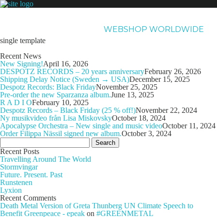
NEWS
ARTISTS
NEW RELEASES
ABOUT & CONTACT
WEBSHOP WORLDWIDE
single template
Recent News
New Signing!
April 16, 2026
DESPOTZ RECORDS – 20 years anniversary
February 26, 2026
Shipping Delay Notice (Sweden → USA)
December 15, 2025
Despotz Records: Black Friday
November 25, 2025
Pre-order the new Sparzanza album.
June 13, 2025
R A D I O
February 10, 2025
Despotz Records – Black Friday (25 % off!)
November 22, 2024
Ny musikvideo från Lisa Miskovsky
October 18, 2024
Apocalypse Orchestra – New single and music video
October 11, 2024
Order Filippa Nässil signed new album.
October 3, 2024
Search
for:
Recent Posts
Travelling Around The World
Stormvingar
Future. Present. Past
Runstenen
Lyxion
Recent Comments
Death Metal Version of Greta Thunberg UN Climate Speech to
Benefit Greenpeace - epeak
on
#GREENMETAL