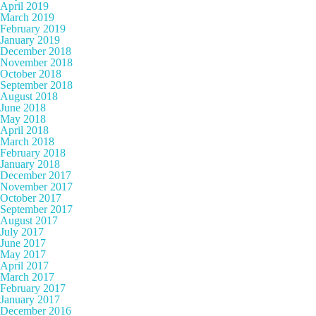
April 2019
March 2019
February 2019
January 2019
December 2018
November 2018
October 2018
September 2018
August 2018
June 2018
May 2018
April 2018
March 2018
February 2018
January 2018
December 2017
November 2017
October 2017
September 2017
August 2017
July 2017
June 2017
May 2017
April 2017
March 2017
February 2017
January 2017
December 2016