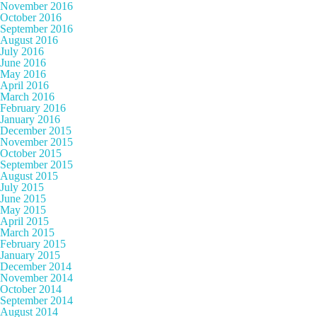
November 2016
October 2016
September 2016
August 2016
July 2016
June 2016
May 2016
April 2016
March 2016
February 2016
January 2016
December 2015
November 2015
October 2015
September 2015
August 2015
July 2015
June 2015
May 2015
April 2015
March 2015
February 2015
January 2015
December 2014
November 2014
October 2014
September 2014
August 2014