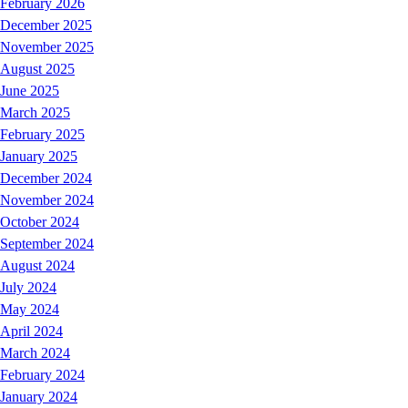
February 2026
December 2025
November 2025
August 2025
June 2025
March 2025
February 2025
January 2025
December 2024
November 2024
October 2024
September 2024
August 2024
July 2024
May 2024
April 2024
March 2024
February 2024
January 2024