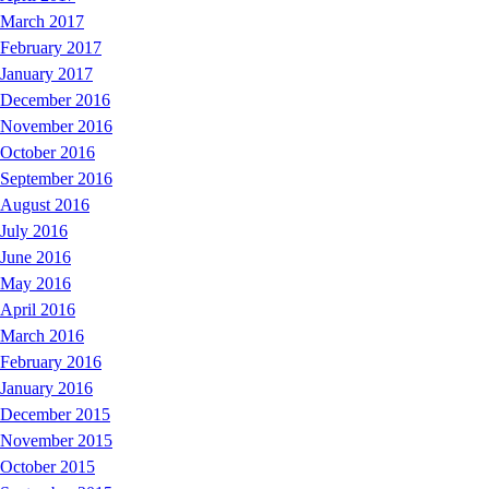
March 2017
February 2017
January 2017
December 2016
November 2016
October 2016
September 2016
August 2016
July 2016
June 2016
May 2016
April 2016
March 2016
February 2016
January 2016
December 2015
November 2015
October 2015