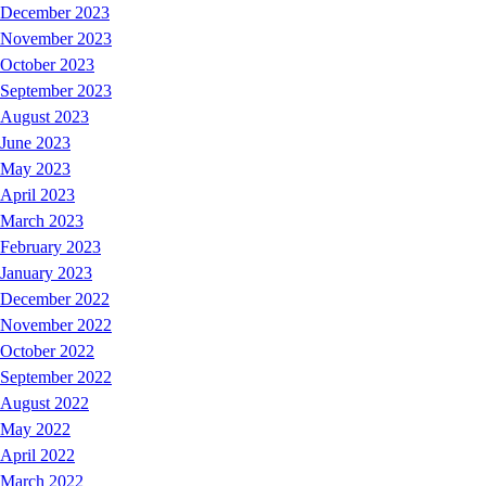
December 2023
November 2023
October 2023
September 2023
August 2023
June 2023
May 2023
April 2023
March 2023
February 2023
January 2023
December 2022
November 2022
October 2022
September 2022
August 2022
May 2022
April 2022
March 2022