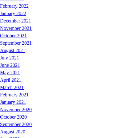
February 2022
January 2022
December 2021
November 2021
October 2021
September 2021
August 2021
July 2021
June 2021
May 2021
April 2021
March 2021
February 2021
January 2021
November 2020
October 2020
September 2020
August 2020