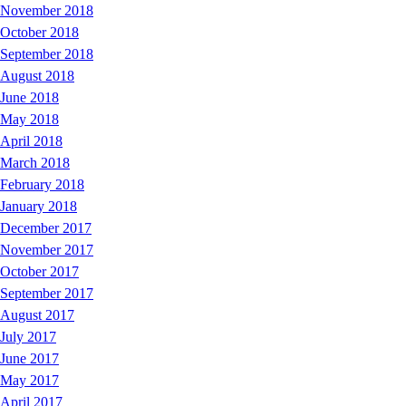
November 2018
October 2018
September 2018
August 2018
June 2018
May 2018
April 2018
March 2018
February 2018
January 2018
December 2017
November 2017
October 2017
September 2017
August 2017
July 2017
June 2017
May 2017
April 2017