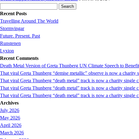
Search
for:
Recent Posts
Travelling Around The World
Stormvingar
Future. Present. Past
Runstenen
Lyxion
Recent Comments
Death Metal Version of Greta Thunberg UN Climate Speech to Benefi
That viral Greta Thunberg “demise metallic” observe is now a chari
That viral Greta Thunberg “death metal” track is now a charity singl
That viral Greta Thunberg “death metal” track is now a charity single
That viral Greta Thunberg “death metal” track is now a charity single 
Archives
July 2026
May 2026
April 2026
March 2026