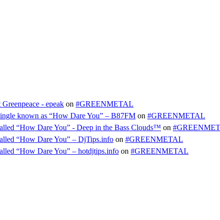
t Greenpeace - epeak
on
#GREENMETAL
ty single known as “How Dare You” – B87FM
on
#GREENMETAL
e called “How Dare You” - Deep in the Bass Clouds™
on
#GREENME
 called “How Dare You” – DjTips.info
on
#GREENMETAL
called “How Dare You” – hotdjtips.info
on
#GREENMETAL