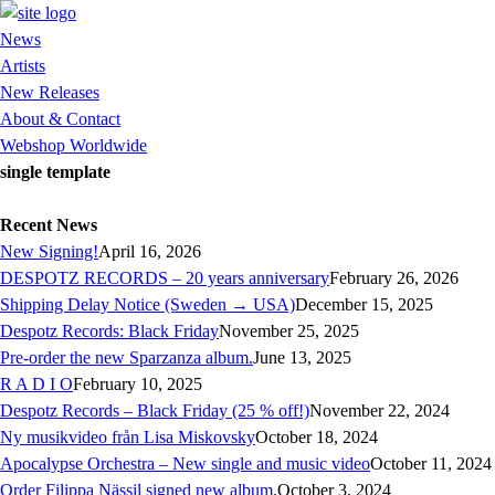
News
Artists
New Releases
About & Contact
Webshop Worldwide
single template
Recent News
New Signing!
April 16, 2026
DESPOTZ RECORDS – 20 years anniversary
February 26, 2026
Shipping Delay Notice (Sweden → USA)
December 15, 2025
Despotz Records: Black Friday
November 25, 2025
Pre-order the new Sparzanza album.
June 13, 2025
R A D I O
February 10, 2025
Despotz Records – Black Friday (25 % off!)
November 22, 2024
Ny musikvideo från Lisa Miskovsky
October 18, 2024
Apocalypse Orchestra – New single and music video
October 11, 2024
Order Filippa Nässil signed new album.
October 3, 2024