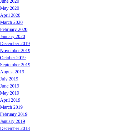
June 2020
May 2020
April 2020
March 2020
February 2020
January 2020
December 2019
November 2019
October 2019
September 2019
August 2019
July 2019
June 2019
May 2019
April 2019
March 2019
February 2019
January 2019
December 2018